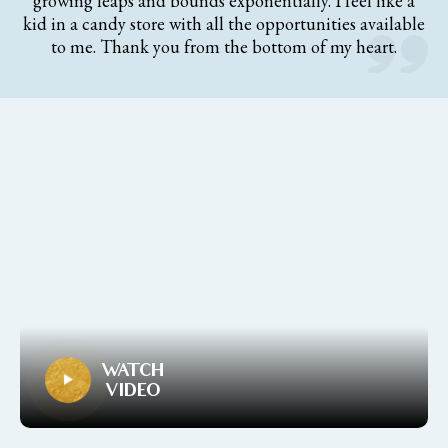
growing leaps and bounds exponentially. I feel like a
kid in a candy store with all the opportunities available
to me. Thank you from the bottom of my heart.
WATCH
VIDEO