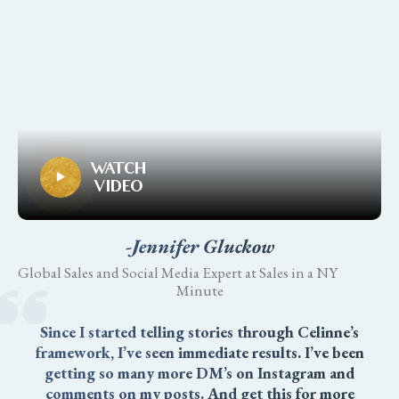
WATCH
VIDEO
-Jennifer Gluckow
Global Sales and Social Media Expert at Sales in a NY
Minute
Since I started telling stories through Celinne’s
framework, I’ve seen immediate results. I’ve been
getting so many more DM’s on Instagram and
comments on my posts. And get this for more