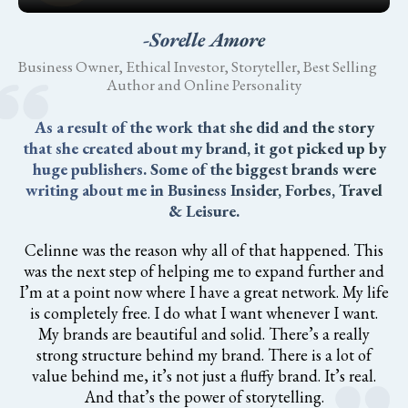
-Sorelle Amore
Business Owner, Ethical Investor, Storyteller, Best Selling
Author and Online Personality
As a result of the work that she did and the story
that she created about my brand, it got picked up by
huge publishers. Some of the biggest brands were
writing about me in Business Insider, Forbes, Travel
& Leisure.
Celinne was the reason why all of that happened. This
was the next step of helping me to expand further and
I’m at a point now where I have a great network. My life
is completely free. I do what I want whenever I want.
My brands are beautiful and solid. There’s a really
strong structure behind my brand. There is a lot of
value behind me, it’s not just a fluffy brand. It’s real.
And that’s the power of storytelling.