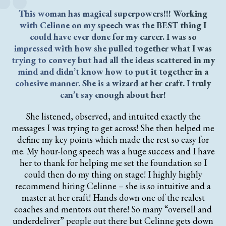
This woman has magical superpowers!!! Working
with Celinne on my speech was the BEST thing I
could have ever done for my career. I was so
impressed with how she pulled together what I was
trying to convey but had all the ideas scattered in my
mind and didn’t know how to put it together in a
cohesive manner. She is a wizard at her craft. I truly
can’t say enough about her!
She listened, observed, and intuited exactly the
messages I was trying to get across! She then helped me
define my key points which made the rest so easy for
me. My hour-long speech was a huge success and I have
her to thank for helping me set the foundation so I
could then do my thing on stage! I highly highly
recommend hiring Celinne – she is so intuitive and a
master at her craft! Hands down one of the realest
coaches and mentors out there! So many “oversell and
underdeliver” people out there but Celinne gets down