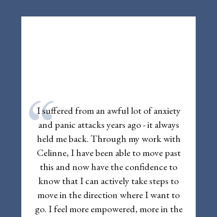
“
I suffered from an awful lot of anxiety
and panic attacks years ago - it always
held me back. Through my work with
Celinne, I have been able to move past
this and now have the confidence to
know that I can actively take steps to
move in the direction where I want to
go. I feel more empowered, more in the