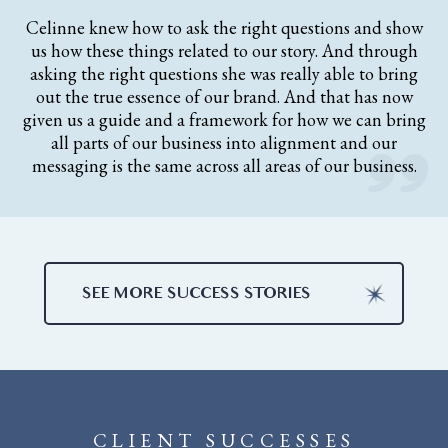
Celinne knew how to ask the right questions and show
us how these things related to our story. And through
asking the right questions she was really able to bring
out the true essence of our brand. And that has now
given us a guide and a framework for how we can bring
all parts of our business into alignment and our
messaging is the same across all areas of our business.
SEE MORE SUCCESS STORIES
CLIENT SUCCESSES