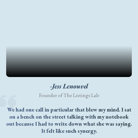
-Jess Lenouvel
Founder of The Listings Lab
We had one call in particular that blew my mind. I sat
on a bench on the street talking with my notebook
out because I had to write down what she was saying.
It felt like such synergy.