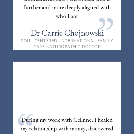
further and more deeply aligned with
”
who I am.
Dr Carrie Chojnowski
SOUL-CENTERED, INTERNATIONAL FAMILY
CARE NATUROPATHIC DOCTOR
“
During my work with Celinne, I healed
my relationship with money, discovered