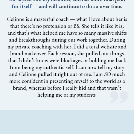
for itself — and will continue to do so over time.
Celinne is a masterful coach — what I love about her is
that there’s no pretension or BS. She tells it like it is,
and that’s what helped me have so many massive shifts
and breakthroughs during our work together. During
my private coaching with her, I did a total website and
brand makeover. Each session, she pulled out things
that I didn’t know were blockages or holding me back
from being my authentic self. I can now tell my story
and Celinne pulled it right out of me. I am SO much
more confident in presenting myself to the world as a
brand, whereas before I really hid and that wasn’t
helping me or my students.