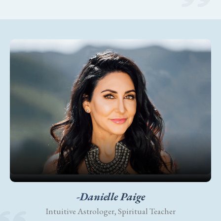
-Danielle Paige
Intuitive Astrologer, Spiritual Teacher