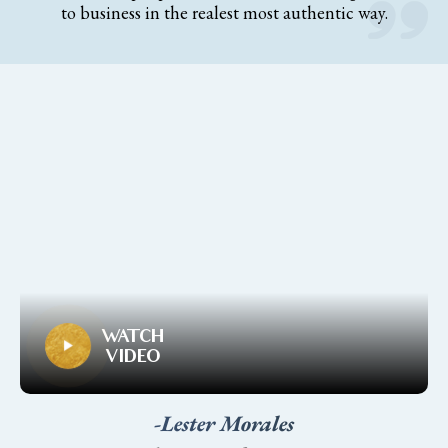
to business in the realest most authentic way.
WATCH
VIDEO
-Lester Morales