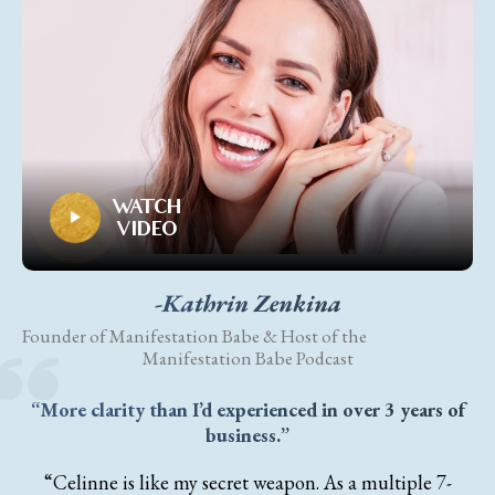
WATCH
VIDEO
-Kathrin Zenkina
Founder of Manifestation Babe & Host of the
Manifestation Babe Podcast
“More clarity than I’d experienced in over 3 years of
business.”
“Celinne is like my secret weapon. As a multiple 7-