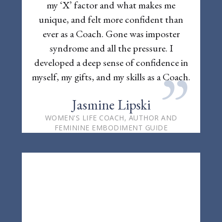
my ‘X’ factor and what makes me
unique, and felt more confident than
ever as a Coach. Gone was imposter
syndrome and all the pressure. I
developed a deep sense of confidence in
”
myself, my gifts, and my skills as a Coach.
Jasmine Lipski
WOMEN'S LIFE COACH, AUTHOR AND
FEMININE EMBODIMENT GUIDE