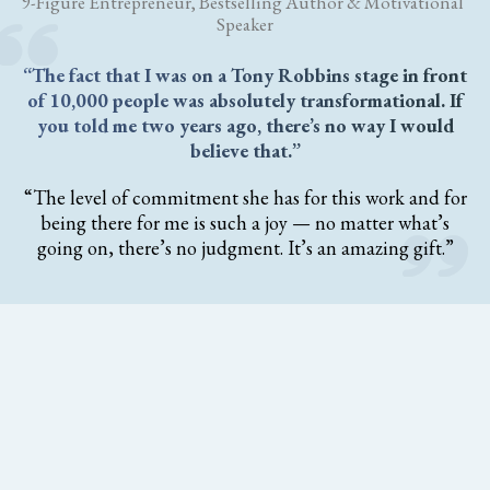
9-Figure Entrepreneur, Bestselling Author & Motivational
Speaker
“The fact that I was on a Tony Robbins stage in front
of 10,000 people was absolutely transformational. If
you told me two years ago, there’s no way I would
believe that.”
“The level of commitment she has for this work and for
being there for me is such a joy — no matter what’s
going on, there’s no judgment. It’s an amazing gift.”