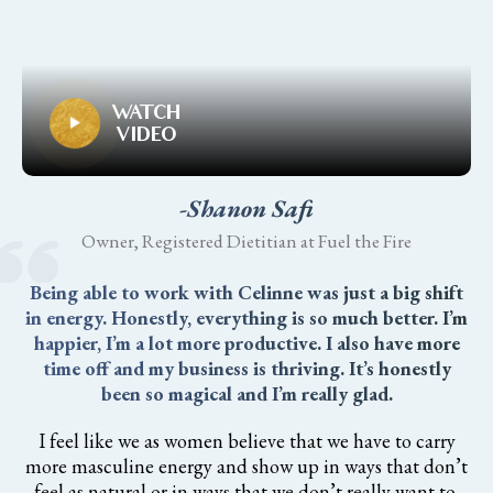
WATCH
VIDEO
-Shanon Safi
Owner, Registered Dietitian at Fuel the Fire
Being able to work with Celinne was just a big shift
in energy. Honestly, everything is so much better. I’m
happier, I’m a lot more productive. I also have more
time off and my business is thriving. It’s honestly
been so magical and I’m really glad.
I feel like we as women believe that we have to carry
more masculine energy and show up in ways that don’t
feel as natural or in ways that we don’t really want to.