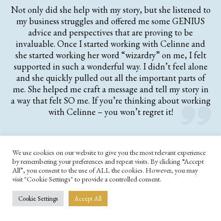
Not only did she help with my story, but she listened to
my business struggles and offered me some GENIUS
advice and perspectives that are proving to be
invaluable. Once I started working with Celinne and
she started working her word “wizardry” on me, I felt
supported in such a wonderful way. I didn’t feel alone
and she quickly pulled out all the important parts of
me. She helped me craft a message and tell my story in
a way that felt SO me. If you’re thinking about working
with Celinne – you won’t regret it!
We use cookies on our website to give you the most relevant experience
by remembering your preferences and repeat visits. By clicking “Accept
All”, you consent to the use of ALL the cookies. However, you may
visit "Cookie Settings" to provide a controlled consent.
Cookie Settings
Accept All