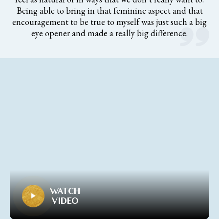
Being able to bring in that feminine aspect and that
encouragement to be true to myself was just such a big
eye opener and made a really big difference.
WATCH
VIDEO