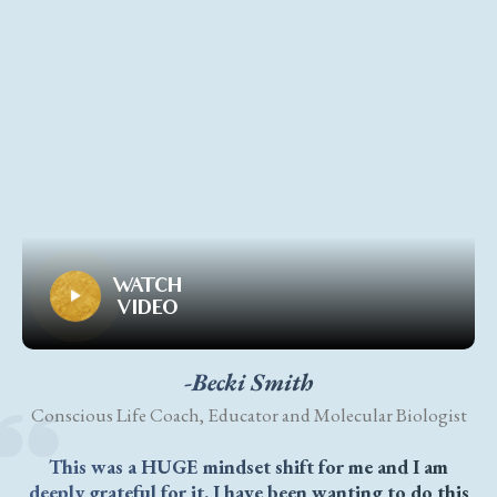
WATCH
VIDEO
-Becki Smith
Conscious Life Coach, Educator and Molecular Biologist
This was a HUGE mindset shift for me and I am
deeply grateful for it. I have been wanting to do this