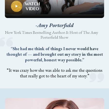
WATCH
VIDEO
-Amy Porterfield
New York Times Bestselling Author & Host of The Amy
Porterfield Show
“She had me think of things I never would have
thought of — and brought out my story in the most
powerful, honest way possible.”
“It was crazy how she was able to ask me the questions
that really got to the heart of my story.”