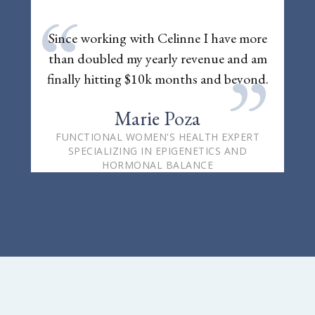
“
Since working with Celinne I have more
than doubled my yearly revenue and am
”
finally hitting $10k months and beyond.
Marie Poza
FUNCTIONAL WOMEN'S HEALTH EXPERT
SPECIALIZING IN EPIGENETICS AND
HORMONAL BALANCE