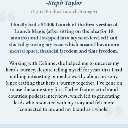
-Steph Taylor
Digital Product Launch Strategist
I finally had a $100k launch of the first version of
Launch Magic (after sitting on the idea for 18
months) and I stepped into my next-level self and
started growing my team which means I have more
mental space, financial freedom and time freedom.
Working with Celinne, she helped me to uncover my
hero’s journey, despite telling myself for years that I had
nothing interesting or media-worthy about my story.
Since crafting that hero’s journey together, I’ve gone on
to use the same story for a Forbes feature article and
countless podcast interviews, which led to generating
leads who resonated with my story and felt more
connected to me and my brand as a whole.