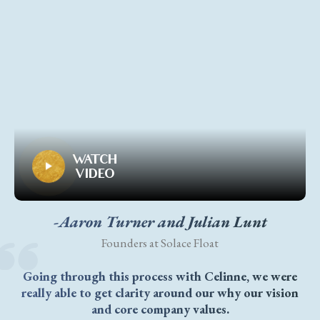
WATCH
VIDEO
-Aaron Turner and Julian Lunt
Founders at Solace Float
Going through this process with Celinne, we were
really able to get clarity around our why our vision
and core company values.