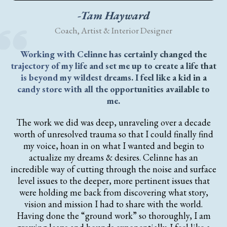
-Tam Hayward
Coach, Artist & Interior Designer
Working with Celinne has certainly changed the
trajectory of my life and set me up to create a life that
is beyond my wildest dreams. I feel like a kid in a
candy store with all the opportunities available to
me.
The work we did was deep, unraveling over a decade
worth of unresolved trauma so that I could finally find
my voice, hoan in on what I wanted and begin to
actualize my dreams & desires. Celinne has an
incredible way of cutting through the noise and surface
level issues to the deeper, more pertinent issues that
were holding me back from discovering what story,
vision and mission I had to share with the world.
Having done the “ground work” so thoroughly, I am