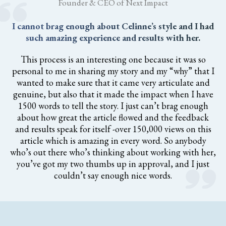
Founder & CEO of Next Impact
I cannot brag enough about Celinne’s style and I had
such amazing experience and results with her.
This process is an interesting one because it was so
personal to me in sharing my story and my “why” that I
wanted to make sure that it came very articulate and
genuine, but also that it made the impact when I have
1500 words to tell the story. I just can’t brag enough
about how great the article flowed and the feedback
and results speak for itself -over 150,000 views on this
article which is amazing in every word. So anybody
who’s out there who’s thinking about working with her,
you’ve got my two thumbs up in approval, and I just
couldn’t say enough nice words.