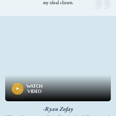
my ideal clients.
WATCH
VIDEO
-Ryan Zofay