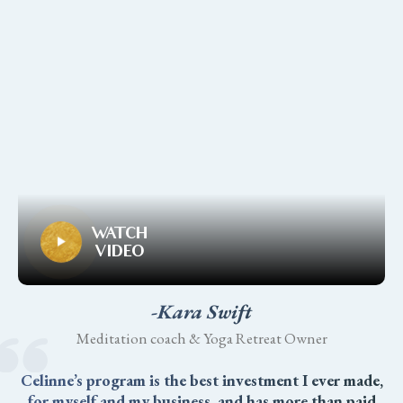
WATCH
VIDEO
-Kara Swift
Meditation coach & Yoga Retreat Owner
Celinne’s program is the best investment I ever made,
for myself and my business, and has more than paid