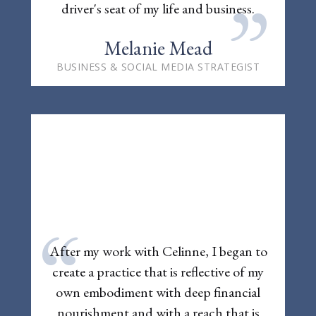
”
driver's seat of my life and business.
Melanie Mead
BUSINESS & SOCIAL MEDIA STRATEGIST
“
After my work with Celinne, I began to
create a practice that is reflective of my
own embodiment with deep financial
nourishment and with a reach that is