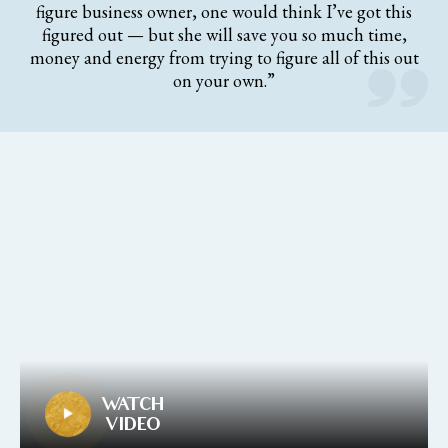
figure business owner, one would think I’ve got this
figured out — but she will save you so much time,
money and energy from trying to figure all of this out
on your own.”
WATCH
VIDEO