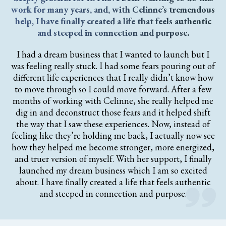
work for many years, and, with Celinne’s tremendous
help, I have finally created a life that feels authentic
and steeped in connection and purpose.
I had a dream business that I wanted to launch but I
was feeling really stuck. I had some fears pouring out of
different life experiences that I really didn’t know how
to move through so I could move forward. After a few
months of working with Celinne, she really helped me
dig in and deconstruct those fears and it helped shift
the way that I saw these experiences. Now, instead of
feeling like they’re holding me back, I actually now see
how they helped me become stronger, more energized,
and truer version of myself. With her support, I finally
launched my dream business which I am so excited
about. I have finally created a life that feels authentic
and steeped in connection and purpose.