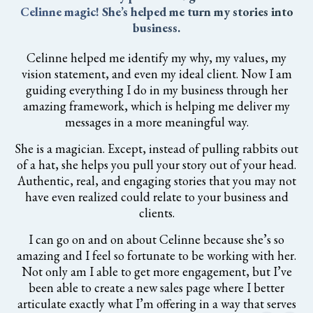
Celinne magic! She’s helped me turn my stories into
business.
Celinne helped me identify my why, my values, my
vision statement, and even my ideal client. Now I am
guiding everything I do in my business through her
amazing framework, which is helping me deliver my
messages in a more meaningful way.
She is a magician. Except, instead of pulling rabbits out
of a hat, she helps you pull your story out of your head.
Authentic, real, and engaging stories that you may not
have even realized could relate to your business and
clients.
I can go on and on about Celinne because she’s so
amazing and I feel so fortunate to be working with her.
Not only am I able to get more engagement, but I’ve
been able to create a new sales page where I better
articulate exactly what I’m offering in a way that serves