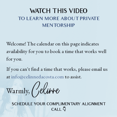
WATCH THIS VIDEO
TO LEARN MORE ABOUT PRIVATE
MENTORSHIP
Welcome! The calendar on this page indicates
availability for you to book a time that works well
for you.
If you can't find a time that works, please email us
at
info@celinnedacosta.com
to assist.
Celinne
Warmly,
SCHEDULE YOUR COMPLIMENTARY ALIGNMENT
CALL 👇