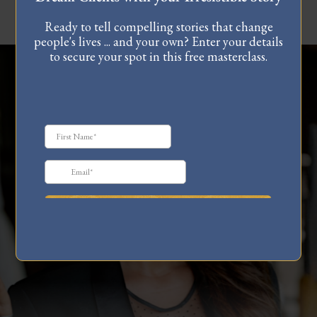
Ready to tell compelling stories that change
people's lives ... and your own? Enter your details
to secure your spot in this free masterclass.