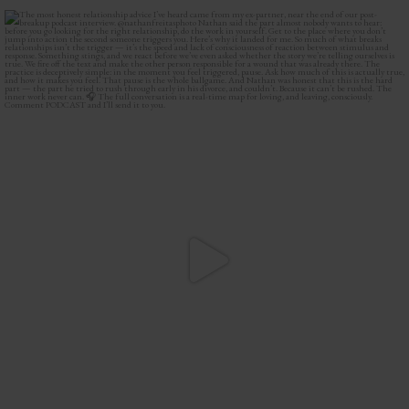
The most honest relationship advice I’ve heard
...
2
0