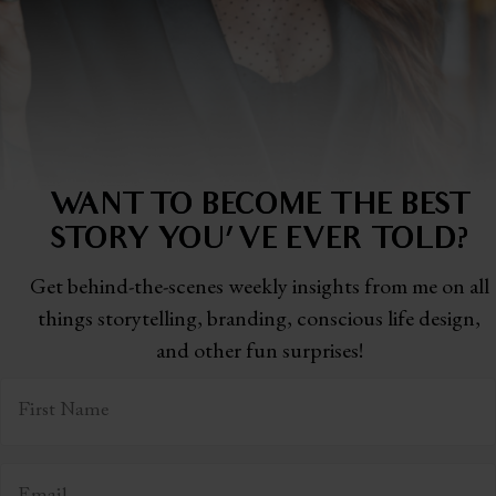
WANT TO BECOME THE BEST
STORY
YOU'VE EVER TOLD?
Get behind-the-scenes weekly insights from me on all
things storytelling,
branding, conscious life design,
and other fun surprises!