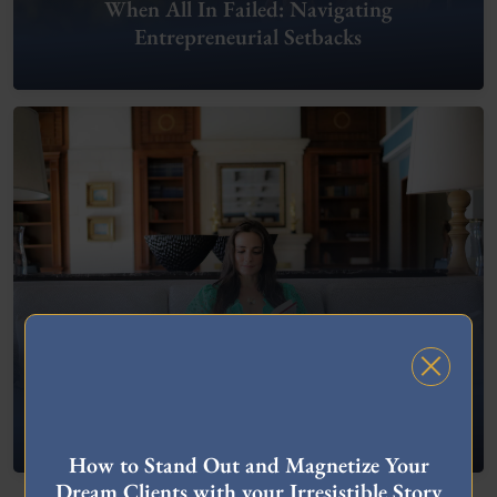
When All In Failed: Navigating
Entrepreneurial Setbacks
FREE MASTERCLASS
What To Do When You’re Feeling “Stuck”
How to Stand Out and Magnetize Your
Dream Clients with your Irresistible Story