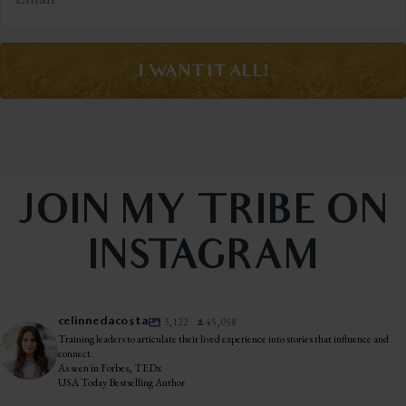
I WANT IT ALL!
JOIN MY TRIBE ON
INSTAGRAM
celinnedacosta
3,122
45,058
Training leaders to articulate their lived experience into stories that influence and
connect.
As seen in Forbes, TEDx
USA Today Bestselling Author