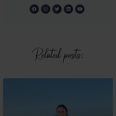
Related posts: