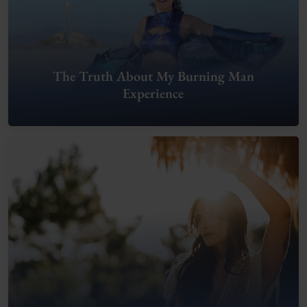
The Truth About My Burning Man
Experience