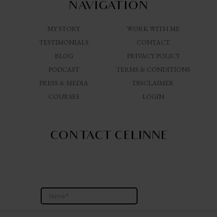
NAVIGATION
MY STORY
WORK WITH ME
TESTIMONIALS
CONTACT
BLOG
PRIVACY POLICY
PODCAST
TERMS & CONDITIONS
PRESS & MEDIA
DISCLAIMER
COURSES
LOGIN
CONTACT CELINNE