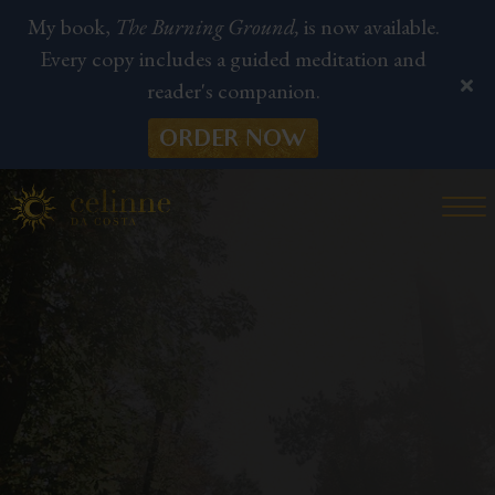
My book,
The Burning Ground,
is now available.
Every copy includes a guided meditation and
reader's companion.
ORDER NOW