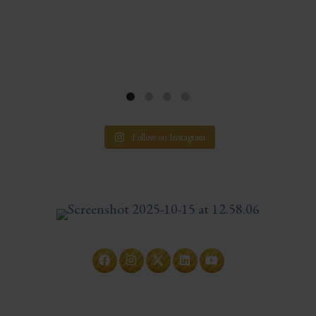
Follow on Instagram