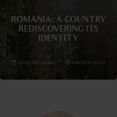
ROMANIA: A COUNTRY
REDISCOVERING ITS
IDENTITY
FEBRUARY 18, 2022
0 MINUTE READ