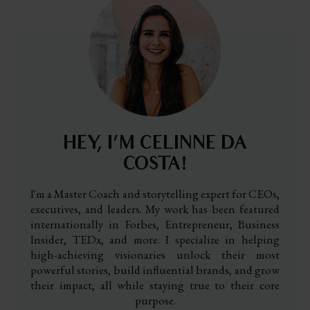
HEY, I’M CELINNE DA
COSTA!
I'm a Master Coach and storytelling expert for CEOs,
executives, and leaders. My work has been featured
internationally in Forbes, Entrepreneur, Business
Insider, TEDx, and more. I specialize in helping
high-achieving visionaries unlock their most
powerful stories, build influential brands, and grow
their impact, all while staying true to their core
purpose.