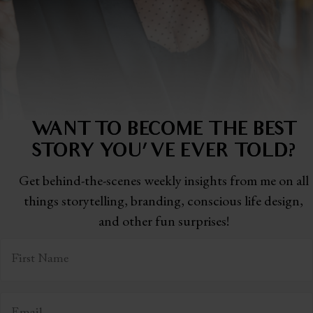
WANT TO BECOME THE BEST
STORY
YOU'VE EVER TOLD?
Get behind-the-scenes weekly insights from me on all
things storytelling,
branding, conscious life design,
and other fun surprises!