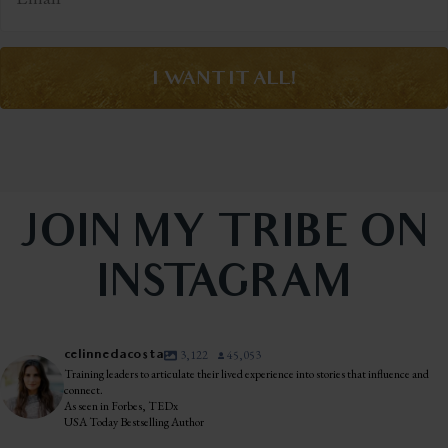
I WANT IT ALL!
JOIN MY TRIBE ON
INSTAGRAM
celinnedacosta
3,122
45,053
Training leaders to articulate their lived experience into stories that influence and
connect.
As seen in Forbes, TEDx
USA Today Bestselling Author