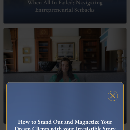
When All In Failed: Navigating
Entrepreneurial Setbacks
FREE MASTERCLASS
What To Do When You’re Feeling “Stuck”
How to Stand Out and Magnetize Your
Dream Clients with your Irresistible Story