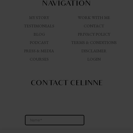
NAVIGATION
MY STORY
WORK WITH ME
TESTIMONIALS
CONTACT
BLOG
PRIVACY POLICY
PODCAST
TERMS & CONDITIONS
PRESS & MEDIA
DISCLAIMER
COURSES
LOGIN
CONTACT CELINNE