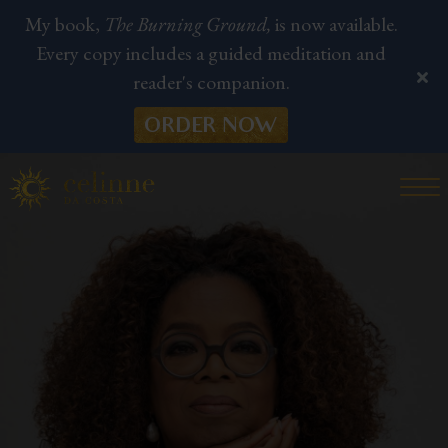
My book,
The Burning Ground,
is now available.
Every copy includes a guided meditation and
reader's companion.
ORDER NOW