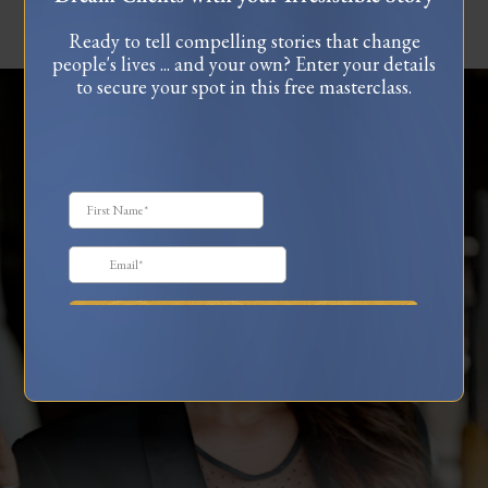
Ready to tell compelling stories that change
people's lives ... and your own? Enter your details
to secure your spot in this free masterclass.