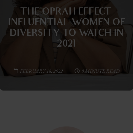
THE OPRAH EFFECT—
INFLUENTIAL WOMEN OF
DIVERSITY TO WATCH IN
2021
FEBRUARY 18, 2022
0 MINUTE READ