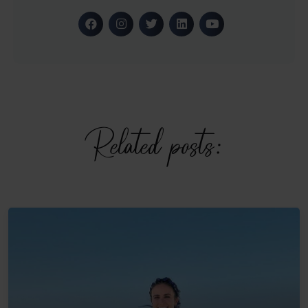
Related posts: