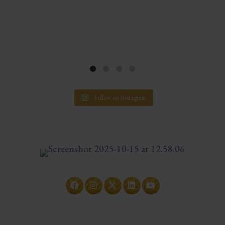
Follow on Instagram