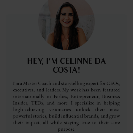
HEY, I’M CELINNE DA
COSTA!
I'm a Master Coach and storytelling expert for CEOs,
executives, and leaders. My work has been featured
internationally in Forbes, Entrepreneur, Business
Insider, TEDx, and more. I specialize in helping
high-achieving visionaries unlock their most
powerful stories, build influential brands, and grow
their impact, all while staying true to their core
purpose.