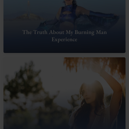
The Truth About My Burning Man
Experience