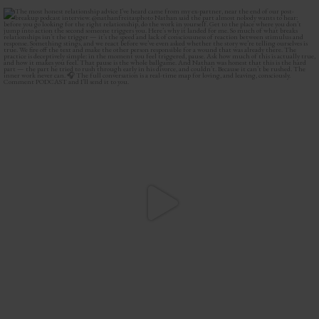
The most honest relationship advice I’ve heard
...
2
0