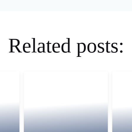
Related posts: