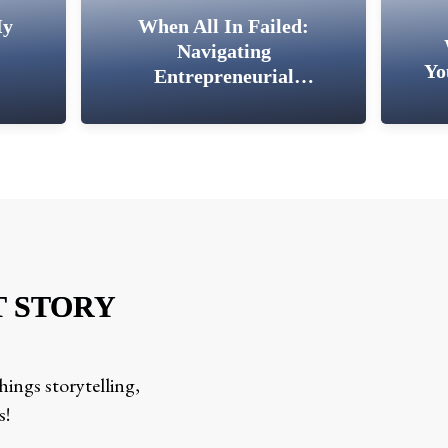
My
When All In Failed:
Navigating
Yo
Entrepreneurial
Setbacks
T STORY
ings storytelling,
s!