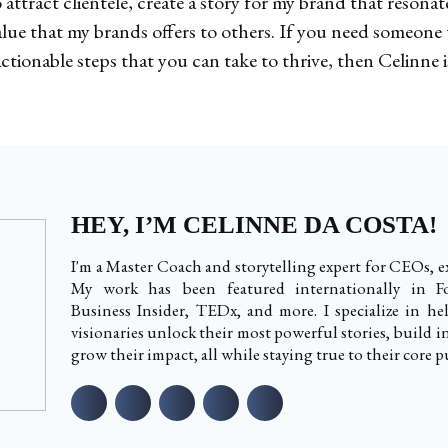
ttract clientele, create a story for my brand that resona
alue that my brands offers to others. If you need someone
ctionable steps that you can take to thrive, then Celinne i
HEY, I’M CELINNE DA COSTA!
I'm a Master Coach and storytelling expert for CEOs, ex
My work has been featured internationally in Fo
Business Insider, TEDx, and more. I specialize in h
visionaries unlock their most powerful stories, build i
grow their impact, all while staying true to their core p