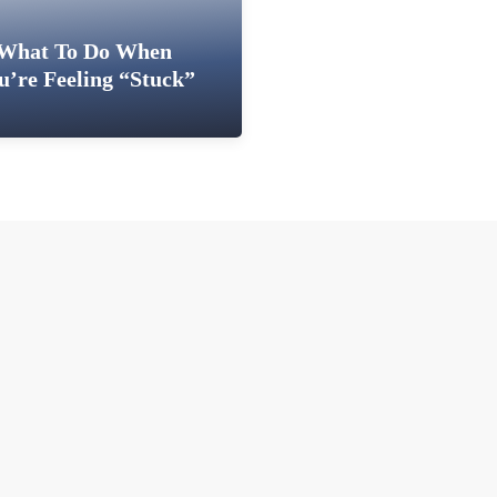
What To Do When
u’re Feeling “Stuck”