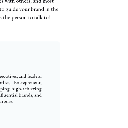
tes with others, and most
 to guide your brand in the
s the person to talk to!
ecutives, and leaders.
rbes, Entrepreneur,
elping high-achieving
nfluential brands, and
urpose.