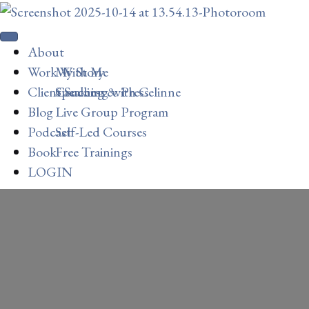
About
Work With Me
My Story
Client Success
Speaking & Press
Coaching with Celinne
Blog
Live Group Program
Podcast
Self-Led Courses
Book
Free Trainings
LOGIN