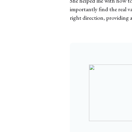
She helped me with how to a
importantly find the real v
right direction, providing a