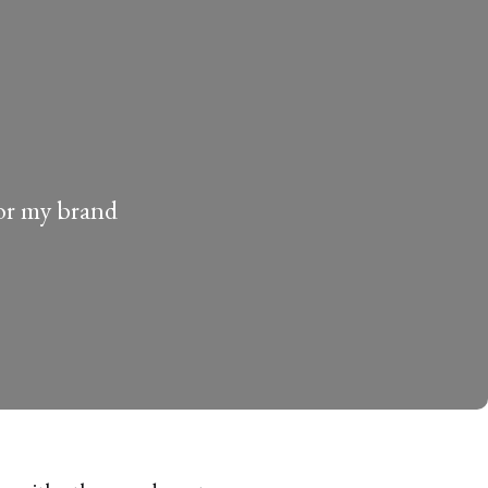
for my brand