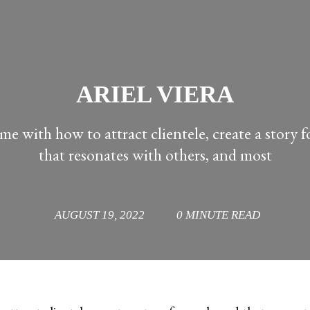
ARIEL VIERA
me with how to attract clientele, create a story 
that resonates with others, and most
AUGUST 19, 2022
0 MINUTE READ