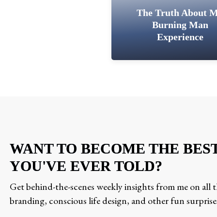
The Truth About 
Burning Man
Experience
WANT TO BECOME THE BES
YOU'VE EVER TOLD?
Get behind-the-scenes weekly insights from me on all th
branding, conscious life design, and other fun surprise