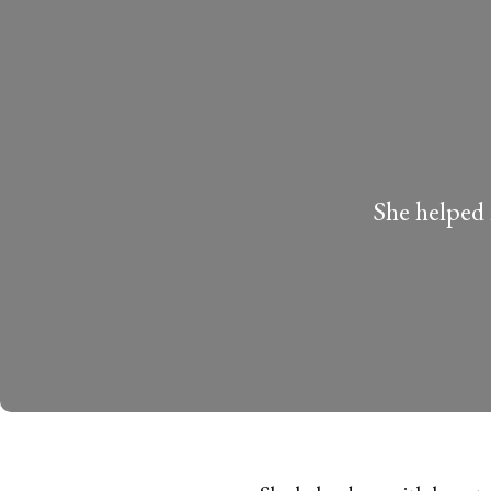
She helped 