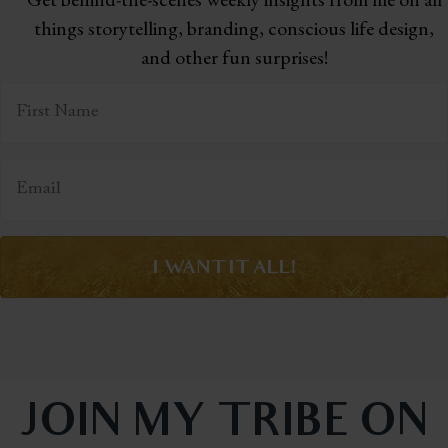
things storytelling,
branding, conscious life design,
and other fun surprises!
I WANT IT ALL!
JOIN MY TRIBE ON