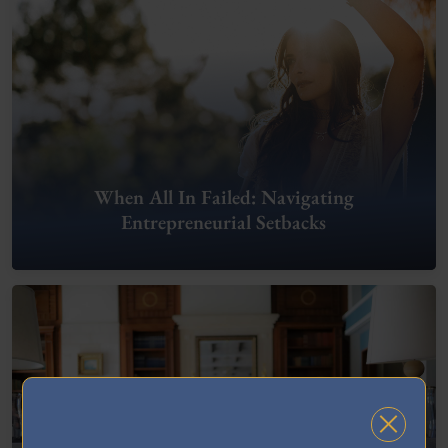
When All In Failed: Navigating
Entrepreneurial Setbacks