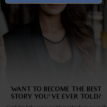
WANT TO BECOME THE BEST
STORY
YOU'VE EVER TOLD?
Get behind-the-scenes weekly insights from me on all