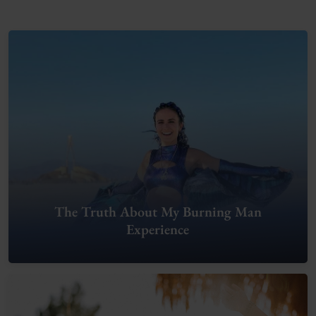
The Truth About My Burning Man
Experience