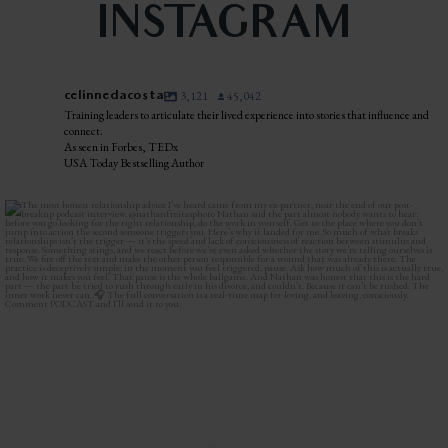
INSTAGRAM
celinnedacosta
3,121
45,042
Training leaders to articulate their lived experience into stories that influence and
connect.
As seen in Forbes, TEDx
USA Today Bestselling Author
The most honest relationship advice I’ve heard
...
3
0