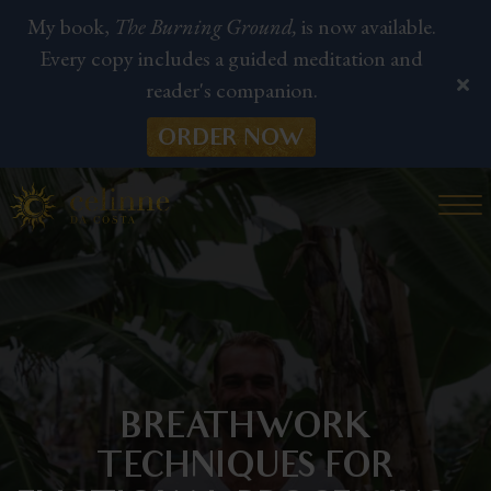
My book,
The Burning Ground,
is now available.
Every copy includes a guided meditation and
reader's companion.
ORDER NOW
BREATHWORK
TECHNIQUES FOR