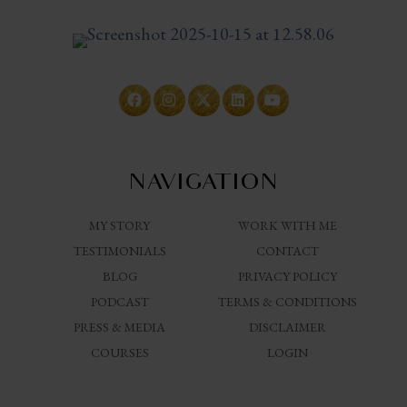
NAVIGATION
MY STORY
WORK WITH ME
TESTIMONIALS
CONTACT
BLOG
PRIVACY POLICY
PODCAST
TERMS & CONDITIONS
PRESS & MEDIA
DISCLAIMER
COURSES
LOGIN