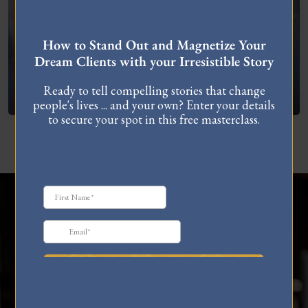
FREE MASTERCLASS
How to Stand Out and Magnetize Your
Dream Clients with your Irresistible Story
What To Do When You’re Feeling “Stuck”
Ready to tell compelling stories that change
people's lives ... and your own? Enter your details
to secure your spot in this free masterclass.