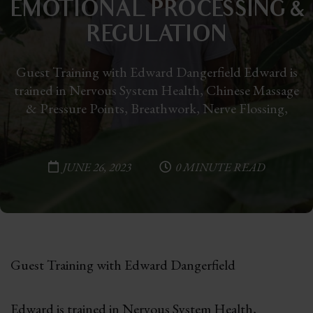
EMOTIONAL PROCESSING &
REGULATION
Guest Training with Edward Dangerfield Edward is
trained in Nervous System Health, Chinese Massage
& Pressure Points, Breathwork, Nerve Flossing,
JUNE 26, 2023
0 MINUTE READ
Guest Training with Edward Dangerfield
Edward is trained in Nervous System Health,