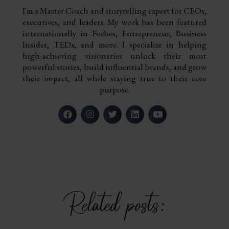
I'm a Master Coach and storytelling expert for CEOs,
executives, and leaders. My work has been featured
internationally in Forbes, Entrepreneur, Business
Insider, TEDx, and more. I specialize in helping
high-achieving visionaries unlock their most
powerful stories, build influential brands, and grow
their impact, all while staying true to their core
purpose.
Related posts: