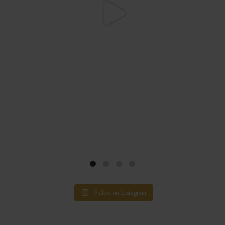
Follow on Instagram