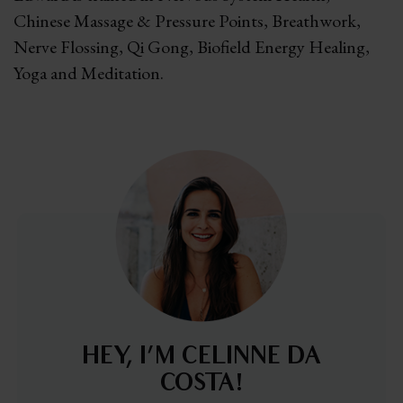
Chinese Massage & Pressure Points, Breathwork,
Nerve Flossing, Qi Gong, Biofield Energy Healing,
Yoga and Meditation.
HEY, I’M CELINNE DA
COSTA!