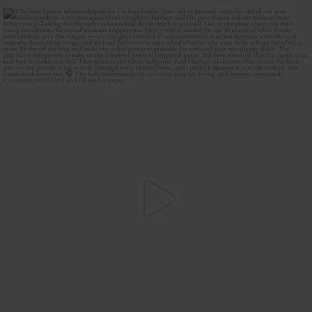
The most honest relationship advice I’ve heard
...
2
0