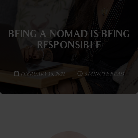
BEING A NOMAD IS BEING
RESPONSIBLE
FEBRUARY 18, 2022
0 MINUTE READ