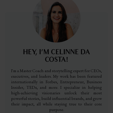
HEY, I’M CELINNE DA
COSTA!
I'm a Master Coach and storytelling expert for CEOs,
executives, and leaders. My work has been featured
internationally in Forbes, Entrepreneur, Business
Insider, TEDx, and more. I specialize in helping
high-achieving visionaries unlock their most
powerful stories, build influential brands, and grow
their impact, all while staying true to their core
purpose.