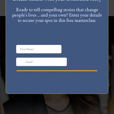
Ready to tell compelling stories that change
people's lives ... and your own? Enter your details
to secure your spot in this free masterclass.