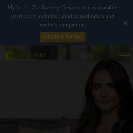
My book,
The Burning Ground,
is now available.
Every copy includes a guided meditation and
reader's companion.
ORDER NOW