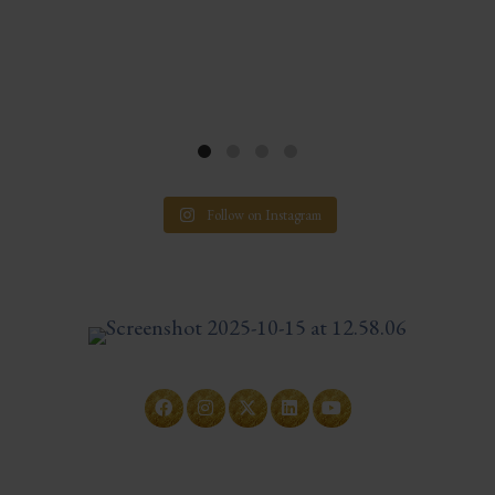
Follow on Instagram