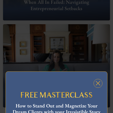
When All In Failed: Navigating
Entrepreneurial Setbacks
FREE MASTERCLASS
What To Do When You’re Feeling “Stuck”
How to Stand Out and Magnetize Your
Dream Clients with your Irresistible Story