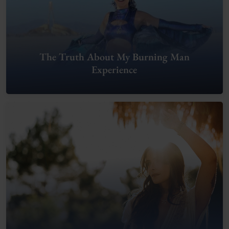
The Truth About My Burning Man
Experience