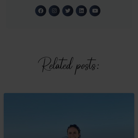
Related posts: