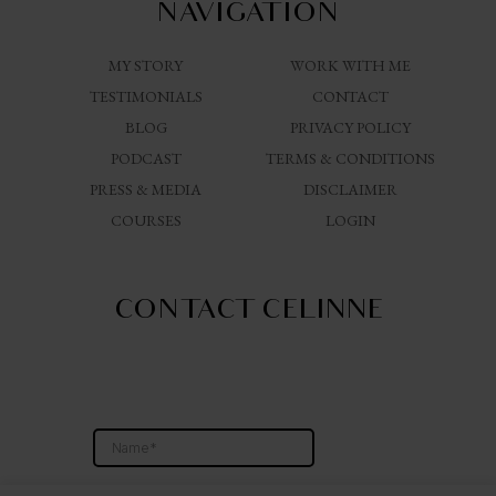
NAVIGATION
MY STORY
WORK WITH ME
TESTIMONIALS
CONTACT
BLOG
PRIVACY POLICY
PODCAST
TERMS & CONDITIONS
PRESS & MEDIA
DISCLAIMER
COURSES
LOGIN
CONTACT CELINNE