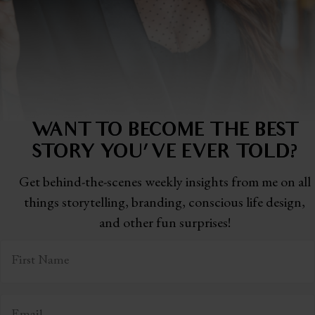
WANT TO BECOME THE BEST
STORY
YOU'VE EVER TOLD?
Get behind-the-scenes weekly insights from me on all
things storytelling,
branding, conscious life design,
and other fun surprises!