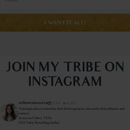
I WANT IT ALL!
JOIN MY TRIBE ON
INSTAGRAM
celinnedacosta
3,122
45,059
Training leaders to articulate their lived experience into stories that influence and
connect.
As seen in Forbes, TEDx
USA Today Bestselling Author