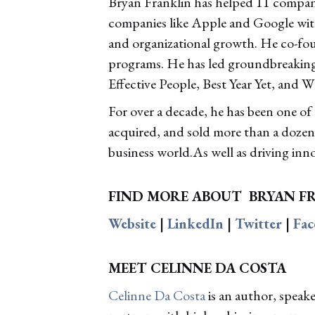
Bryan Franklin has helped 11 compani
companies like Apple and Google with 
and organizational growth. He co-fo
programs. He has led groundbreaking
Effective People, Best Year Yet, and W
For over a decade, he has been one of
acquired, and sold more than a dozen 
business world.As well as driving inn
FIND MORE ABOUT
BRYAN F
Website
|
LinkedIn
|
Twitter
|
Fa
MEET CELINNE DA COSTA
Celinne Da Costa
is an author, speak