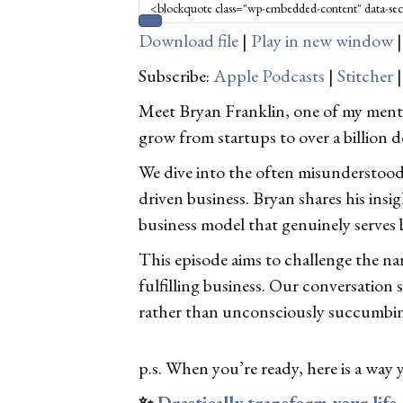
Download file
|
Play in new window
Subscribe:
Apple Podcasts
|
Stitcher
Meet Bryan Franklin, one of my mento
grow from startups to over a billion d
We dive into the often misunderstood w
driven business. Bryan shares his ins
business model that genuinely serves 
This episode aims to challenge the nar
fulfilling business. Our conversation 
rather than unconsciously succumbing
p.s. When you’re ready, here is a way 
✨
Drastically transform your life