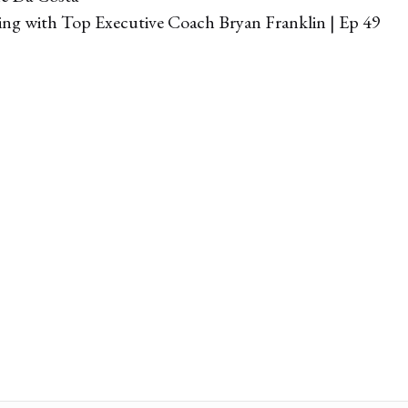
g with Top Executive Coach Bryan Franklin | Ep 49