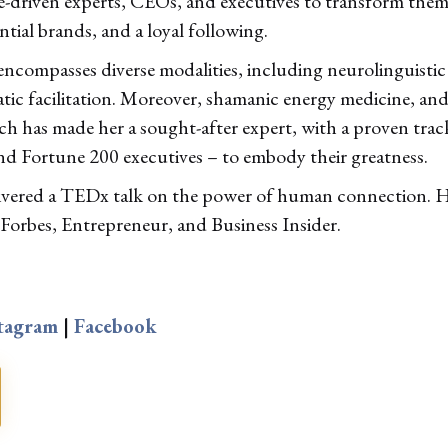
e-driven experts, CEOs, and executives to transform them 
ntial brands, and a loyal following.
 encompasses diverse modalities, including neurolinguist
c facilitation. Moreover, shamanic energy medicine, and e
h has made her a sought-after expert, with a proven trac
nd Fortune 200 executives – to embody their greatness.
livered a TEDx talk on the power of human connection. He
 Forbes, Entrepreneur, and Business Insider.
tagram
|
Facebook