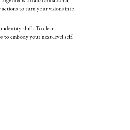
 actions to turn your visions into
 identity shift. To clear
s to embody your next-level self.