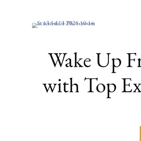
Wake Up F
with Top Ex