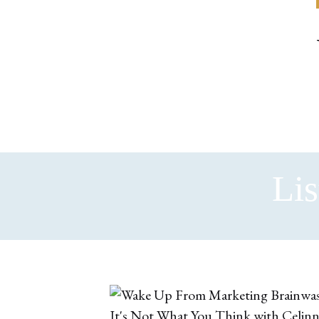
Lis
It's Not What You Think with Celin