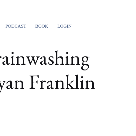
PODCAST
BOOK
LOGIN
ainwashing
yan Franklin
T