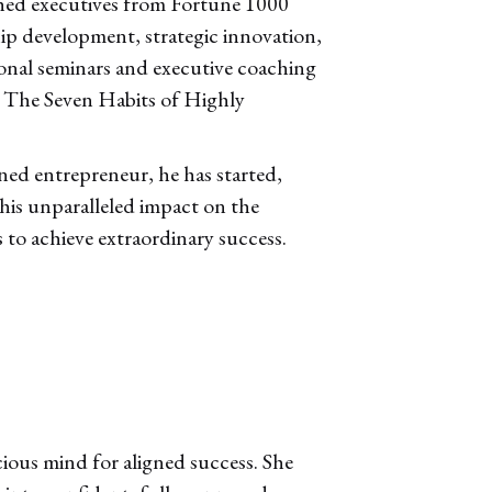
ched executives from Fortune 1000
hip development, strategic innovation,
onal seminars and executive coaching
, The Seven Habits of Highly
ned entrepreneur, he has started,
 his unparalleled impact on the
 to achieve extraordinary success.
cious mind for aligned success. She