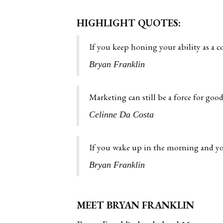
HIGHLIGHT QUOTES:
If you keep honing your ability as a c
Bryan Franklin
Marketing can still be a force for good 
Celinne Da Costa
If you wake up in the morning and you
Bryan Franklin
MEET BRYAN FRANKLIN