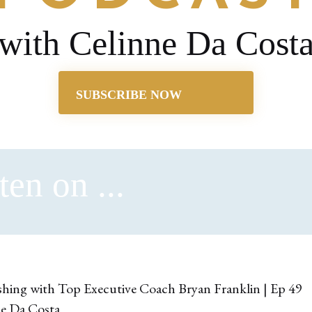
with Celinne Da Cost
SUBSCRIBE NOW
ten on ...
ne Da Costa