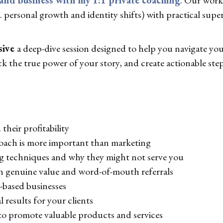
 personal growth and identity shifts) with practical super
sive
a deep-dive session designed to help you navigate your
 the true power of your story, and create actionable step
their profitability
oach is more important than marketing
ng techniques and why they might not serve you
n genuine value and word-of-mouth referrals
e-based businesses
 results for your clients
to promote valuable products and services