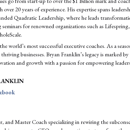
es go from start-up to over the $1 Billion mark and coa
over 20 years of experience. His expertise spans leaders
unded Quadratic Leadership, where he leads transformati
 seminars for renowned organizations such as Lifespring
holeScale.
 the world’s most successful executive coaches. As a seaso
thriving businesses. Bryan Franklin’s legacy is marked by
ovation and growth with a passion for empowering leaders
RANKLIN
cebook
er, and Master Coach specializing in rewiring the subcons