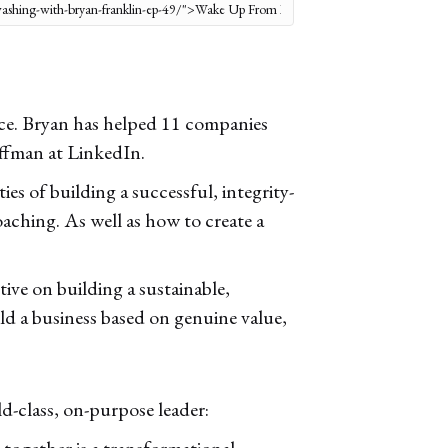
nce. Bryan has helped 11 companies
offman at LinkedIn.
es of building a successful, integrity-
oaching. As well as how to create a
ive on building a sustainable,
ild a business based on genuine value,
ld-class, on-purpose leader:
 together is a transformational