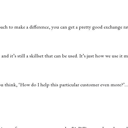
oach to make a difference, you can get a pretty good exchange ra
and it’s still a skillset that can be used. It’s just how we use it m
 think, ‘How do I help this particular customer even more?’… 