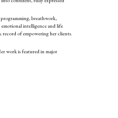
into confident, fully expressed
ic programming, breathwork,
motional intelligence and life
k record of empowering her clients.
r work is featured in major