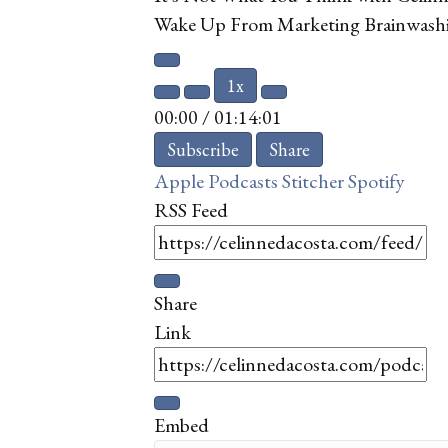
Wake Up From Marketing Brainwashin
Play
1x
Episode
Mute/Unmute
Rewind
Fast
00:00
/
01:14:01
Episode
10
Forward
Seconds
10
Subscribe
Share
seconds
Apple Podcasts
Stitcher
Spotify
RSS Feed
Share
Link
Embed