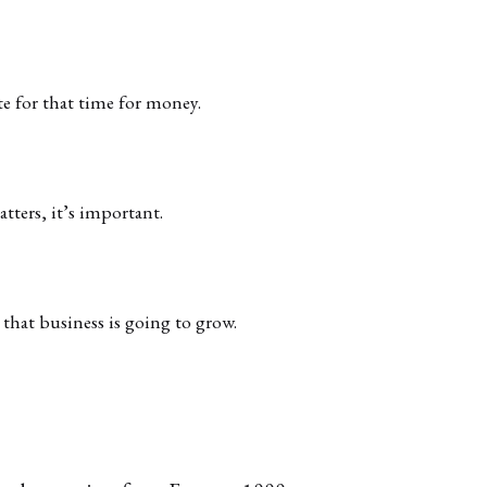
te for that time for money.
atters, it’s important.
that business is going to grow.