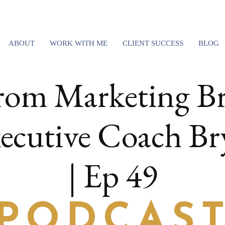
ABOUT
WORK WITH ME
CLIENT SUCCESS
BLOG
rom Marketing Br
ecutive Coach Br
| Ep 49
PODCAS