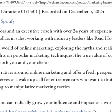
|
Duration: 01:14:01
|
Recorded on December 5, 2024
|
Spotify
rs and an executive coach with over 24 years of experie
ollars in sales, working with industry leaders like Reid H
orld of online marketing, exploring the myths and realiti
ights on popular marketing techniques, the true value of c
both you and your clients.
ratives around online marketing and offer a fresh perspect
serves as a wake-up call for entrepreneurs who want to bu
 to manipulative marketing tactics.
you can radically grow your influence and impact as a wor
 and business with my 1:1 private coaching
. Our work