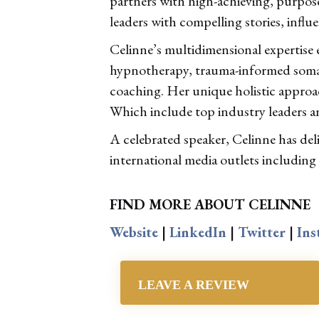
partners with high-achieving, purpos
leaders with compelling stories, influe
Celinne’s multidimensional expertise
hypnotherapy, trauma-informed somati
coaching. Her unique holistic approac
Which include top industry leaders a
A celebrated speaker, Celinne has de
international media outlets including
FIND MORE ABOUT CELINNE
Website
|
LinkedIn
|
Twitter
|
Ins
LEAVE A REVIEW