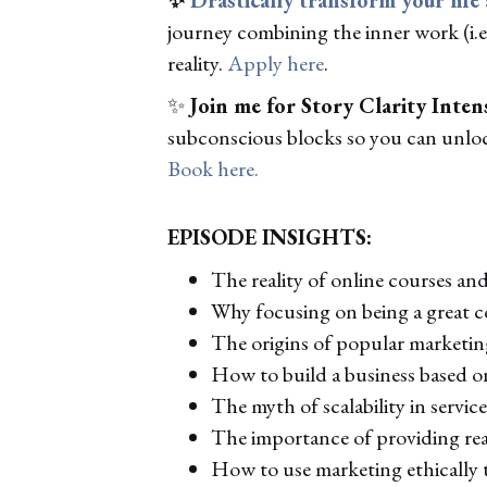
journey combining the inner work (i.e.
reality.
Apply here
.
✨
Join me for Story Clarity Inten
subconscious blocks so you can unlock
Book here.
EPISODE INSIGHTS:
The reality of online courses and 
Why focusing on being a great c
The origins of popular marketi
How to build a business based o
The myth of scalability in servic
The importance of providing real
How to use marketing ethically 