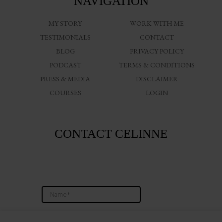
NAVIGATION
MY STORY
WORK WITH ME
TESTIMONIALS
CONTACT
BLOG
PRIVACY POLICY
PODCAST
TERMS & CONDITIONS
PRESS & MEDIA
DISCLAIMER
COURSES
LOGIN
CONTACT CELINNE