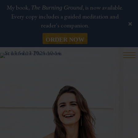
My book,
is now available.
The Burning Ground,
Every copy includes a guided meditation and
reader's companion.
ORDER NOW