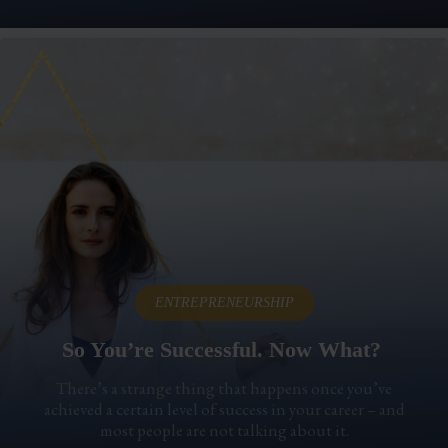
ENTREPRENEURSHIP
So You’re Successful. Now What?
There’s a strange thing that happens once you’ve
achieved a certain level of success in your career – and
most people are not talking about it.