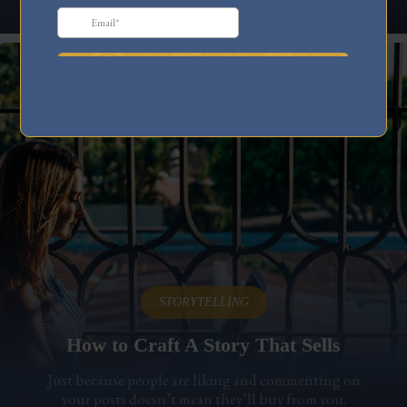
STORYTELLING
How to Craft A Story That Sells
Just because people are liking and commenting on
your posts doesn’t mean they’ll buy from you.