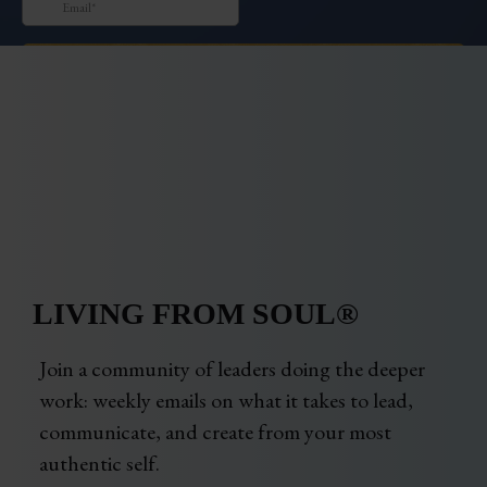
LIVING FROM SOUL®
Join a community of leaders doing the deeper
work: weekly emails on what it takes to lead,
communicate, and create from your most
authentic self.