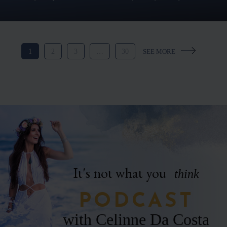
1
2
3
…
30
It's not what you
think
PODCAST
with Celinne Da Costa