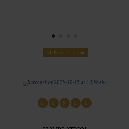
Follow on Instagram