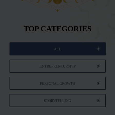
TOP CATEGORIES
ALL
ENTREPRENEURSHIP
PERSONAL GROWTH
STORYTELLING