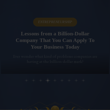
ENTREPRENEURSHIP
Lessons from a Billion-Dollar
Company That You Can Apply To
Your Business Today
Ever wonder what kind of problems companies are
having at the billion-dollar mark?
Previous
Ne
Slide group 1
Slide group 2
Slide group 3
Slide group 4
Slide group 5
Slide group 6
Slide group 7
Slide group 8
Slide group 9