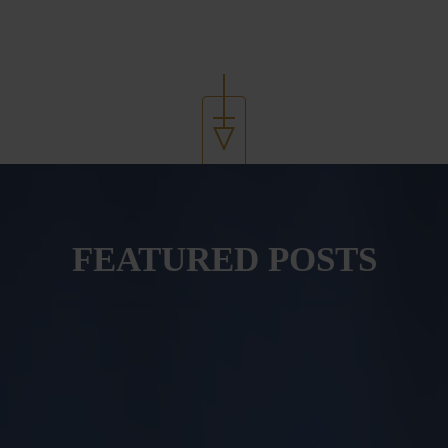
FEATURED POSTS