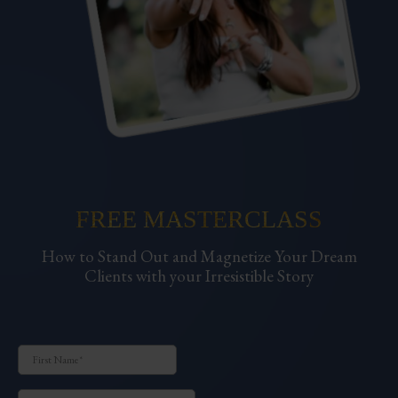
FREE MASTERCLASS
How to Stand Out and Magnetize Your Dream
Clients with your Irresistible Story