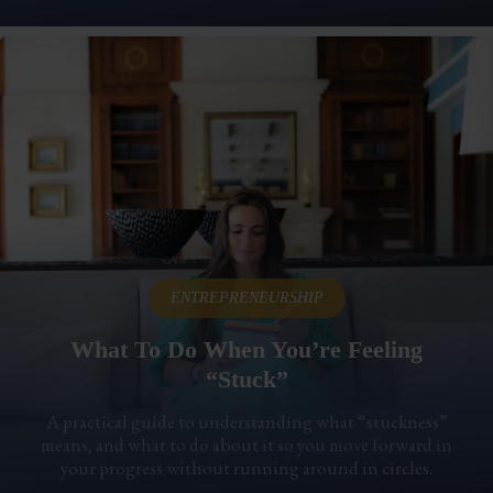
ENTREPRENEURSHIP
What To Do When You’re Feeling
“Stuck”
A practical guide to understanding what “stuckness”
means, and what to do about it so you move forward in
your progress without running around in circles.