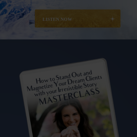
LISTEN NOW