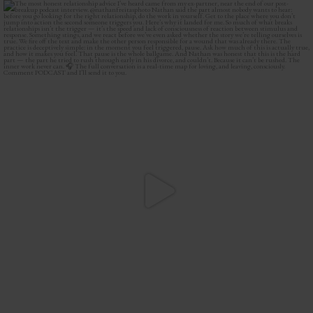
The most honest relationship advice I’ve heard
...
2
0