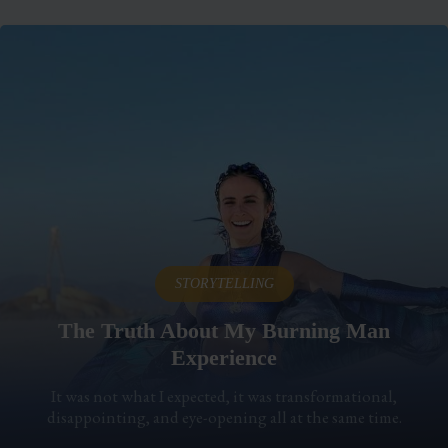
STORYTELLING
The Truth About My Burning Man
Experience
It was not what I expected, it was transformational,
disappointing, and eye-opening all at the same time.