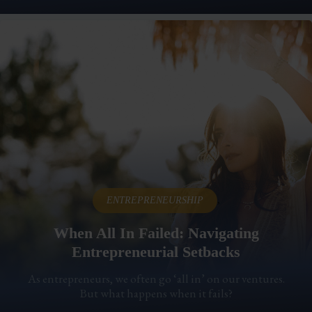
,
ENTREPRENEURSHIP
When All In Failed: Navigating
Entrepreneurial Setbacks
As entrepreneurs, we often go ‘all in’ on our ventures.
But what happens when it fails?