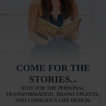
COME FOR THE
STORIES...
STAY FOR THE PERSONAL
TRANSFORMATION, BRAND UPLEVEL,
AND CONSCIOUS LIFE DESIGN.