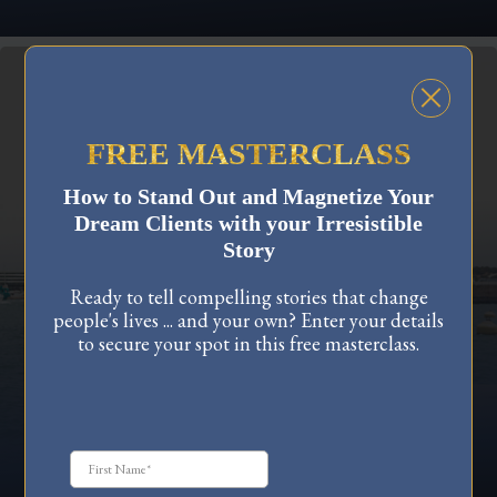
FREE MASTERCLASS
How to Stand Out and Magnetize Your
PERSONAL GROWTH
Dream Clients with your Irresistible
Story
Transform Your Life: Navigating
Ready to tell compelling stories that change
Identity Shifts and Embracing Change
people's lives ... and your own? Enter your details
Discover how to navigate identity shifts and embrace
to secure your spot in this free masterclass.
change with confidence. Learn the power of
connecting with your higher self, rewiring
subconscious beliefs, and fostering personal growth.
Transform your life by overcoming fear and building
unwavering faith in your journey towards your next-
level identity.