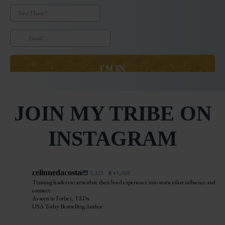
JOIN MY TRIBE ON
INSTAGRAM
celinnedacosta
3,121
45,048
Training leaders to articulate their lived experience into stories that influence and
connect.
As seen in Forbes, TEDx
USA Today Bestselling Author