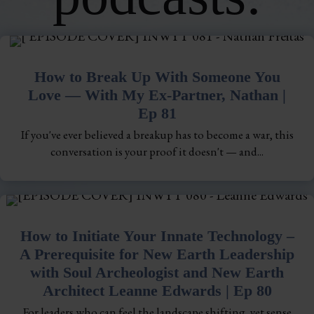
How to Break Up With Someone You
Love — With My Ex-Partner, Nathan |
Ep 81
If you've ever believed a breakup has to become a war, this
conversation is your proof it doesn't — and...
How to Initiate Your Innate Technology –
A Prerequisite for New Earth Leadership
with Soul Archeologist and New Earth
Architect Leanne Edwards | Ep 80
For leaders who can feel the landscape shifting, yet sense