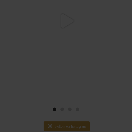
Follow on Instagram