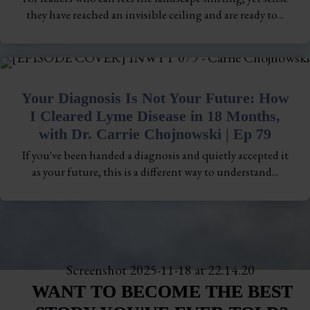
they have reached an invisible ceiling and are ready to...
Your Diagnosis Is Not Your Future: How
I Cleared Lyme Disease in 18 Months,
with Dr. Carrie Chojnowski | Ep 79
If you've been handed a diagnosis and quietly accepted it
as your future, this is a different way to understand...
WANT TO BECOME THE BEST