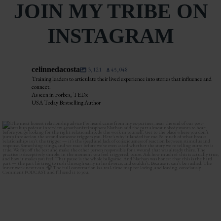
JOIN MY TRIBE ON
INSTAGRAM
celinnedacosta
3,121
45,048
Training leaders to articulate their lived experience into stories that influence and
connect.
As seen in Forbes, TEDx
USA Today Bestselling Author
The most honest relationship advice I’ve heard
...
2
0