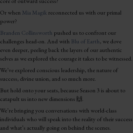
core of outward success?
Or when
Mia Magik
reconnected us with our primal
power?
Branden Collinsworth
pushed us to confront our
challenges head-on. And with
Blu of Earth
, we dove
even deeper, peeling back the layers of our authentic
selves as we explored the courage it takes to be witnessed.
We’ve explored conscious leadership, the nature of
success, divine union, and so much more.
But hold onto your seats, because Season 3 is about to
catapult us into new dimensions 🙌.
We’re bringing you conversations with world-class
individuals who will speak into the reality of their success
and what’s actually going on behind the scenes.