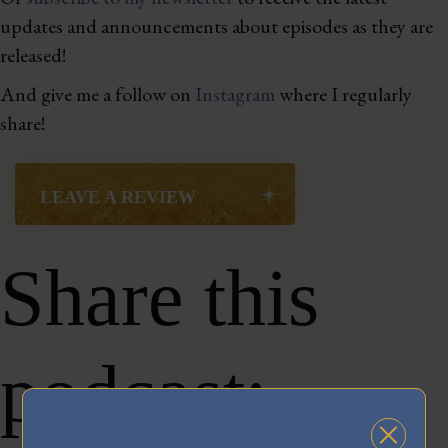
updates and announcements about episodes as they are
released!
And give me a follow on
Instagram
where I regularly
share!
LEAVE A REVIEW
Share this
podcast: