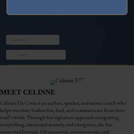
How to Stand Out and Magnetize Your Dream
Clients with your Irresistible Story
MEET CELINNE
Celinne Da Costa is an author, speaker, and master coach who
helps visionary leaders live, lead, and communicate from their
soul’s truth. Through her signature approach integrating
storytelling, emotional mastery, and energetics, she has
supported Fortune 150 executives, entrepreneurs, and