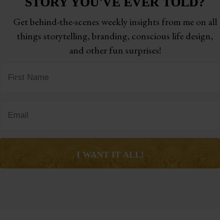
STORY
YOU'VE EVER TOLD?
Get behind-the-scenes weekly insights from me on all
things storytelling,
branding, conscious life design,
and other fun surprises!
I WANT IT ALL!