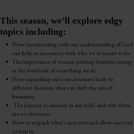
This season, we’ll explore edgy
topics including:
How reconnecting with our understanding of God
can help us reconnect with who we’re meant to be
The importance of women putting feminine energy
at the forefront of everything we do
How expanding our consciousness leads to
different decisions that can shift the axis of
humanity
The journey to mastery in any field, and why there
are no shortcuts
How to unpack what’s not ours and allow our soul
to step in