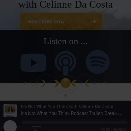
with Celinne Da Costa
SUBSCRIBE NOW
Listen on ...
It's Not What You Think with Celinne Da Costa
It’s Not What You Think Podcast Trailer: Break Boundaries, Unlock Potential
Play
1x
00:00
/
00:03:54