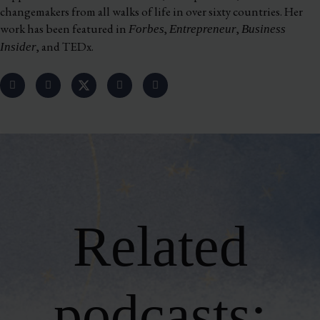
changemakers from all walks of life in over sixty countries. Her
work has been featured in
,
,
Forbes
Entrepreneur
Business
, and TEDx.
Insider
Related
podcasts: