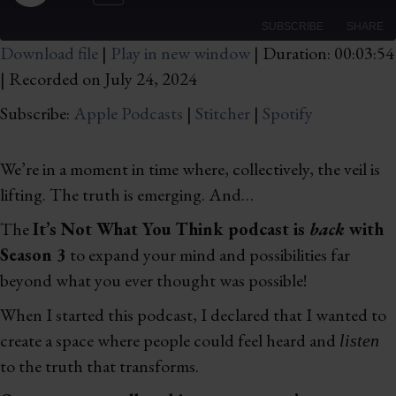
Rewind
Fast
Episode
10
Forward
SUBSCRIBE
SHARE
Seconds
10
Download file
|
Play in new window
|
Duration: 00:03:54
seconds
|
Recorded on July 24, 2024
SHARE
Apple Podcasts
Stitcher
Spotify
Subscribe:
Apple Podcasts
|
Stitcher
|
Spotify
LINK
RSS FEED
EMBED
We’re in a moment in time where, collectively, the veil is
lifting. The truth is emerging. And…
The
It’s Not What You Think podcast is
back
with
Season 3
to expand your mind and possibilities far
beyond what you ever thought was possible!
When I started this podcast, I declared that I wanted to
create a space where people could feel heard and
listen
to the truth that transforms.