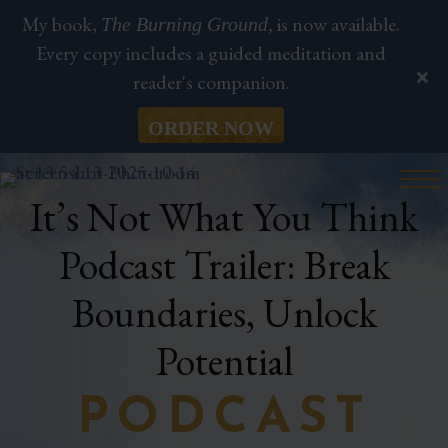
My book,
is now available.
The Burning Ground,
Every copy includes a guided meditation and
reader's companion.
ORDER NOW
It’s Not What You Think
Podcast Trailer: Break
Boundaries, Unlock
Potential
PODCAST