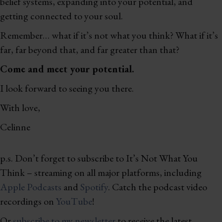
belief systems, expanding into your potential, and
getting connected to your soul.
Remember… what if it’s not what you think? What if it’s
far, far beyond that, and far greater than that?
Come and meet your potential.
I look forward to seeing you there.
With love,
Celinne
p.s. Don’t forget to subscribe to It’s Not What You
Think – streaming on all major platforms, including
Apple Podcasts
and
Spotify
. Catch the podcast video
recordings on
YouTube
!
Or
subscribe to my newsletter
to receive the latest