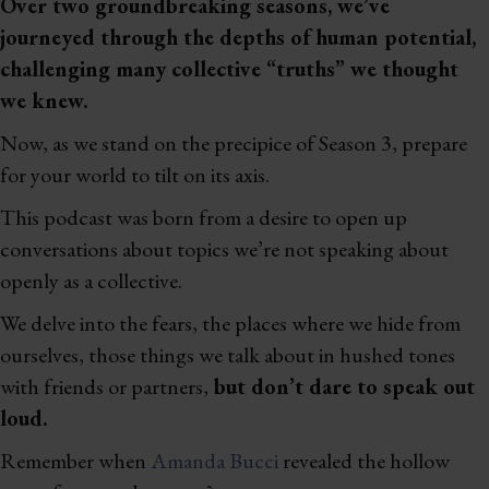
Over two groundbreaking seasons, we’ve
journeyed through the depths of human potential,
challenging many collective “truths” we thought
we knew.
Now, as we stand on the precipice of Season 3, prepare
for your world to tilt on its axis.
This podcast was born from a desire to open up
conversations about topics we’re not speaking about
openly as a collective.
We delve into the fears, the places where we hide from
ourselves, those things we talk about in hushed tones
with friends or partners,
but don’t dare to speak out
loud.
Remember when
Amanda Bucci
revealed the hollow