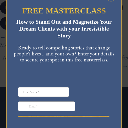
𝕏
FREE MASTERCLASS
How to Stand Out and Magnetize Your
Dream Clients with your Irresistible
Story
Posts
← Coming Home to Myself: Lessons from a Year and 9
Months of Abstaining from Sex | Ep 33
navigation
Ready to tell compelling stories that change
people's lives ... and your own? Enter your details
A Practical Guide To Navigating Massive Identity Shifts
to secure your spot in this free masterclass.
| Ep 34 →
FREE MASTERCLASS