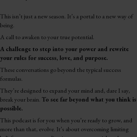
This isn’t just a new season. It’s a portal to a new way of
being.
A call to awaken to your true potential.
A challenge to step into your power and rewrite
your rules for success, love, and purpose.
These conversations go beyond the typical success
formulas.
They’re designed to expand your mind and, dare I say,
break your brain.
To see far beyond what you think is
possible.
This podcast is for you when you’re ready to grow, and
more than that, evolve. It’s about overcoming limiting