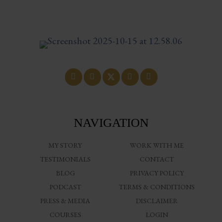
NAVIGATION
MY STORY
WORK WITH ME
TESTIMONIALS
CONTACT
BLOG
PRIVACY POLICY
PODCAST
TERMS & CONDITIONS
PRESS & MEDIA
DISCLAIMER
COURSES
LOGIN