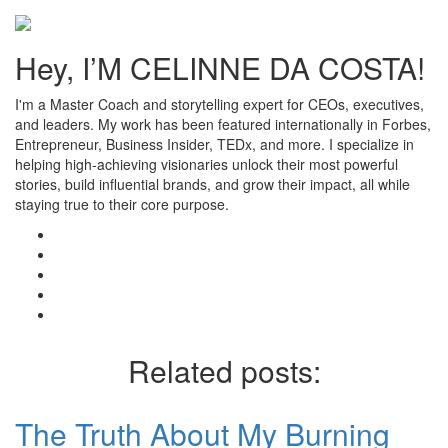
Hey, I’M CELINNE DA COSTA!
I'm a Master Coach and storytelling expert for CEOs, executives,
and leaders. My work has been featured internationally in Forbes,
Entrepreneur, Business Insider, TEDx, and more. I specialize in
helping high-achieving visionaries unlock their most powerful
stories, build influential brands, and grow their impact, all while
staying true to their core purpose.
Related posts:
The Truth About My Burning