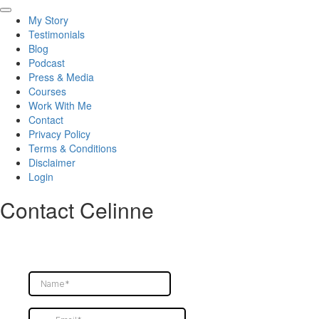
p.s. Want to see how we work together? Go to my next pinned post for direction.
My Story
19
0
Testimonials
Blog
Podcast
Press & Media
Courses
Work With Me
Contact
Privacy Policy
Terms & Conditions
Disclaimer
Login
Contact Celinne