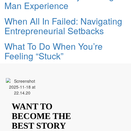
Man Experience
When All In Failed: Navigating
Entrepreneurial Setbacks
What To Do When You’re
Feeling “Stuck”
WANT TO
BECOME THE
BEST STORY