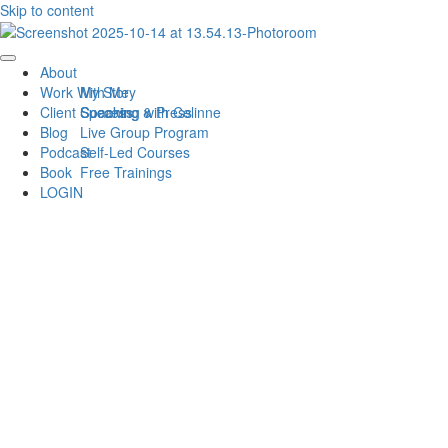
Skip to content
About
Work With Me
My Story
Client Success
Speaking & Press
Coaching with Celinne
Blog
Live Group Program
Podcast
Self-Led Courses
Book
Free Trainings
LOGIN
BEST ADVICE FROM
WOMEN DISRUPTING
THE COACHING
INDUSTRY
MARCH 31, 2021
0 MINUTE READ