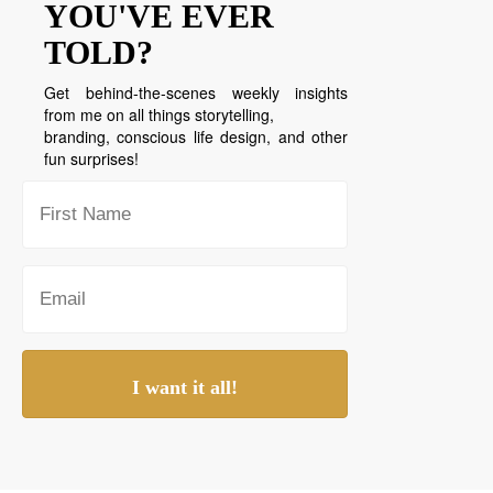
YOU'VE EVER
TOLD?
Get behind-the-scenes weekly insights
from me on all things storytelling,
branding, conscious life design, and other
fun surprises!
I want it all!