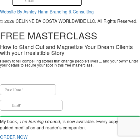
Website By Ashley Hann Branding & Consulting
© 2026 CELINNE DA COSTA WORLDWIDE LLC. All Rights Reserved.
FREE MASTERCLASS
How to Stand Out and Magnetize Your Dream Clients
with your Irresistible Story
Ready to tell compelling stories that change people's lives ... and your own? Enter
your details to secure your spot in this free masterclass.
My book,
The Burning Ground,
is now available.
Every copy includes a
guided meditation and reader's companion.
ORDER NOW