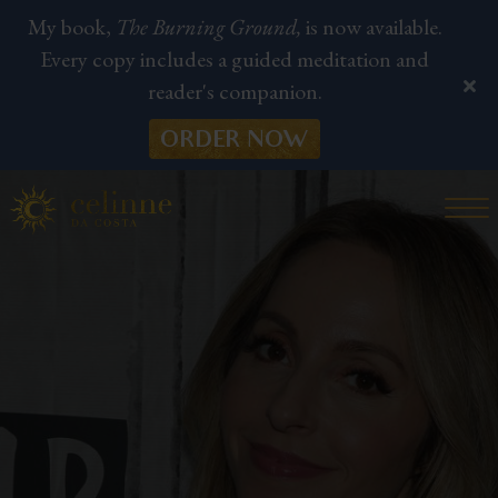
My book,
The Burning Ground,
is now available.
Every copy includes a guided meditation and
reader's companion.
ORDER NOW