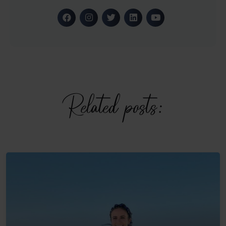
Related posts: