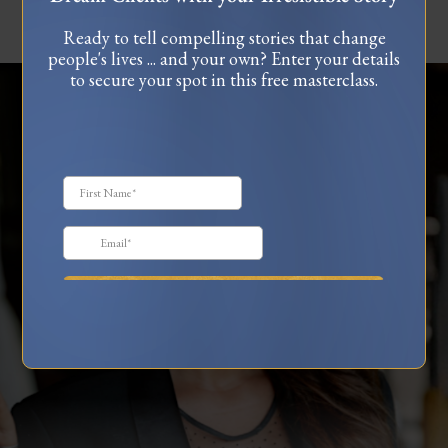
Ready to tell compelling stories that change
people's lives ... and your own? Enter your details
to secure your spot in this free masterclass.