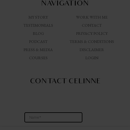
NAVIGATION
MY STORY
WORK WITH ME
TESTIMONIALS
CONTACT
BLOG
PRIVACY POLICY
PODCAST
TERMS & CONDITIONS
PRESS & MEDIA
DISCLAIMER
COURSES
LOGIN
CONTACT CELINNE