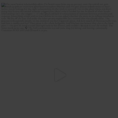
The most honest relationship advice I’ve heard
...
2
0