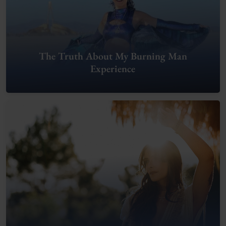
The Truth About My Burning Man
Experience