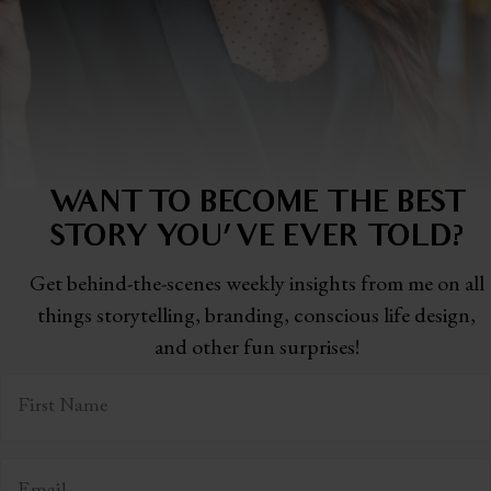
WANT TO BECOME THE BEST
STORY
YOU'VE EVER TOLD?
Get behind-the-scenes weekly insights from me on all
things storytelling,
branding, conscious life design,
and other fun surprises!