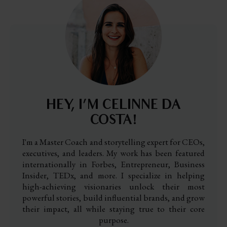
HEY, I’M CELINNE DA
COSTA!
I'm a Master Coach and storytelling expert for CEOs,
executives, and leaders. My work has been featured
internationally in Forbes, Entrepreneur, Business
Insider, TEDx, and more. I specialize in helping
high-achieving visionaries unlock their most
powerful stories, build influential brands, and grow
their impact, all while staying true to their core
purpose.