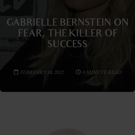
GABRIELLE BERNSTEIN ON
FEAR, THE KILLER OF
SUCCESS
FEBRUARY 18, 2022
0 MINUTE READ