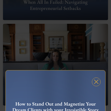
When All In Failed: Navigating
Entrepreneurial Setbacks
FREE MASTERCLASS
What To Do When You’re Feeling “Stuck”
How to Stand Out and Magnetize Your
Dream Clients with your Irresistible Story