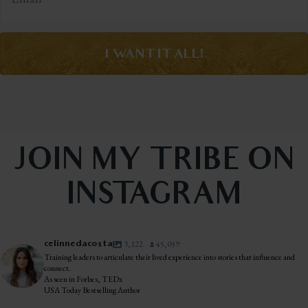
I WANT IT ALL!
JOIN MY TRIBE ON
INSTAGRAM
celinnedacosta
3,122
45,059
Training leaders to articulate their lived experience into stories that influence and
connect.
As seen in Forbes, TEDx
USA Today Bestselling Author