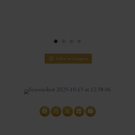
Follow on Instagram