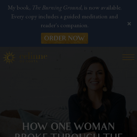
My book,
The Burning Ground,
is now available.
Every copy includes a guided meditation and
reader's companion.
ORDER NOW
HOW ONE WOMAN