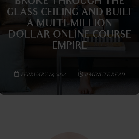
BROKE THROUGH THE
GLASS CEILING AND BUILT
A MULTI-MILLION
DOLLAR ONLINE COURSE
EMPIRE
FEBRUARY 18, 2022
0 MINUTE READ