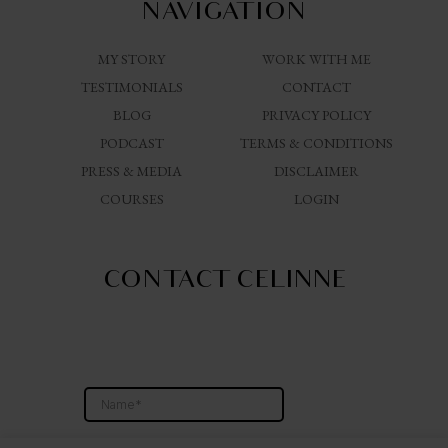
NAVIGATION
MY STORY
WORK WITH ME
TESTIMONIALS
CONTACT
BLOG
PRIVACY POLICY
PODCAST
TERMS & CONDITIONS
PRESS & MEDIA
DISCLAIMER
COURSES
LOGIN
CONTACT CELINNE