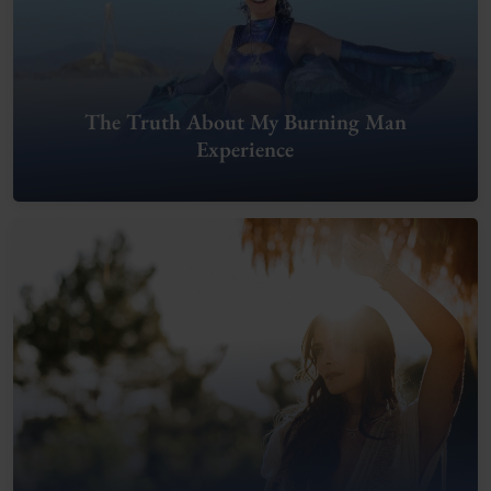
The Truth About My Burning Man
Experience