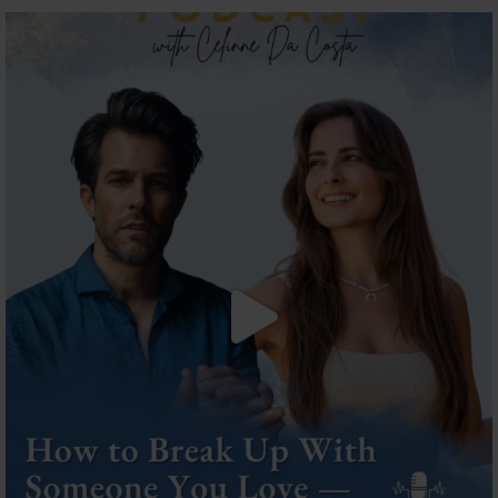
The most honest relationship advice I’ve heard
...
2
0