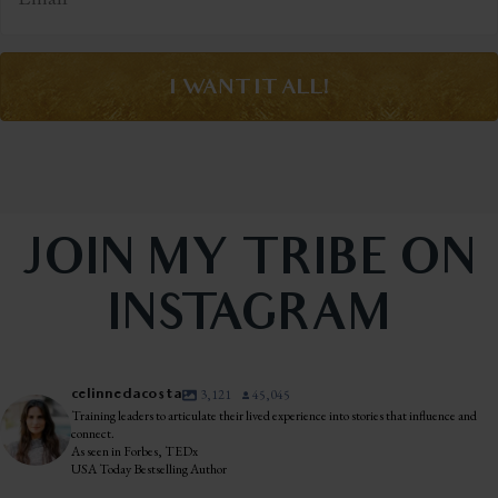
I WANT IT ALL!
JOIN MY TRIBE ON
INSTAGRAM
celinnedacosta
3,121
45,045
Training leaders to articulate their lived experience into stories that influence and
connect.
As seen in Forbes, TEDx
USA Today Bestselling Author