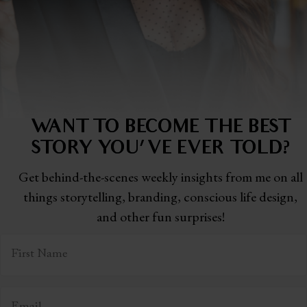
WANT TO BECOME THE BEST
STORY
YOU'VE EVER TOLD?
Get behind-the-scenes weekly insights from me on all
things storytelling,
branding, conscious life design,
and other fun surprises!