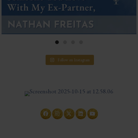
Follow on Instagram