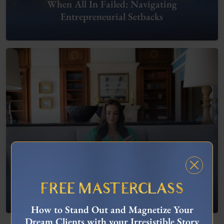
When All In Failed: Navigating
Entrepreneurial Setbacks
FREE MASTERCLASS
What To Do When You’re Feeling “Stuck”
How to Stand Out and Magnetize Your
Dream Clients with your Irresistible Story