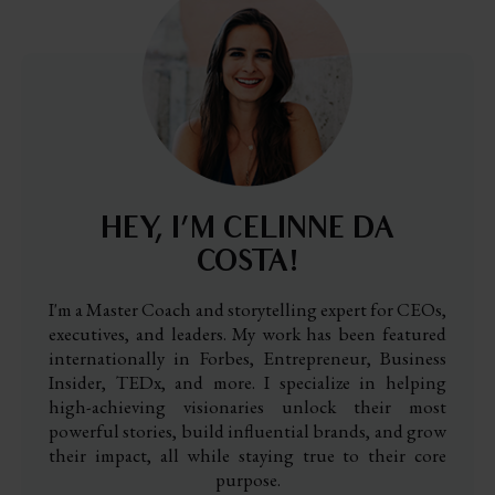
HEY, I’M CELINNE DA
COSTA!
I'm a Master Coach and storytelling expert for CEOs,
executives, and leaders. My work has been featured
internationally in Forbes, Entrepreneur, Business
Insider, TEDx, and more. I specialize in helping
high-achieving visionaries unlock their most
powerful stories, build influential brands, and grow
their impact, all while staying true to their core
purpose.