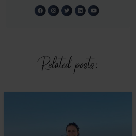
Related posts: