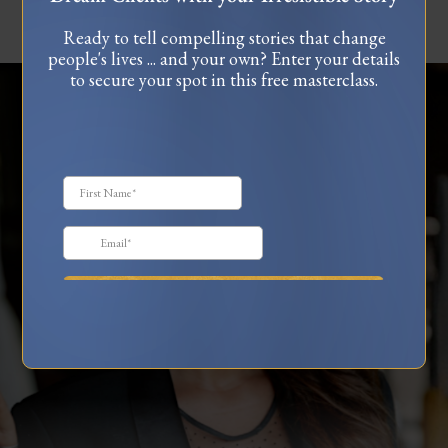
Ready to tell compelling stories that change
people's lives ... and your own? Enter your details
to secure your spot in this free masterclass.