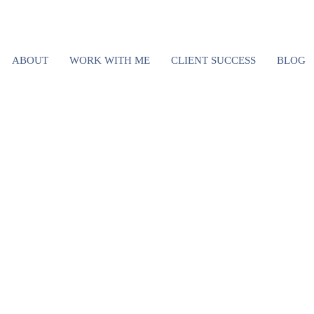
YOUR RELATIO
ABOUT
WORK WITH ME
CLIENT SUCCESS
BLOG
NS ARE RUINI
S SUCCESS (
O DO ABOUT I