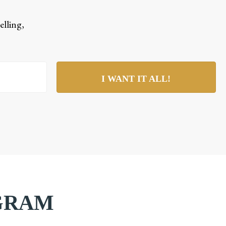
elling,
I WANT IT ALL!
AGRAM