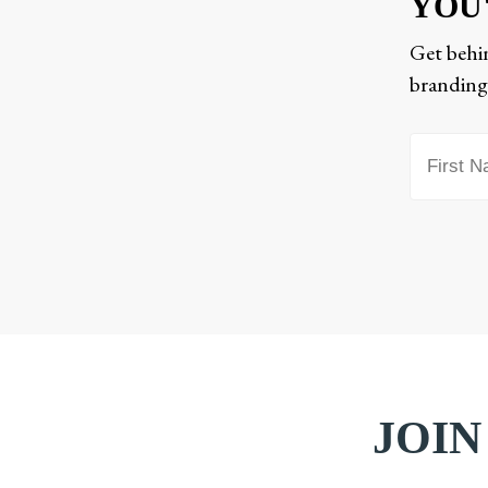
YOU
Get behin
branding,
JOIN