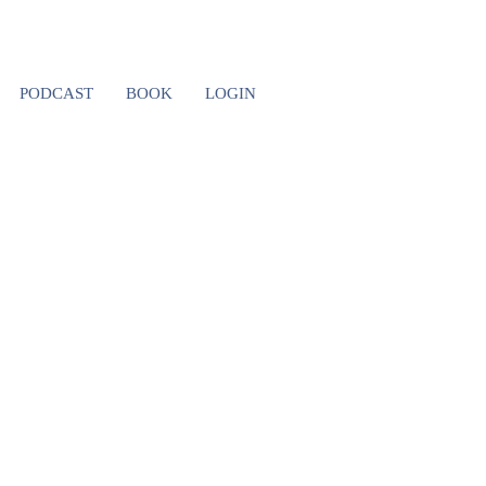
NSHIP
PODCAST
BOOK
LOGIN
NG YOUR
AND WHAT
T)