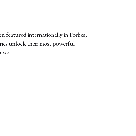
n featured internationally in Forbes,
aries unlock their most powerful
pose.