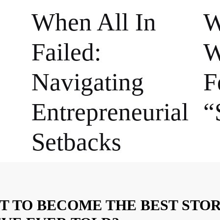
When All In
W
Failed:
W
Navigating
F
Entrepreneurial
“
Setbacks
T TO BECOME THE BEST STO