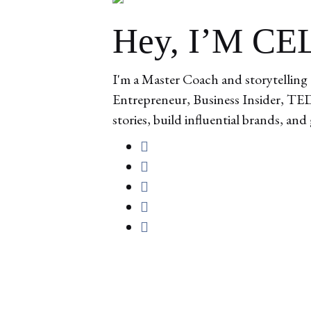
Hey, I’M C
I'm a Master Coach and storytelling 
Entrepreneur, Business Insider, TEDx
stories, build influential brands, and