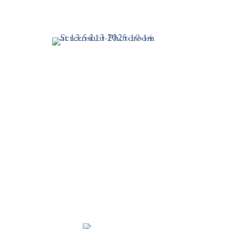
HOW 
PATTER
BUSINES
T
FEBRUARY 18, 2022
0 MINUTE READ