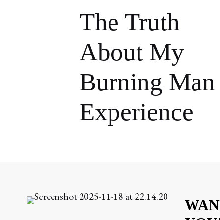
The Truth
About My
Burning Man
Experience
WAN