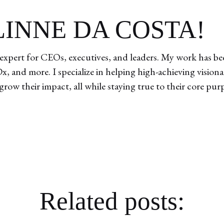
ELINNE DA COSTA!
expert for CEOs, executives, and leaders. My work has bee
, and more. I specialize in helping high-achieving vision
 grow their impact, all while staying true to their core pur
Related posts: