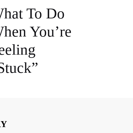
hat To Do
hen You’re
eeling
Stuck”
RY