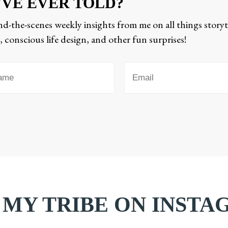
'VE EVER TOLD?
d-the-scenes weekly insights from me on all things storyt
 conscious life design, and other fun surprises!
 MY TRIBE ON INST