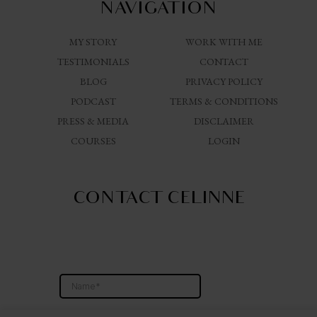
NAVIGATION
MY STORY
WORK WITH ME
TESTIMONIALS
CONTACT
BLOG
PRIVACY POLICY
PODCAST
TERMS & CONDITIONS
PRESS & MEDIA
DISCLAIMER
COURSES
LOGIN
CONTACT CELINNE