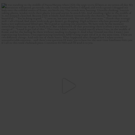
I was standing in the middle of Piazza Navona when
...
43
9