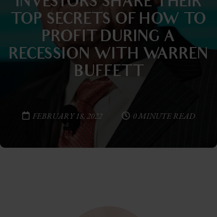
INVESTORS SHARE THEIR
TOP SECRETS OF HOW TO
PROFIT DURING A
RECESSION—WITH WARREN
BUFFETT
FEBRUARY 18, 2022
0 MINUTE READ