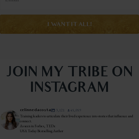
I WANT IT ALL!
JOIN MY TRIBE ON
INSTAGRAM
celinnedacosta
3,121
45,059
Training leaders to articulate their lived experience into stories that influence and
connect.
As seen in Forbes, TEDx
USA Today Bestselling Author