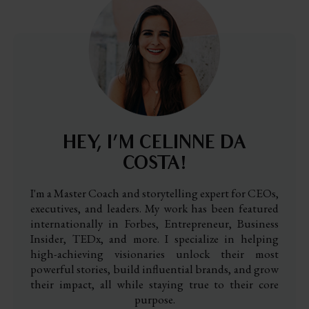
HEY, I’M CELINNE DA
COSTA!
I'm a Master Coach and storytelling expert for CEOs,
executives, and leaders. My work has been featured
internationally in Forbes, Entrepreneur, Business
Insider, TEDx, and more. I specialize in helping
high-achieving visionaries unlock their most
powerful stories, build influential brands, and grow
their impact, all while staying true to their core
purpose.