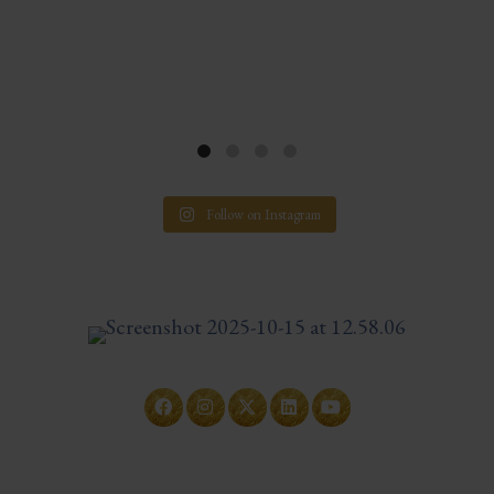
Follow on Instagram