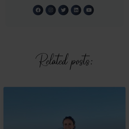
Related posts: