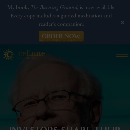
My book,
The Burning Ground,
is now available.
Every copy includes a guided meditation and
reader's companion.
ORDER NOW