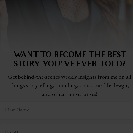
WANT TO BECOME THE BEST
STORY
YOU'VE EVER TOLD?
Get behind-the-scenes weekly insights from me on all
things storytelling,
branding, conscious life design,
and other fun surprises!