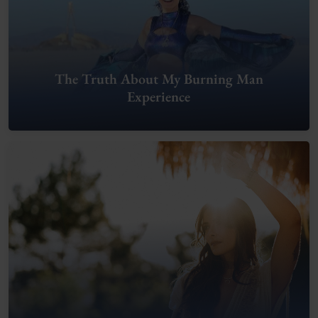
The Truth About My Burning Man
Experience