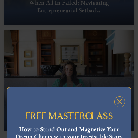
When All In Failed: Navigating
Entrepreneurial Setbacks
FREE MASTERCLASS
What To Do When You’re Feeling “Stuck”
How to Stand Out and Magnetize Your
Dream Clients with your Irresistible Story