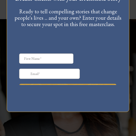
Ready to tell compelling stories that change
people's lives ... and your own? Enter your details
to secure your spot in this free masterclass.