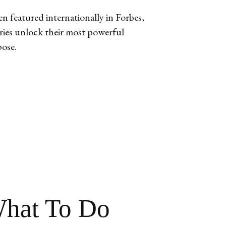
n featured internationally in Forbes,
aries unlock their most powerful
pose.
hat To Do