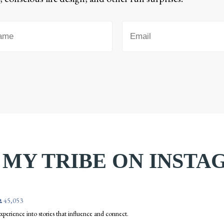
 MY TRIBE ON INST
45,053
 experience into stories that influence and connect.