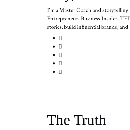
I'm a Master Coach and storytelling 
Entrepreneur, Business Insider, TEDx
stories, build influential brands, and
The Truth