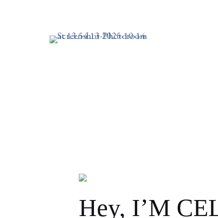
I’VE 
TIME
FEBRUARY 18, 2022
0 MINUTE READ
Hey, I’M C