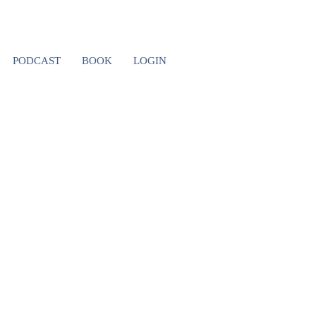
MBIA 8
PODCAST
BOOK
LOGIN
 I’LL