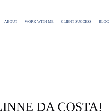
VISITED COLO
ABOUT
WORK WITH ME
CLIENT SUCCESS
BLOG
S; HERE’S WHY
RETURN
ELINNE DA COSTA!