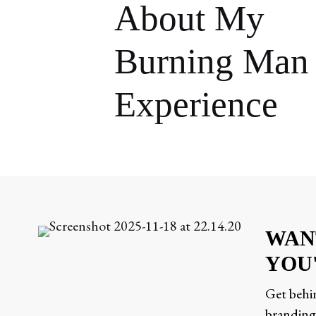
About My
Burning Man
Experience
WAN
YOU
Get behin
branding,