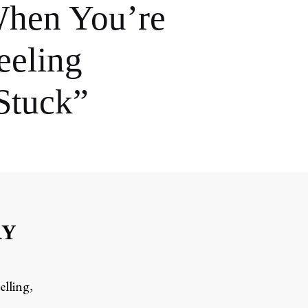
hen You’re
eeling
Stuck”
RY
elling,