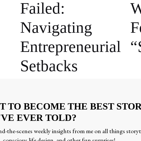
Failed:
W
Navigating
F
Entrepreneurial
“
Setbacks
T TO BECOME THE BEST STO
'VE EVER TOLD?
d-the-scenes weekly insights from me on all things storyt
 conscious life design, and other fun surprises!