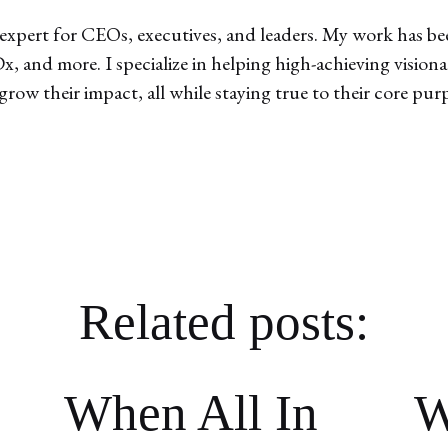
expert for CEOs, executives, and leaders. My work has bee
, and more. I specialize in helping high-achieving vision
 grow their impact, all while staying true to their core pur
Related posts:
When All In
W