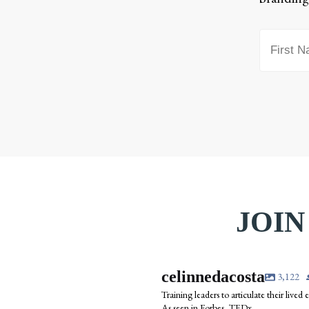
JOIN
celinnedacosta
3,122
Training leaders to articulate their lived
As seen in Forbes, TEDx