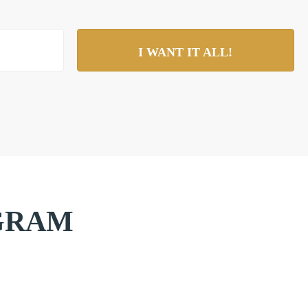
I WANT IT ALL!
AGRAM