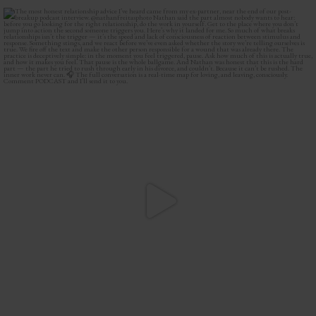
The most honest relationship advice I’ve heard
...
3
0