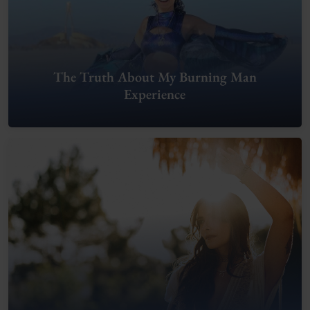
The Truth About My Burning Man
Experience