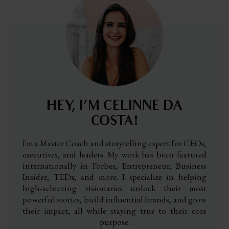
HEY, I’M CELINNE DA
COSTA!
I'm a Master Coach and storytelling expert for CEOs,
executives, and leaders. My work has been featured
internationally in Forbes, Entrepreneur, Business
Insider, TEDx, and more. I specialize in helping
high-achieving visionaries unlock their most
powerful stories, build influential brands, and grow
their impact, all while staying true to their core
purpose.