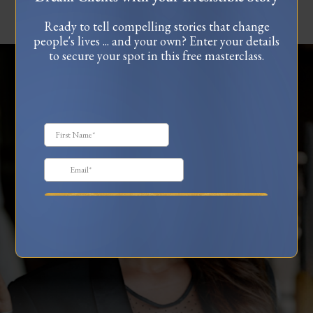
Ready to tell compelling stories that change
people's lives ... and your own? Enter your details
to secure your spot in this free masterclass.