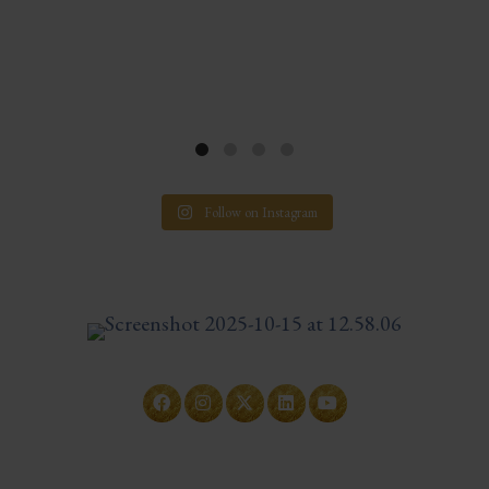
Follow on Instagram