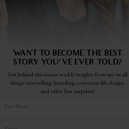
WANT TO BECOME THE BEST
STORY
YOU'VE EVER TOLD?
Get behind-the-scenes weekly insights from me on all
things storytelling,
branding, conscious life design,
and other fun surprises!