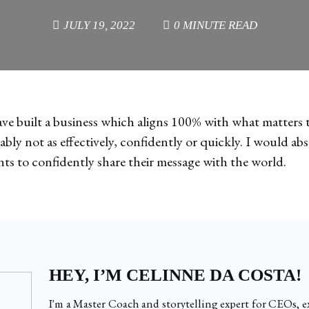
JULY 19, 2022
0 MINUTE READ
ave built a business which aligns 100% with what matters 
bly not as effectively, confidently or quickly. I would 
s to confidently share their message with the world.
HEY, I’M CELINNE DA COSTA!
I'm a Master Coach and storytelling expert for CEOs, ex