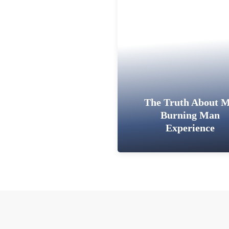
The Truth About 
Burning Man
Experience