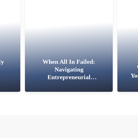
My
When All In Failed:
Navigating
Yo
Entrepreneurial
Setbacks