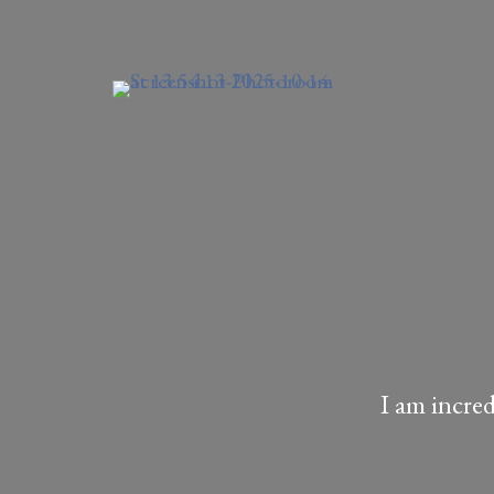
I am incre