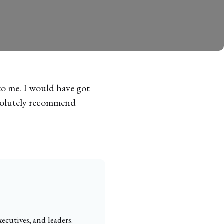
to me. I would have got
absolutely recommend
ecutives, and leaders.