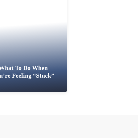
What To Do When
u’re Feeling “Stuck”