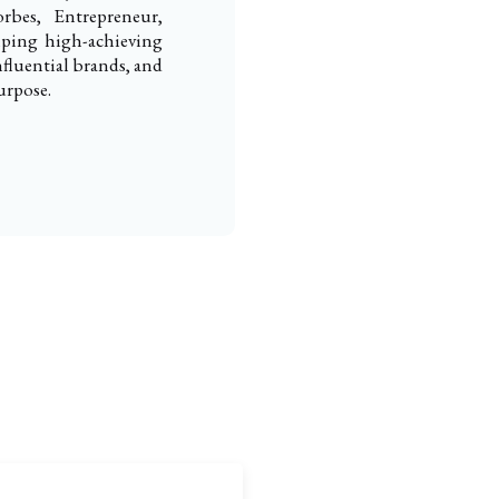
rbes, Entrepreneur,
elping high-achieving
nfluential brands, and
urpose.