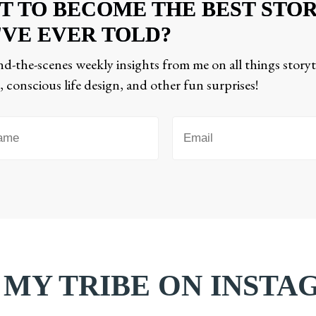
T TO BECOME THE BEST STO
'VE EVER TOLD?
d-the-scenes weekly insights from me on all things storyt
 conscious life design, and other fun surprises!
 MY TRIBE ON INST