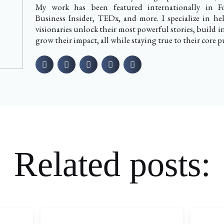
My work has been featured internationally in Fo
Business Insider, TEDx, and more. I specialize in h
visionaries unlock their most powerful stories, build i
grow their impact, all while staying true to their core p
Related posts: