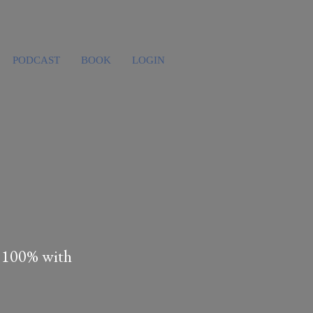
PODCAST
BOOK
LOGIN
s 100% with