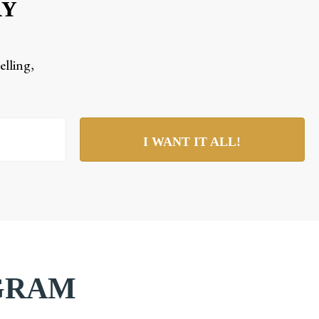
RY
elling,
I WANT IT ALL!
AGRAM