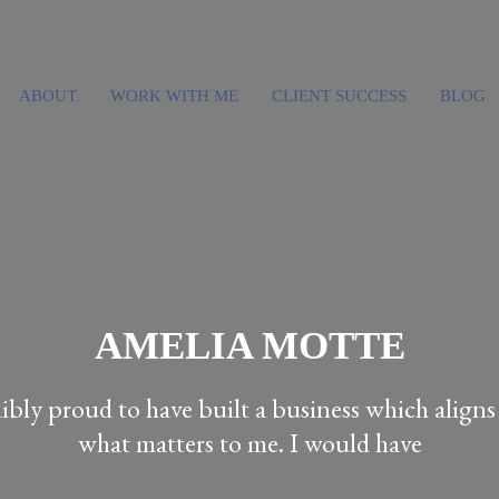
ABOUT
WORK WITH ME
CLIENT SUCCESS
BLOG
AMELIA MOTTE
dibly proud to have built a business which align
what matters to me. I would have