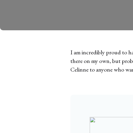
I am incredibly proud to h
there on my own, but proba
Celinne to anyone who want