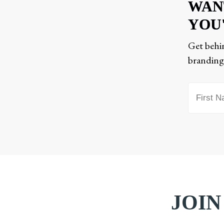
WAN
YOU
Get behin
branding,
JOIN