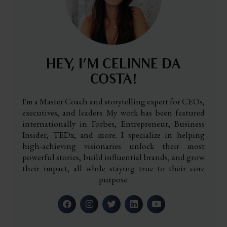
HEY, I’M CELINNE DA
COSTA!
I'm a Master Coach and storytelling expert for CEOs,
executives, and leaders. My work has been featured
internationally in Forbes, Entrepreneur, Business
Insider, TEDx, and more. I specialize in helping
high-achieving visionaries unlock their most
powerful stories, build influential brands, and grow
their impact, all while staying true to their core
purpose.