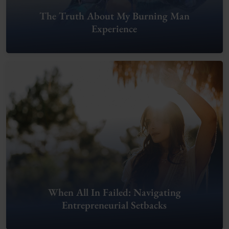
The Truth About My Burning Man
Experience
When All In Failed: Navigating
Entrepreneurial Setbacks