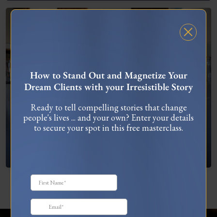
FREE MASTERCLASS
How to Stand Out and Magnetize Your
Dream Clients with your Irresistible Story
Ready to tell compelling stories that change
people's lives ... and your own? Enter your details
to secure your spot in this free masterclass.
What To Do When You’re Feeling “Stuck”