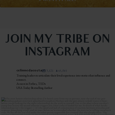
I WANT IT ALL!
JOIN MY TRIBE ON
INSTAGRAM
celinnedacosta
3,121
45,045
Training leaders to articulate their lived experience into stories that influence and
connect.
As seen in Forbes, TEDx
USA Today Bestselling Author
The most honest relationship advice I’ve heard
...
2
0