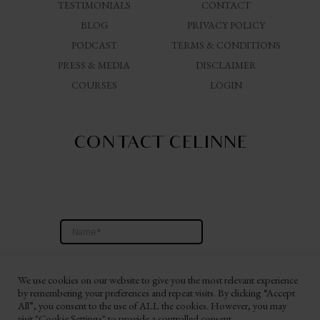
TESTIMONIALS
CONTACT
BLOG
PRIVACY POLICY
PODCAST
TERMS & CONDITIONS
PRESS & MEDIA
DISCLAIMER
COURSES
LOGIN
CONTACT CELINNE
We use cookies on our website to give you the most relevant experience
by remembering your preferences and repeat visits. By clicking “Accept
All”, you consent to the use of ALL the cookies. However, you may
visit "Cookie Settings" to provide a controlled consent.