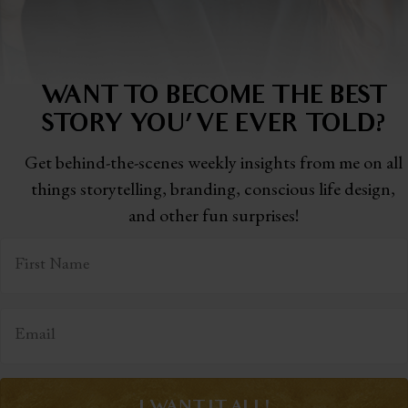
WANT TO BECOME THE BEST
STORY
YOU'VE EVER TOLD?
Get behind-the-scenes weekly insights from me on all
things storytelling,
branding, conscious life design,
and other fun surprises!