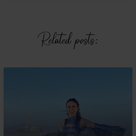
Related posts: