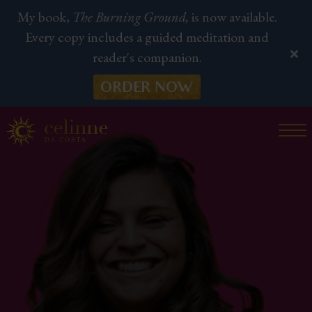
My book,
The Burning Ground,
is now available.
Every copy includes a guided meditation and
reader's companion.
ORDER NOW