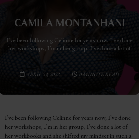
CAMILA MONTANHANI
I’ve been following Celinne for years now, I’ve done
her workshops, I’m in her group, I’ve done a lot of
APRIL 29, 2022
0 MINUTE READ
I’ve been following Celinne for years now, I’ve done
her workshops, I’m in her group, I’ve done a lot of
her workbooks and she shifted my mindset in such a