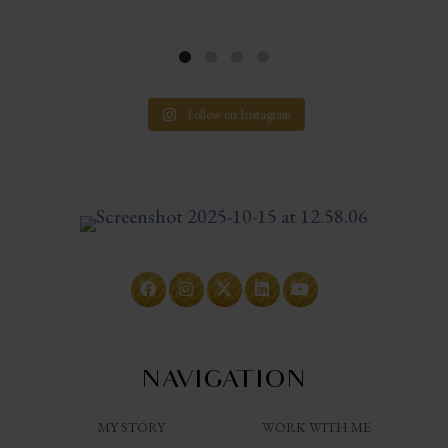
Follow on Instagram
NAVIGATION
MY STORY
WORK WITH ME