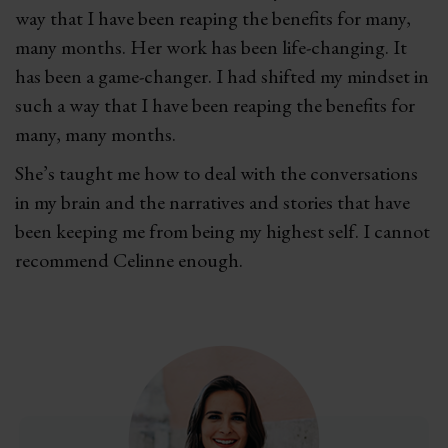
way that I have been reaping the benefits for many,
many months. Her work has been life-changing. It
has been a game-changer. I had shifted my mindset in
such a way that I have been reaping the benefits for
many, many months.
She’s taught me how to deal with the conversations
in my brain and the narratives and stories that have
been keeping me from being my highest self. I cannot
recommend Celinne enough.