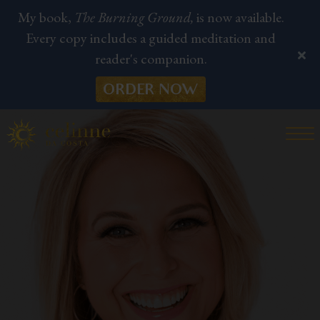
My book,
The Burning Ground,
is now available.
Every copy includes a guided meditation and
reader's companion.
ORDER NOW