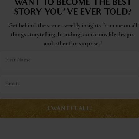
WANT TO BECOME THE BEST
STORY
YOU'VE EVER TOLD?
Get behind-the-scenes weekly insights from me on all
things storytelling,
branding, conscious life design,
and other fun surprises!
I WANT IT ALL!