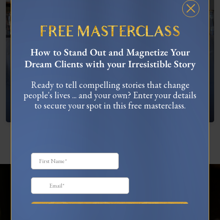
FREE MASTERCLASS
How to Stand Out and Magnetize Your
Dream Clients with your Irresistible Story
Ready to tell compelling stories that change
people's lives ... and your own? Enter your details
What To Do When You’re Feeling “Stuck”
to secure your spot in this free masterclass.