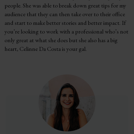
people. She was able to break down great tips for my
audience that they can then take over to their office
and start to make better stories and better impact. If
you’re looking to work with a professional who’s not
only great at what she does but she also has a big
heart, Celinne Da Costa is your gal.