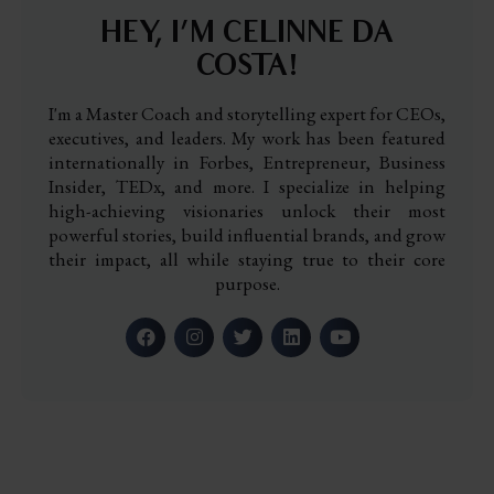
HEY, I’M CELINNE DA
COSTA!
I'm a Master Coach and storytelling expert for CEOs,
executives, and leaders. My work has been featured
internationally in Forbes, Entrepreneur, Business
Insider, TEDx, and more. I specialize in helping
high-achieving visionaries unlock their most
powerful stories, build influential brands, and grow
their impact, all while staying true to their core
purpose.