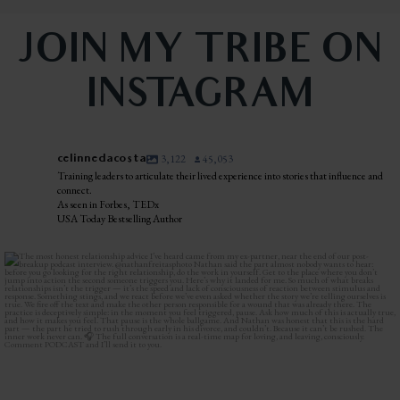
JOIN MY TRIBE ON
INSTAGRAM
celinnedacosta
3,122
45,053
Training leaders to articulate their lived experience into stories that influence and
connect.
As seen in Forbes, TEDx
USA Today Bestselling Author
The most honest relationship advice I’ve heard
...
2
0