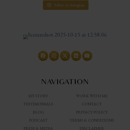
Follow on Instagram
NAVIGATION
MY STORY
WORK WITH ME
TESTIMONIALS
CONTACT
BLOG
PRIVACY POLICY
PODCAST
TERMS & CONDITIONS
PRESS & MEDIA
DISCLAIMER