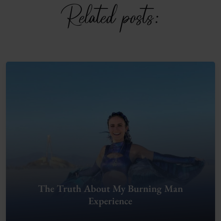
Related posts:
The Truth About My Burning Man
Experience