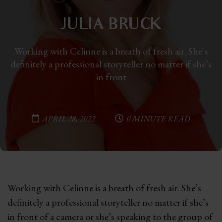
JULIA BRUCK
Working with Celinne is a breath of fresh air. She’s
definitely a professional storyteller no matter if she’s
in front
APRIL 28, 2022
0 MINUTE READ
Working with Celinne is a breath of fresh air. She’s
definitely a professional storyteller no matter if she’s
in front of a camera or she’s speaking to the group of