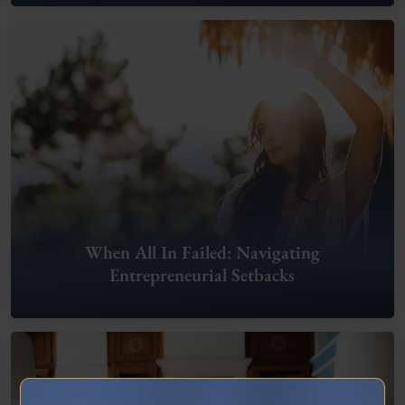
When All In Failed: Navigating
Entrepreneurial Setbacks