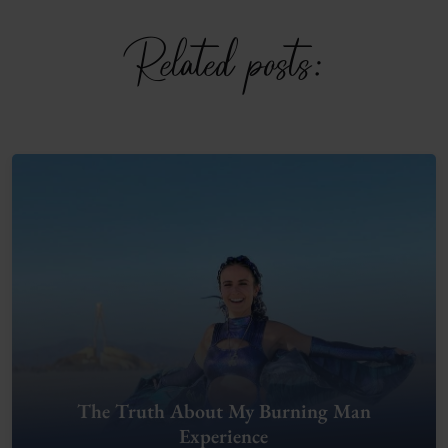
Related posts:
The Truth About My Burning Man
Experience