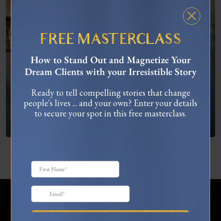
FREE MASTERCLASS
How to Stand Out and Magnetize Your
Dream Clients with your Irresistible Story
Ready to tell compelling stories that change
people's lives ... and your own? Enter your details
What To Do When You’re Feeling “Stuck”
to secure your spot in this free masterclass.