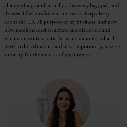
change things and actually achieve my big goals and
dreams. I feel confidence and razor sharp clarity
about the TRUE purpose of my business, and now
have much-needed structure and clarity around
what content to create for my community, what I
need to do to build it, and most importantly, how to
show up for the success of my business.