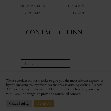
PRESS & MEDIA
DISCLAIMER
COURSES
LOGIN
CONTACT CELINNE
We use cookies on our website to give you the most relevant experience
by remembering your preferences and repeat visits. By clicking “Accept
All”, you consent to the use of ALL the cookies. However, you may
visit "Cookie Settings" to provide a controlled consent.
Website By Ashley Hann Branding & Consulting
Cookie Settings
Accept All
© 2026 CELINNE DA COSTA WORLDWIDE LLC. All Rights Reserved.