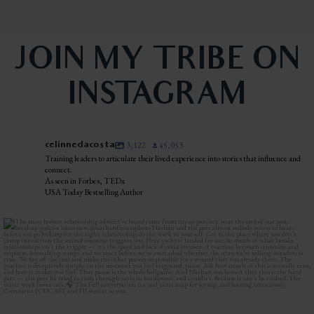
JOIN MY TRIBE ON
INSTAGRAM
celinnedacosta
3,122
45,053
Training leaders to articulate their lived experience into stories that influence and
connect.
As seen in Forbes, TEDx
USA Today Bestselling Author
The most honest relationship advice I’ve heard
...
2
0