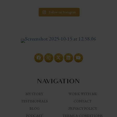
Follow on Instagram
NAVIGATION
MY STORY
WORK WITH ME
TESTIMONIALS
CONTACT
BLOG
PRIVACY POLICY
PODCAST
TERMS & CONDITIONS