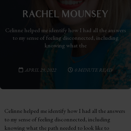
RACHEL MOUNSEY
Celinne helped me identify how I had all the answers
to my sense of feeling disconnected, including
knowing what the
APRIL 29, 2022
0 MINUTE READ
Celinne helped me identify how I had all the answers
to my sense of feeling disconnected, including
knowing what the path needed to look like to