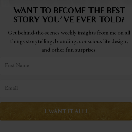
WANT TO BECOME THE BEST
STORY
YOU'VE EVER TOLD?
Get behind-the-scenes weekly insights from me on all
things storytelling,
branding, conscious life design,
and other fun surprises!
I WANT IT ALL!