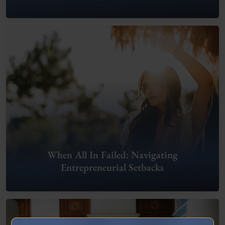
When All In Failed: Navigating
Entrepreneurial Setbacks