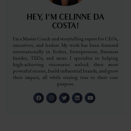
HEY, I’M CELINNE DA
COSTA!
I'm a Master Coach and storytelling expert for CEOs,
executives, and leaders. My work has been featured
internationally in Forbes, Entrepreneur, Business
Insider, TEDx, and more. I specialize in helping
high-achieving visionaries unlock their most
powerful stories, build influential brands, and grow
their impact, all while staying true to their core
purpose.