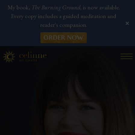
My book,
The Burning Ground,
is now available.
Every copy includes a guided meditation and
reader's companion.
ORDER NOW