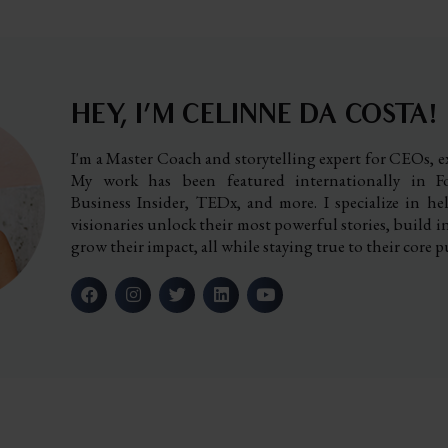
HEY, I’M CELINNE DA COSTA!
I'm a Master Coach and storytelling expert for CEOs, ex
My work has been featured internationally in Fo
Business Insider, TEDx, and more. I specialize in h
visionaries unlock their most powerful stories, build i
grow their impact, all while staying true to their core p