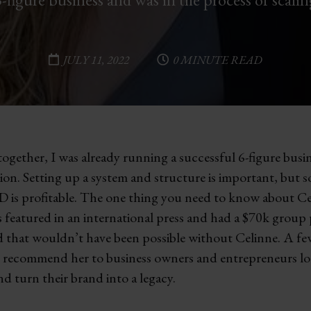
JULY 11, 2022
0 MINUTE READ
gether, I was already running a successful 6-figure busin
sion. Setting up a system and structure is important, but 
 is profitable. The one thing you need to know about Cel
as featured in an international press and had a $70k grou
d that wouldn’t have been possible without Celinne. A few
hly recommend her to business owners and entrepreneurs lo
nd turn their brand into a legacy.