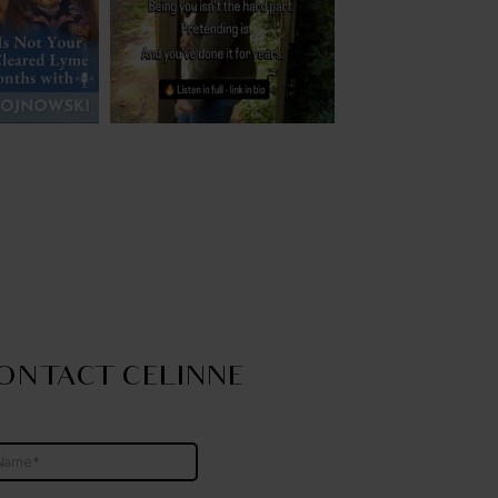
ONTACT CELINNE