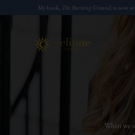
My book,
The Burning Ground,
is now av
When we st