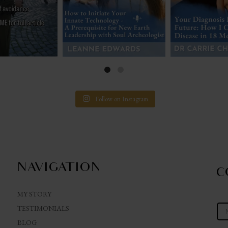
Follow on Instagram
NAVIGATION
C
MY STORY
TESTIMONIALS
BLOG