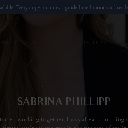
ailable.
Every copy includes a guided meditation and read
ABOUT
WORK WITH ME
CLIENT SUCCESS
BLOG
SABRINA PHILLIPP
arted working together, I was already running a
6-figure business and was in the process of scalin