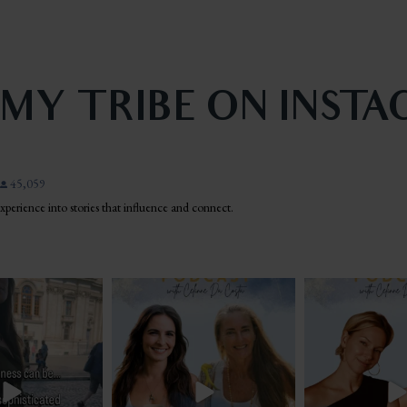
 MY TRIBE ON INST
45,059
 experience into stories that influence and connect.
n the middle of Piazza
There are a lot of people losing jobs, ending
Lyme. Bartonella. Bab
na when
...
long
...
borne
.
43
9
11
3
22