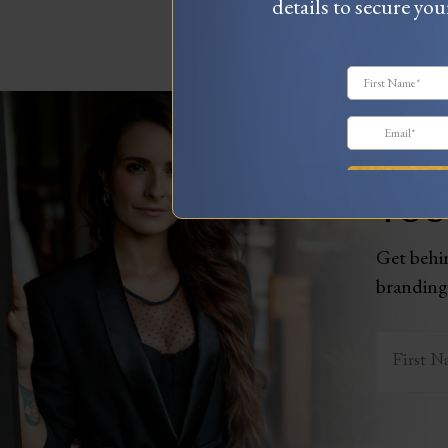
details to secure you
WAN
YOU
Get behin
branding,