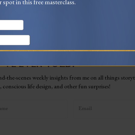
r spot in this free masterclass.
T TO BECOME THE BEST STO
'VE EVER TOLD?
d-the-scenes weekly insights from me on all things storyt
 conscious life design, and other fun surprises!