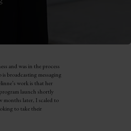
ess and was in the process
so is broadcasting messaging
inne’s work is that her
p program launch shortly
 months later, I scaled to
oking to take their