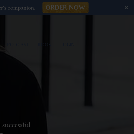
er's companion.
ORDER NOW
PODCAST
BOOK
LOGIN
 successful
g