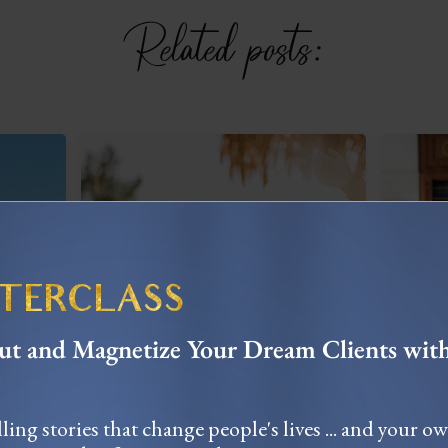
Related posts:
STERCLASS
t and Magnetize Your Dream Clients wit
When All In Failed:
My
Navigating
nce
Y
Entrepreneurial Setbacks
ling stories that change people's lives ... and your o