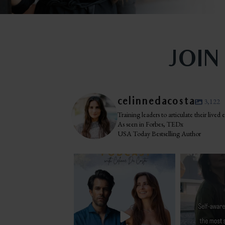
JOIN
celinnedacosta
3,122
Training leaders to articulate their lived
As seen in Forbes, TEDx
USA Today Bestselling Author
The most honest relationship advice I’ve
I was standing i
heard
...
Navo
2
0