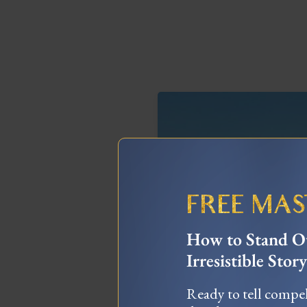
FREE MA
How to Stand Ou
Irresistible Story
The Truth About 
Burning Man Experie
Ready to tell compel