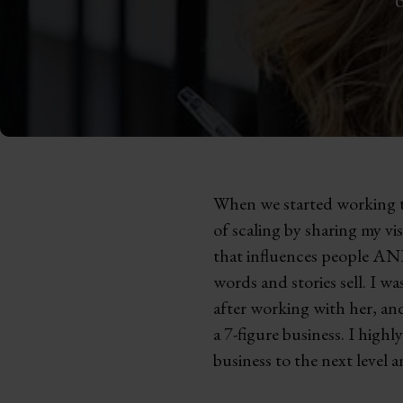
When we started working to
of scaling by sharing my vi
that influences people AND
words and stories sell. I w
after working with her, an
a 7-figure business. I hig
business to the next level a