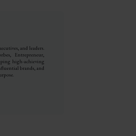
ecutives, and leaders.
rbes, Entrepreneur,
elping high-achieving
nfluential brands, and
urpose.