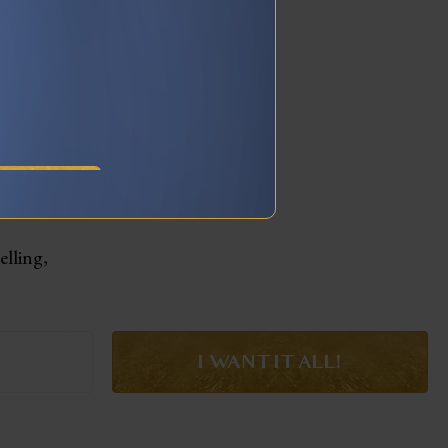
RY
elling,
I WANT IT ALL!