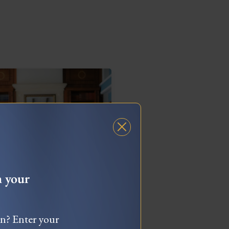
h your
What To Do When
ou’re Feeling “Stuck”
wn? Enter your