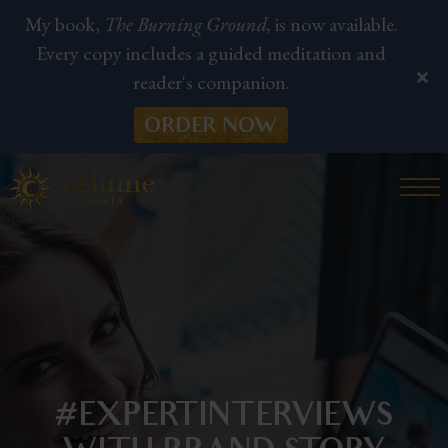
My book,
The Burning Ground,
is now available.
Every copy includes a guided meditation and
reader's companion.
ORDER NOW
#EXPERTINTERVIEWS