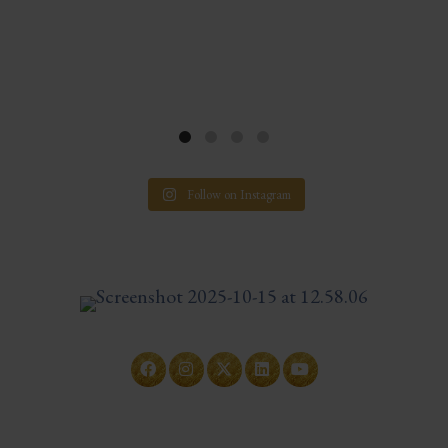
Follow on Instagram