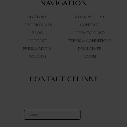
NAVIGATION
MY STORY
WORK WITH ME
TESTIMONIALS
CONTACT
BLOG
PRIVACY POLICY
PODCAST
TERMS & CONDITIONS
PRESS & MEDIA
DISCLAIMER
COURSES
LOGIN
CONTACT CELINNE