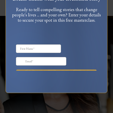
Ready to tell compelling stories that change
people's lives ... and your own? Enter your details
to secure your spot in this free masterclass.