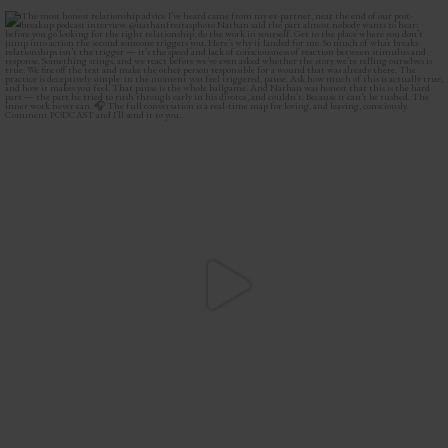
The most honest relationship advice I’ve heard
...
2
0