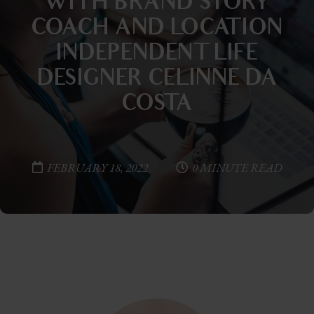
WITH BRAND STORY
COACH AND LOCATION
INDEPENDENT LIFE
DESIGNER CELINNE DA
COSTA
FEBRUARY 18, 2022
0 MINUTE READ