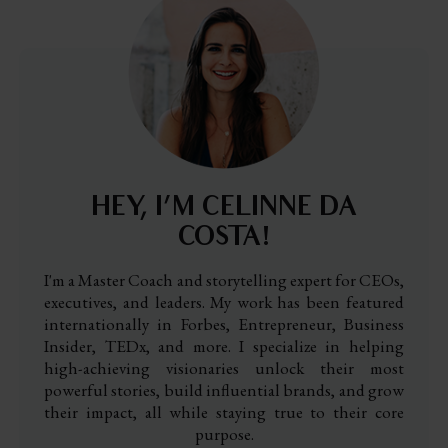
HEY, I’M CELINNE DA
COSTA!
I'm a Master Coach and storytelling expert for CEOs,
executives, and leaders. My work has been featured
internationally in Forbes, Entrepreneur, Business
Insider, TEDx, and more. I specialize in helping
high-achieving visionaries unlock their most
powerful stories, build influential brands, and grow
their impact, all while staying true to their core
purpose.