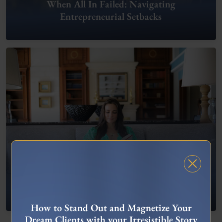
When All In Failed: Navigating
Entrepreneurial Setbacks
FREE MASTERCLASS
What To Do When You’re Feeling “Stuck”
How to Stand Out and Magnetize Your
Dream Clients with your Irresistible Story