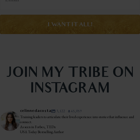
I WANT IT ALL!
JOIN MY TRIBE ON
INSTAGRAM
celinnedacosta
3,122
45,059
Training leaders to articulate their lived experience into stories that influence and
connect.
As seen in Forbes, TEDx
USA Today Bestselling Author