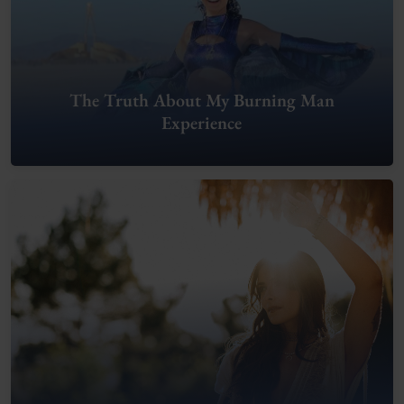
The Truth About My Burning Man
Experience