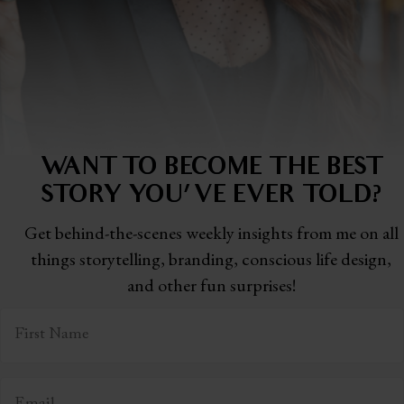
WANT TO BECOME THE BEST
STORY
YOU'VE EVER TOLD?
Get behind-the-scenes weekly insights from me on all
things storytelling,
branding, conscious life design,
and other fun surprises!