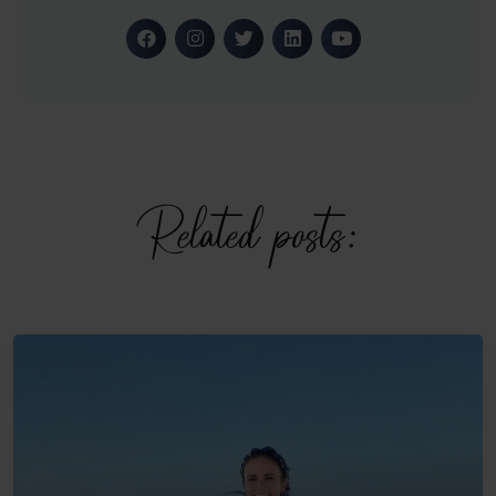
Related posts: