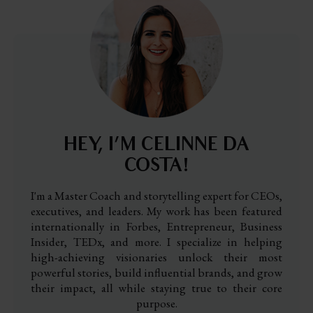
HEY, I’M CELINNE DA
COSTA!
I'm a Master Coach and storytelling expert for CEOs,
executives, and leaders. My work has been featured
internationally in Forbes, Entrepreneur, Business
Insider, TEDx, and more. I specialize in helping
high-achieving visionaries unlock their most
powerful stories, build influential brands, and grow
their impact, all while staying true to their core
purpose.