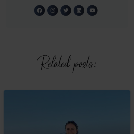
Related posts: