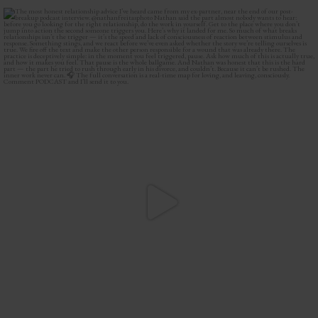
The most honest relationship advice I’ve heard
...
2
0