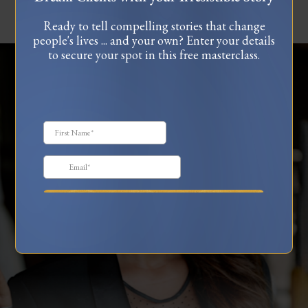
Ready to tell compelling stories that change
people's lives ... and your own? Enter your details
to secure your spot in this free masterclass.