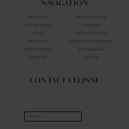
NAVIGATION
MY STORY
WORK WITH ME
TESTIMONIALS
CONTACT
BLOG
PRIVACY POLICY
PODCAST
TERMS & CONDITIONS
PRESS & MEDIA
DISCLAIMER
COURSES
LOGIN
CONTACT CELINNE