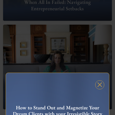
When All In Failed: Navigating
Entrepreneurial Setbacks
FREE MASTERCLASS
What To Do When You’re Feeling “Stuck”
How to Stand Out and Magnetize Your
Dream Clients with your Irresistible Story