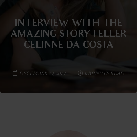
INTERVIEW WITH THE
AMAZING STORYTELLER
CELINNE DA COSTA
DECEMBER 19, 2019
0 MINUTE READ