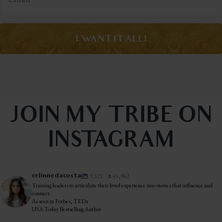
I WANT IT ALL!
JOIN MY TRIBE ON
INSTAGRAM
celinnedacosta
3,121
45,042
Training leaders to articulate their lived experience into stories that influence and
connect.
As seen in Forbes, TEDx
USA Today Bestselling Author