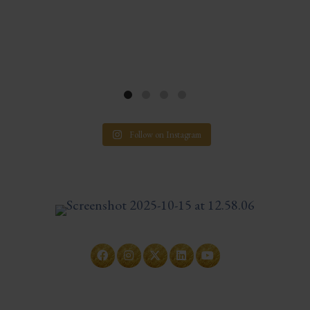
Follow on Instagram