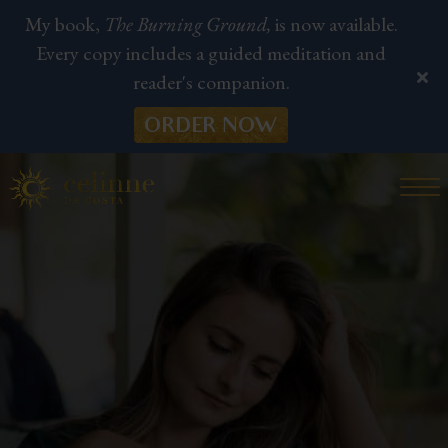
My book,
The Burning Ground,
is now available.
Every copy includes a guided meditation and
reader's companion.
ORDER NOW