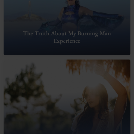
The Truth About My Burning Man
Experience