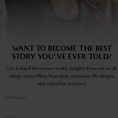
WANT TO BECOME THE BEST
STORY
YOU'VE EVER TOLD?
Get behind-the-scenes weekly insights from me on all
things storytelling,
branding, conscious life design,
and other fun surprises!