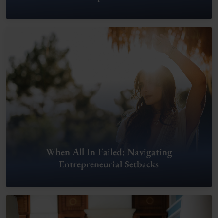
When All In Failed: Navigating
Entrepreneurial Setbacks