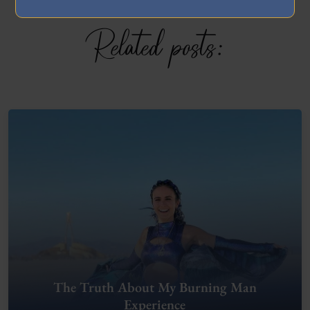
Related posts:
The Truth About My Burning Man
Experience