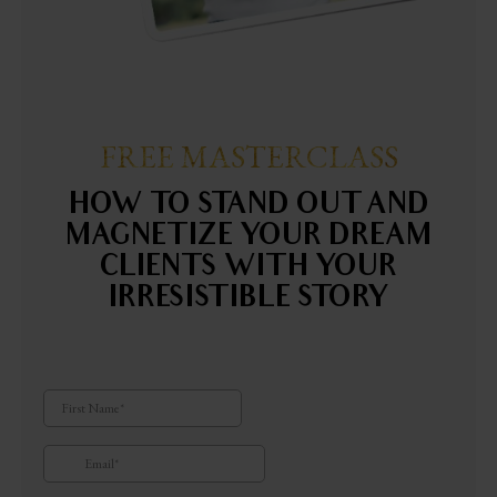
FREE MASTERCLASS
HOW TO STAND OUT AND
MAGNETIZE YOUR DREAM
CLIENTS WITH YOUR
IRRESISTIBLE STORY