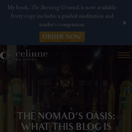
My book,
The Burning Ground,
is now available.
Every copy includes a guided meditation and
reader's companion.
ORDER NOW
THE NOMAD’S OASIS:
WHAT THIS BLOG IS