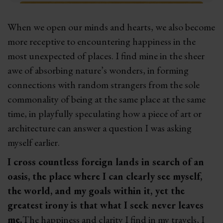
When we open our minds and hearts, we also become
more receptive to encountering happiness in the
most unexpected of places. I find mine in the sheer
awe of absorbing nature’s wonders, in forming
connections with random strangers from the sole
commonality of being at the same place at the same
time, in playfully speculating how a piece of art or
architecture can answer a question I was asking
myself earlier.
I cross countless foreign lands in search of an
oasis, the place where I can clearly see myself,
the world, and my goals within it, yet the
greatest irony is that what I seek never leaves
me.
The happiness and clarity I find in my travels, I