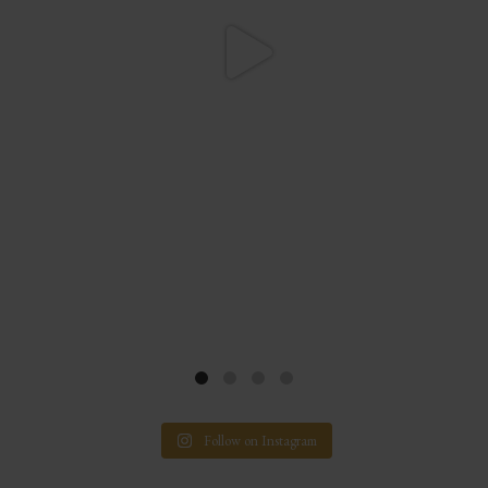
Follow on Instagram