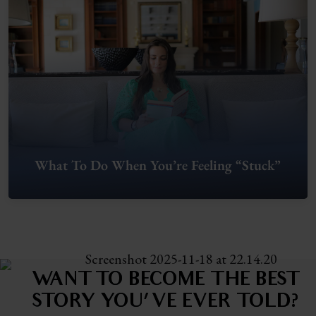
What To Do When You’re Feeling “Stuck”
WANT TO BECOME THE BEST
STORY
YOU'VE EVER TOLD?