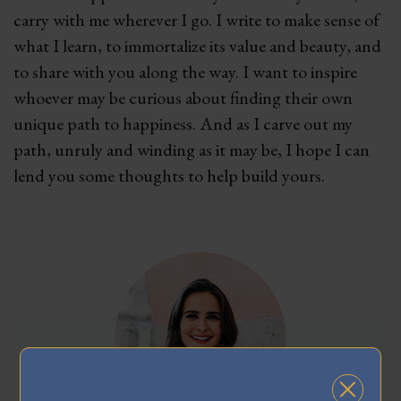
carry with me wherever I go. I write to make sense of
what I learn, to immortalize its value and beauty, and
to share with you along the way. I want to inspire
whoever may be curious about finding their own
unique path to happiness. And as I carve out my
path, unruly and winding as it may be, I hope I can
lend you some thoughts to help build yours.