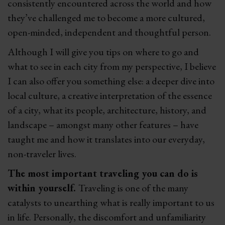
consistently encountered across the world and how
they’ve challenged me to become a more cultured,
open-minded, independent and thoughtful person.
Although I will give you tips on where to go and
what to see in each city from my perspective, I believe
I can also offer you something else: a deeper dive into
local culture, a creative interpretation of the essence
of a city, what its people, architecture, history, and
landscape – amongst many other features – have
taught me and how it translates into our everyday,
non-traveler lives.
The most important traveling you can do is
within yourself.
Traveling is one of the many
catalysts to unearthing what is really important to us
in life. Personally, the discomfort and unfamiliarity