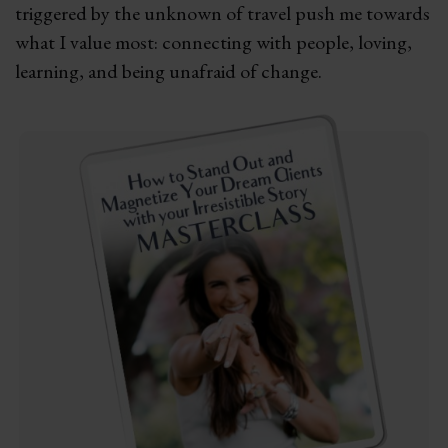
triggered by the unknown of travel push me towards
what I value most: connecting with people, loving,
learning, and being unafraid of change.