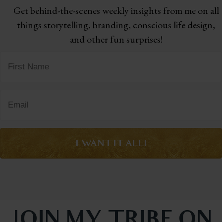
Get behind-the-scenes weekly insights from me on all
things storytelling,
branding, conscious life design,
and other fun surprises!
I WANT IT ALL!
JOIN MY TRIBE ON