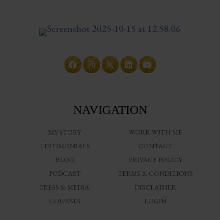
NAVIGATION
MY STORY
WORK WITH ME
TESTIMONIALS
CONTACT
BLOG
PRIVACY POLICY
PODCAST
TERMS & CONDITIONS
PRESS & MEDIA
DISCLAIMER
COURSES
LOGIN