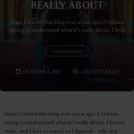
REALLY ABOUT
Since I started this blog over a year ago, I’ve been
trying to understand what it’s really about. I love
STORYTELLING
OCTOBER 5, 2015
2 MINUTE READ
Since I started this blog over a year ago, I’ve been
trying to understand what it’s really about. I love to
write, and I love to travel, so I figured – why not