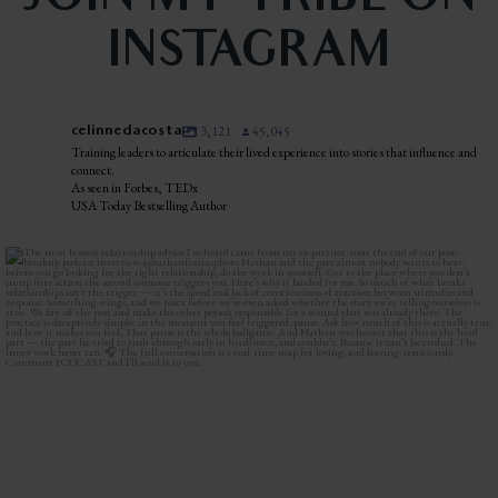
INSTAGRAM
celinnedacosta
3,121
45,045
Training leaders to articulate their lived experience into stories that influence and
connect.
As seen in Forbes, TEDx
USA Today Bestselling Author
The most honest relationship advice I’ve heard
...
2
0