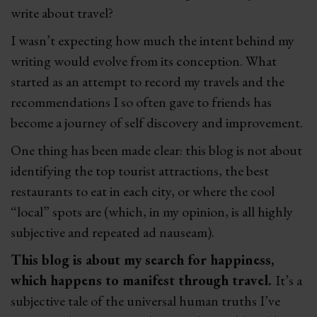
write about travel?
I wasn’t expecting how much the intent behind my
writing would evolve from its conception. What
started as an attempt to record my travels and the
recommendations I so often gave to friends has
become a journey of self discovery and improvement.
One thing has been made clear: this blog is not about
identifying the top tourist attractions, the best
restaurants to eat in each city, or where the cool
“local” spots are (which, in my opinion, is all highly
subjective and repeated ad nauseam).
This blog is about my search for happiness,
which happens to manifest through travel.
It’s a
subjective tale of the universal human truths I’ve