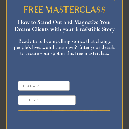
FREE MASTERCLASS
HEY, I’M CELINNE DA
How to Stand Out and Magnetize Your
COSTA!
Dream Clients with your Irresistible Story
I'm a Master Coach and storytelling expert for CEOs,
Ready to tell compelling stories that change
executives, and leaders. My work has been featured
people's lives ... and your own? Enter your details
internationally in Forbes, Entrepreneur, Business
to secure your spot in this free masterclass.
Insider, TEDx, and more. I specialize in helping
high-achieving visionaries unlock their most
powerful stories, build influential brands, and grow
their impact, all while staying true to their core
purpose.