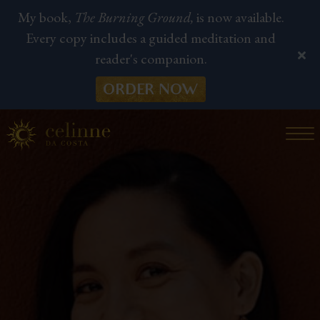
My book,
The Burning Ground,
is now available.
Every copy includes a guided meditation and
reader's companion.
ORDER NOW