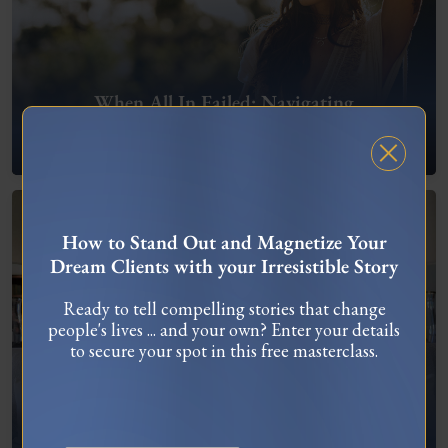
When All In Failed: Navigating
Entrepreneurial Setbacks
FREE MASTERCLASS
How to Stand Out and Magnetize Your
Dream Clients with your Irresistible Story
Ready to tell compelling stories that change
people's lives ... and your own? Enter your details
to secure your spot in this free masterclass.