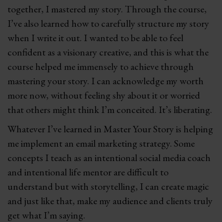
together, I mastered my story. Through the course,
I’ve also learned how to carefully structure my story
when I write it out. I wanted to be able to feel
confident as a visionary creative, and this is what the
course helped me immensely to achieve through
mastering your story. I can acknowledge my worth
more now, without feeling shy about it or worried
that others might think I’m conceited. It’s liberating.
Whatever I’ve learned in Master Your Story is helping
me implement an email marketing strategy. Some
concepts I teach as an intentional social media coach
and intentional life mentor are difficult to
understand but with storytelling, I can create magic
and just like that, make my audience and clients truly
get what I’m saying.