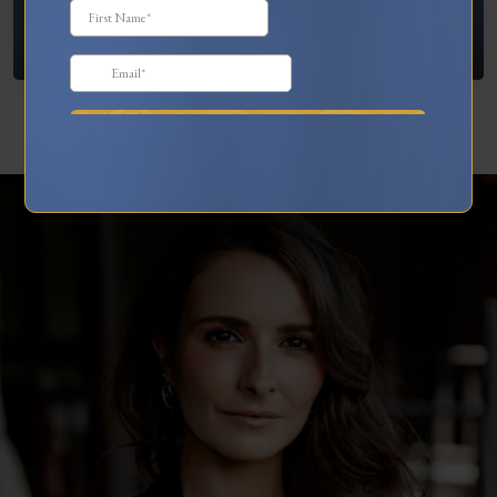
What To Do When You’re Feeling “Stuck”