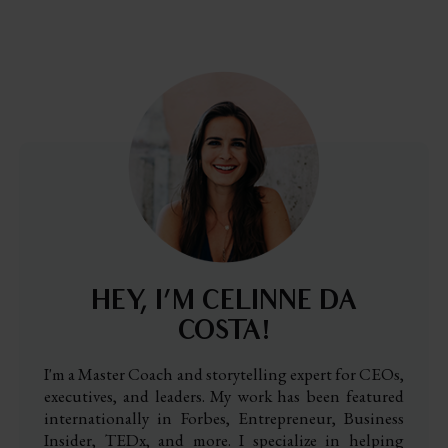
HEY, I’M CELINNE DA
COSTA!
I'm a Master Coach and storytelling expert for CEOs,
executives, and leaders. My work has been featured
internationally in Forbes, Entrepreneur, Business
Insider, TEDx, and more. I specialize in helping