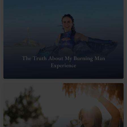
The Truth About My Burning Man
Experience