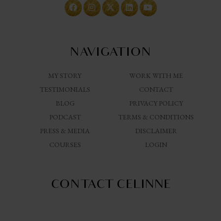
NAVIGATION
MY STORY
WORK WITH ME
TESTIMONIALS
CONTACT
BLOG
PRIVACY POLICY
PODCAST
TERMS & CONDITIONS
PRESS & MEDIA
DISCLAIMER
COURSES
LOGIN
CONTACT CELINNE