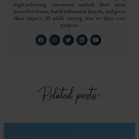
high-achieving visionaries unlock their most
powerful stories, build influential brands, and grow
their impact, all while staying true to their core
purpose.
Related posts: