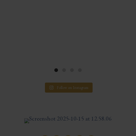
Follow on Instagram