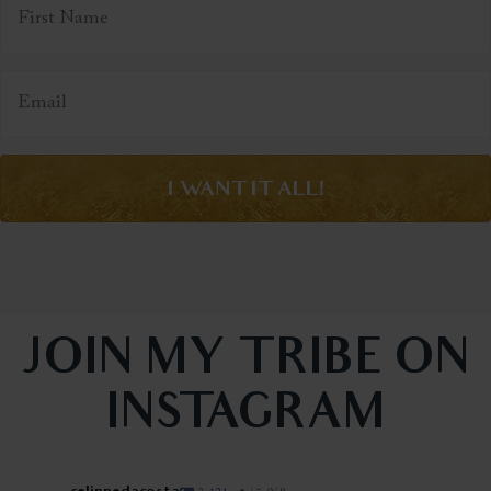
I WANT IT ALL!
JOIN MY TRIBE ON
INSTAGRAM