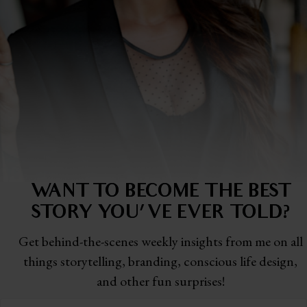
WANT TO BECOME THE BEST
STORY
YOU'VE EVER TOLD?
Get behind-the-scenes weekly insights from me on all
things storytelling,
branding, conscious life design,
and other fun surprises!