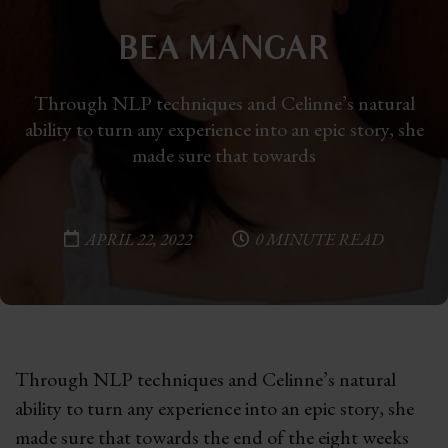
BEA MANGAR
Through NLP techniques and Celinne’s natural
ability to turn any experience into an epic story, she
made sure that towards
APRIL 22, 2022
0 MINUTE READ
Through NLP techniques and Celinne’s natural
ability to turn any experience into an epic story, she
made sure that towards the end of the eight weeks