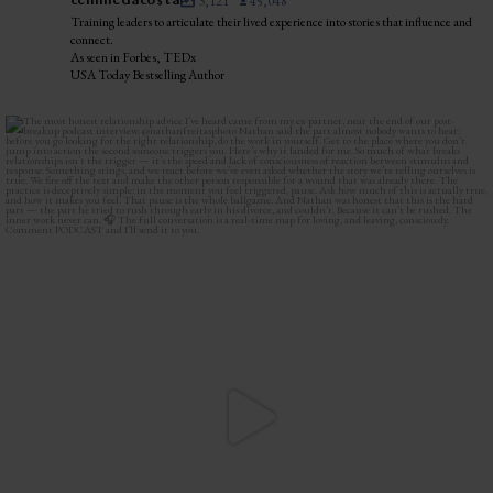
celinnedacosta
3,121
45,048
Training leaders to articulate their lived experience into stories that influence and
connect.
As seen in Forbes, TEDx
USA Today Bestselling Author
The most honest relationship advice I’ve heard
...
2
0