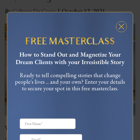
By
Celinne Da Costa
|
October 12, 2021
FREE MASTERCLASS
How to Stand Out and Magnetize Your
Dream Clients with your Irresistible Story
Ready to tell compelling stories that change
people's lives ... and your own? Enter your details
to secure your spot in this free masterclass.
Why are so many people not living out their dreams?