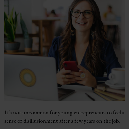
It’s not uncommon for young entrepreneurs to feel a
sense of disillusionment after a few years on the job.