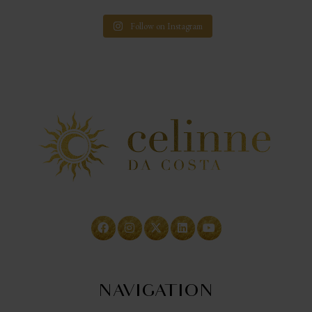
Follow on Instagram
NAVIGATION