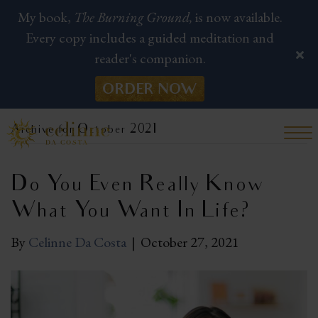
My book,
The Burning Ground,
is now available.
Every copy includes a guided meditation and
reader's companion.
ORDER NOW
Archive for October 2021
Do You Even Really Know
What You Want In Life?
By
Celinne Da Costa
|
October 27, 2021