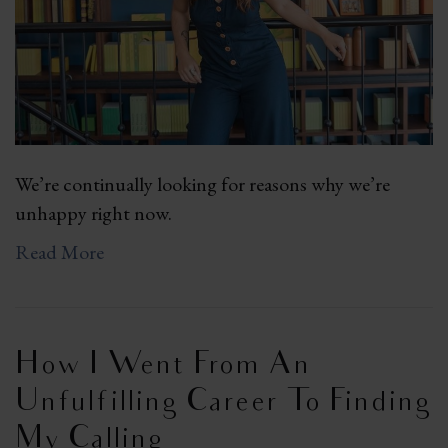
We’re continually looking for reasons why we’re
unhappy right now.
Read More
How I Went From An
Unfulfilling Career To Finding
My Calling