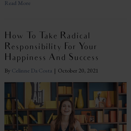
Read More
How To Take Radical
Responsibility For Your
Happiness And Success
By
Celinne Da Costa
|
October 20, 2021