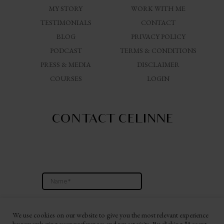
MY STORY
WORK WITH ME
TESTIMONIALS
CONTACT
BLOG
PRIVACY POLICY
PODCAST
TERMS & CONDITIONS
PRESS & MEDIA
DISCLAIMER
COURSES
LOGIN
CONTACT CELINNE
We use cookies on our website to give you the most relevant experience
by remembering your preferences and repeat visits. By clicking “Accept