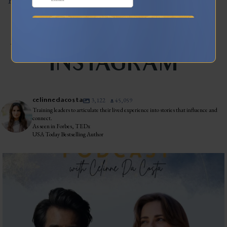
Read More
JOIN MY TRIBE ON
INSTAGRAM
celinnedacosta
3,122
45,059
Training leaders to articulate their lived experience into stories that influence and
connect.
As seen in Forbes, TEDx
USA Today Bestselling Author
The most honest relationship advice I’ve heard
...
2
0