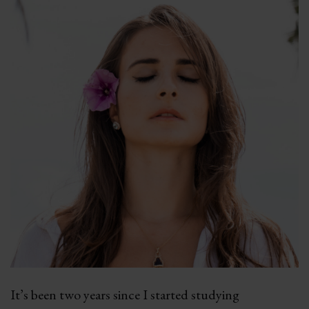
It’s been two years since I started studying