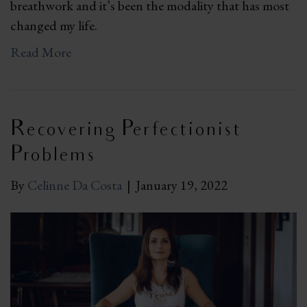
breathwork and it’s been the modality that has most
changed my life.
Read More
Recovering Perfectionist
Problems
By
Celinne Da Costa
|
January 19, 2022