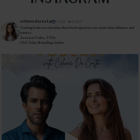
INSTAGRAM
celinnedacosta
3,122
45,059
Training leaders to articulate their lived experience into stories that influence and
connect.
As seen in Forbes, TEDx
USA Today Bestselling Author
The most honest relationship advice I’ve heard
...
2
0