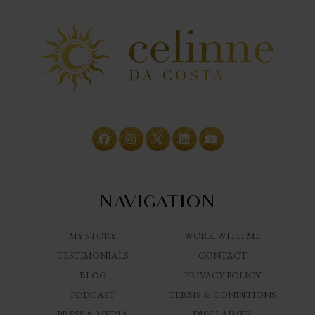
NAVIGATION
MY STORY
WORK WITH ME
TESTIMONIALS
CONTACT
BLOG
PRIVACY POLICY
PODCAST
TERMS & CONDITIONS
PRESS & MEDIA
DISCLAIMER