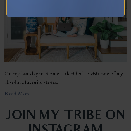
On my last day in Rome, I decided to visit one of my
absolute favorite stores.
Read More
JOIN MY TRIBE ON