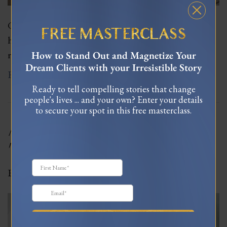
Giorgio was one of my favorite hosts. As charming as
FREE MASTERCLASS
he is unruly, his gregarious character fills an entire
room.
How to Stand Out and Magnetize Your
Dream Clients with your Irresistible Story
Read More
Ready to tell compelling stories that change
people's lives ... and your own? Enter your details
to secure your spot in this free masterclass.
A Whole New Meaning To
“Mi Casa Es Tu Casa”
By
Celinne Da Costa
|
January 5, 2022