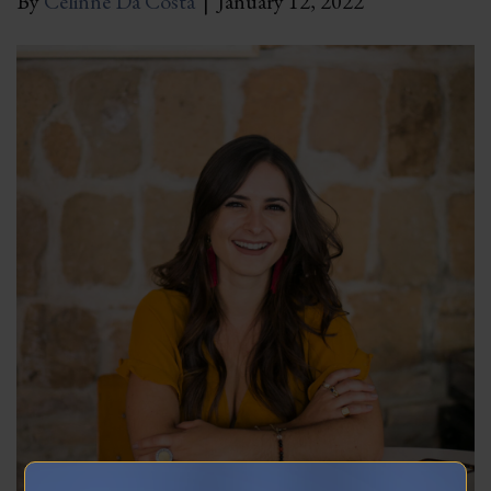
By
Celinne Da Costa
|
January 12, 2022