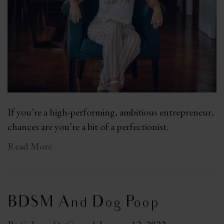
If you’re a high-performing, ambitious entrepreneur,
chances are you’re a bit of a perfectionist.
Read More
BDSM And Dog Poop