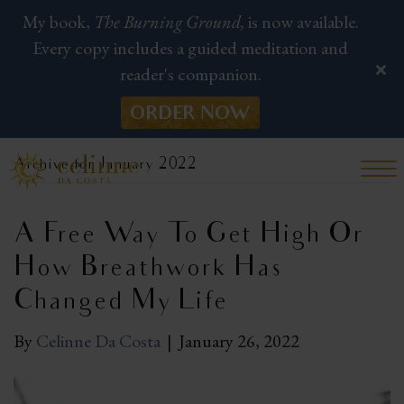
My book,
The Burning Ground,
is now available.
Every copy includes a guided meditation and
reader's companion.
ORDER NOW
Archive for January 2022
A Free Way To Get High Or
How Breathwork Has
Changed My Life
By
Celinne Da Costa
|
January 26, 2022