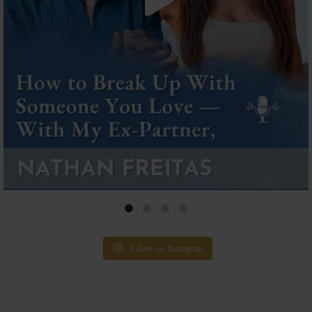
Follow on Instagram