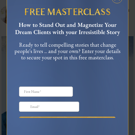
celinnedacosta
3,122
45,053
Training leaders to articulate their lived experience into stories that influence and
FREE MASTERCLASS
connect.
As seen in Forbes, TEDx
How to Stand Out and Magnetize Your
USA Today Bestselling Author
Dream Clients with your Irresistible Story
The most honest relationship advice I’ve heard
...
Ready to tell compelling stories that change
2
0
people's lives ... and your own? Enter your details
to secure your spot in this free masterclass.