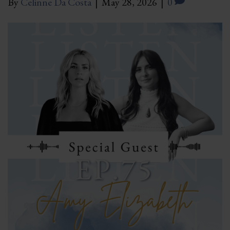
By
Celinne Da Costa
|
May 28, 2026
|
0