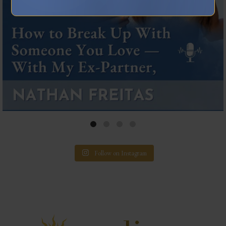
Follow on Instagram