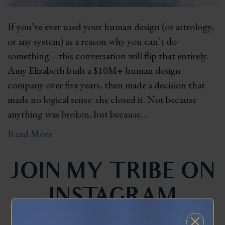
If you’ve ever used your human design (or astrology,
or any system) as a reason why you can’t do
something—this conversation will flip that entirely.
Amy Elizabeth built a $10M+ human design
company over five years, then made a decision that
made no logical sense: she closed it. Not because
anything was broken, but because…
Read More
JOIN MY TRIBE ON
INSTAGRAM