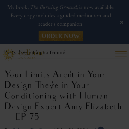
My book,
The Burning Ground,
is now available.
Every copy includes a guided meditation and
reader's companion.
ORDER NOW
Posts Tagged ‘alpha femme’
Your Limits Aren’t in Your
Design—They’re in Your
Conditioning with Human
Design Expert Amy Elizabeth
| EP 75