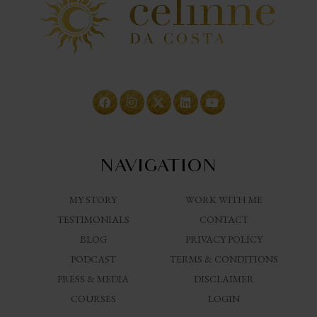
NAVIGATION
MY STORY
WORK WITH ME
TESTIMONIALS
CONTACT
BLOG
PRIVACY POLICY
PODCAST
TERMS & CONDITIONS
PRESS & MEDIA
DISCLAIMER
COURSES
LOGIN