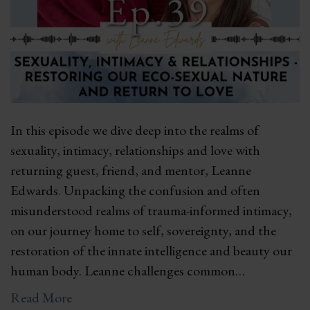
In this episode we dive deep into the realms of
sexuality, intimacy, relationships and love with
returning guest, friend, and mentor, Leanne
Edwards. Unpacking the confusion and often
misunderstood realms of trauma-informed intimacy,
on our journey home to self, sovereignty, and the
restoration of the innate intelligence and beauty our
human body. Leanne challenges common…
Read More