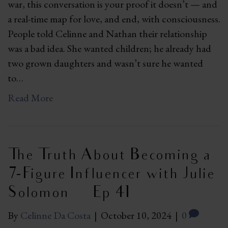
war, this conversation is your proof it doesn’t — and
a real-time map for love, and end, with consciousness.
People told Celinne and Nathan their relationship
was a bad idea. She wanted children; he already had
two grown daughters and wasn’t sure he wanted
to…
Read More
The Truth About Becoming a
7-Figure Influencer with Julie
Solomon | Ep 41
By
Celinne Da Costa
|
October 10, 2024
|
0