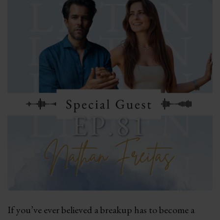
If you’ve ever believed a breakup has to become a