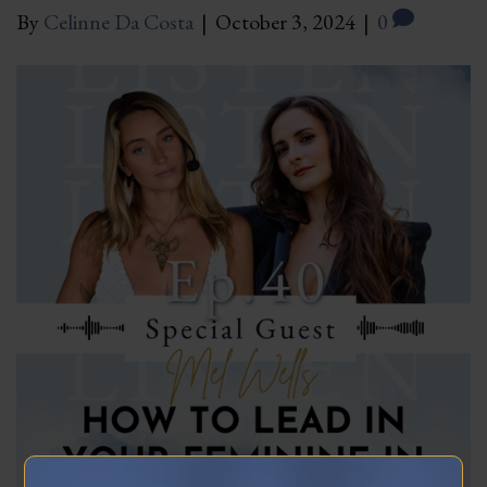
By
Celinne Da Costa
|
October 3, 2024
|
0