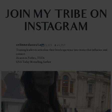
JOIN MY TRIBE ON
INSTAGRAM
celinnedacosta
3,121
45,059
Training leaders to articulate their lived experience into stories that influence and
connect.
As seen in Forbes, TEDx
USA Today Bestselling Author
I was standing in the middle of Piazza Navona when
...
43
9