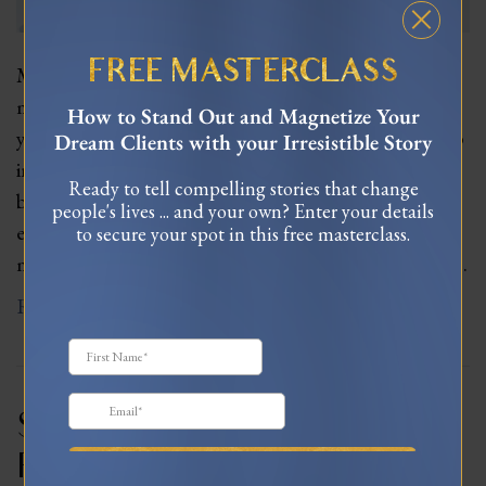
FREE MASTERCLASS
Meet Mel Wells, a feminine leadership and love
mentor, who has worked with women for over 11
How to Stand Out and Magnetize Your
years. Mel shares her insights on how women can tap
Dream Clients with your Irresistible Story
into their feminine superpowers and create
Ready to tell compelling stories that change
businesses that align with their natural cycles and
people's lives ... and your own? Enter your details
energies. We explore the challenges of traditional
to secure your spot in this free masterclass.
masculine business models and discuss how women…
Read More
Sexuality, Intimacy, &
Relationships – Restoring Our