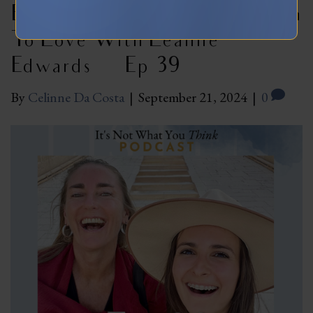
Eco-Sexual Nature And Return
To Love With Leanne
Edwards | Ep 39
By
Celinne Da Costa
|
September 21, 2024
|
0