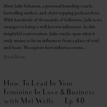
Meet Julie Solomon, a personal branding coach,
bestselling author, and chart-topping podcast host.
With hundreds of thousands of followers, Julie is no
stranger to being a well-known influencer. In this
insightful conversation, Julie cracks open what it
truly means to be an influencer from a place of soul
and heart. We explore how influence stems…
Read More
How To Lead In Your
Feminine In Love & Business
with Mel Wells | Ep 40