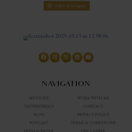
Follow on Instagram
NAVIGATION
MY STORY
WORK WITH ME
TESTIMONIALS
CONTACT
BLOG
PRIVACY POLICY
PODCAST
TERMS & CONDITIONS
PRESS & MEDIA
DISCLAIMER