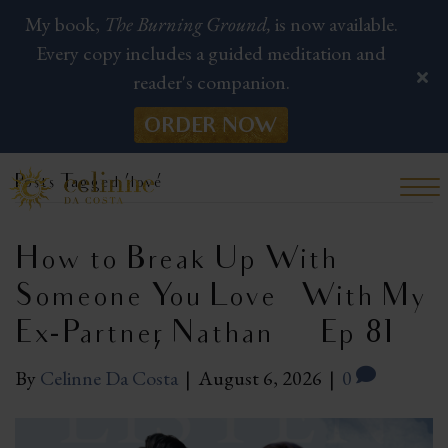
My book,
The Burning Ground,
is now available.
Every copy includes a guided meditation and
reader's companion.
ORDER NOW
Posts Tagged ‘love’
How to Break Up With
Someone You Love — With My
Ex-Partner, Nathan | Ep 81
By
Celinne Da Costa
|
August 6, 2026
|
0