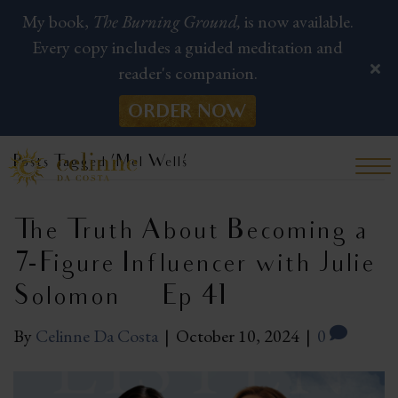
My book,
The Burning Ground,
is now available.
Every copy includes a guided meditation and
reader's companion.
ORDER NOW
Posts Tagged ‘Mel Wells’
The Truth About Becoming a
7-Figure Influencer with Julie
Solomon | Ep 41
By
Celinne Da Costa
|
October 10, 2024
|
0