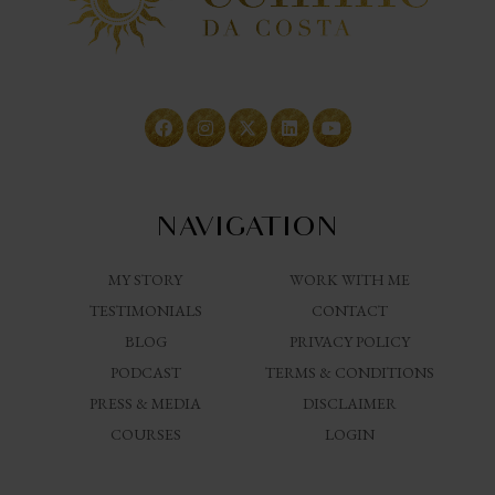
NAVIGATION
MY STORY
WORK WITH ME
TESTIMONIALS
CONTACT
BLOG
PRIVACY POLICY
PODCAST
TERMS & CONDITIONS
PRESS & MEDIA
DISCLAIMER
COURSES
LOGIN