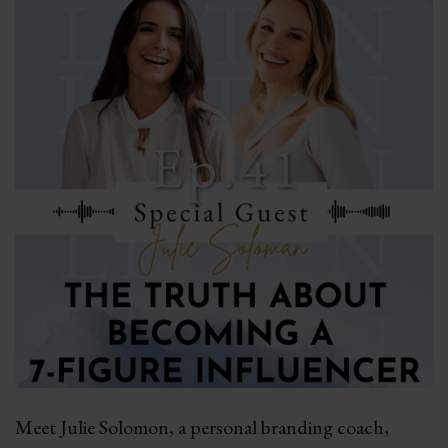
Meet Julie Solomon, a personal branding coach,