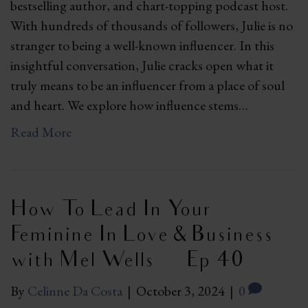
bestselling author, and chart-topping podcast host.
With hundreds of thousands of followers, Julie is no
stranger to being a well-known influencer. In this
insightful conversation, Julie cracks open what it
truly means to be an influencer from a place of soul
and heart. We explore how influence stems…
Read More
How To Lead In Your
Feminine In Love & Business
with Mel Wells | Ep 40
By
Celinne Da Costa
|
October 3, 2024
|
0