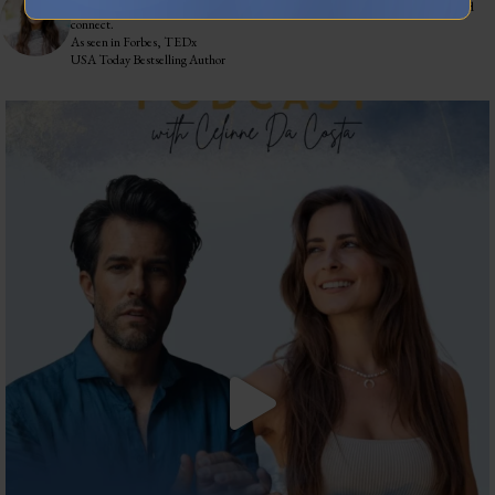
Training leaders to articulate their lived experience into stories that influence and
connect.
As seen in Forbes, TEDx
USA Today Bestselling Author
The most honest relationship advice I’ve heard
...
2
0