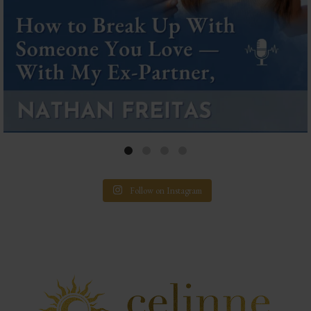
Follow on Instagram