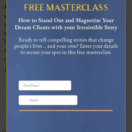
Meet Mel Wells, a feminine leadership and love
FREE MASTERCLASS
mentor, who has worked with women for over 11
How to Stand Out and Magnetize Your
years. Mel shares her insights on how women can tap
Dream Clients with your Irresistible Story
into their feminine superpowers and create
Ready to tell compelling stories that change
businesses that align with their natural cycles and
people's lives ... and your own? Enter your details
energies. We explore the challenges of traditional
to secure your spot in this free masterclass.
masculine business models and discuss how women…
Read More
JOIN MY TRIBE ON
INSTAGRAM
celinnedacosta
3,122
45,059