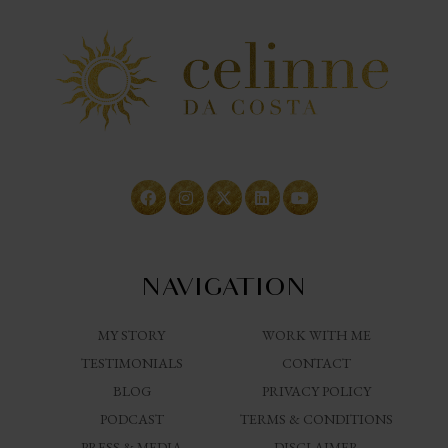
NAVIGATION
MY STORY
WORK WITH ME
TESTIMONIALS
CONTACT
BLOG
PRIVACY POLICY
PODCAST
TERMS & CONDITIONS
PRESS & MEDIA
DISCLAIMER