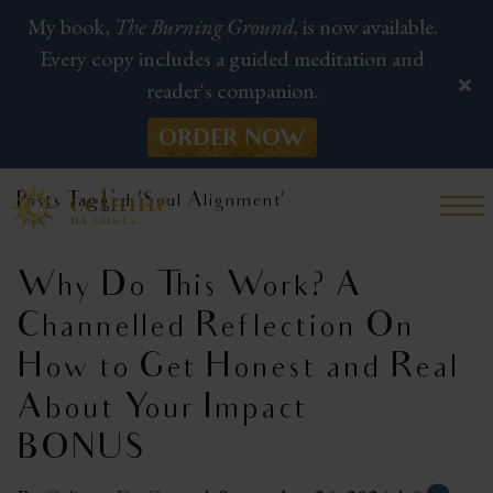
My book,
The Burning Ground,
is now available.
Every copy includes a guided meditation and
reader's companion.
ORDER NOW
Posts Tagged ‘Soul Alignment’
Why Do This Work? A
Channelled Reflection On
How to Get Honest and Real
About Your Impact |
BONUS