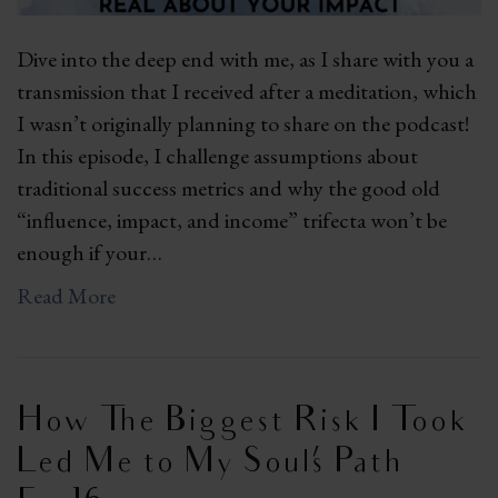
Dive into the deep end with me, as I share with you a
transmission that I received after a meditation, which
I wasn’t originally planning to share on the podcast!
In this episode, I challenge assumptions about
traditional success metrics and why the good old
“influence, impact, and income” trifecta won’t be
enough if your…
Read More
How The Biggest Risk I Took
Led Me to My Soul’s Path |