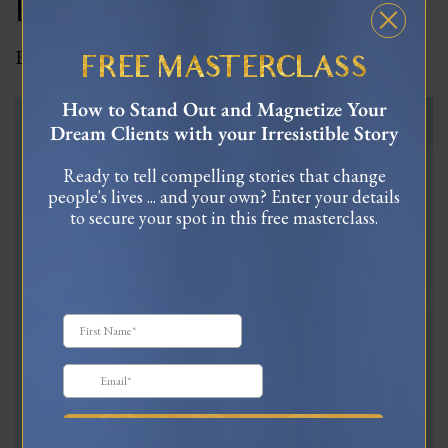
Edwards | Ep 15
By
Celinne Da Costa
|
August 11, 2023
|
0
FREE MASTERCLASS
How to Stand Out and Magnetize Your
Dream Clients with your Irresistible Story
Ready to tell compelling stories that change
people's lives ... and your own? Enter your details
to secure your spot in this free masterclass.