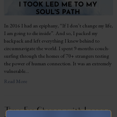
In 2016 I had an epiphany, “If I don’t change my life,
I am going to die inside”. And so, I packed my
backpack and left everything I knew behind to
circumnavigate the world. I spent 9-months couch-
surfing through the homes of 70+ strangers testing
the power of human connection. It was an extremely
vulnerable…
Read More
Time For Change with Leanne