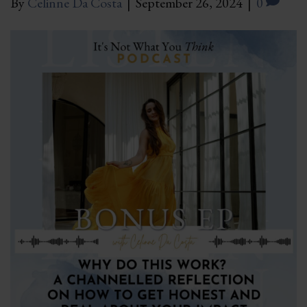
By
Celinne Da Costa
|
September 26, 2024
|
0