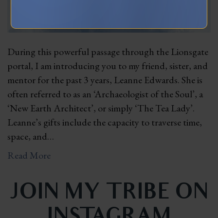
During this powerful passage through the Lionsgate
portal, I am introducing you to my friend, sister, and
mentor for the past 3 years, Leanne Edwards. She is
often referred to as an ‘Archaeologist of the Soul’, a
‘New Earth Architect’, or simply ‘The Tea Lady’.
Leanne’s gifts include the capacity to traverse time,
space, and…
Read More
JOIN MY TRIBE ON