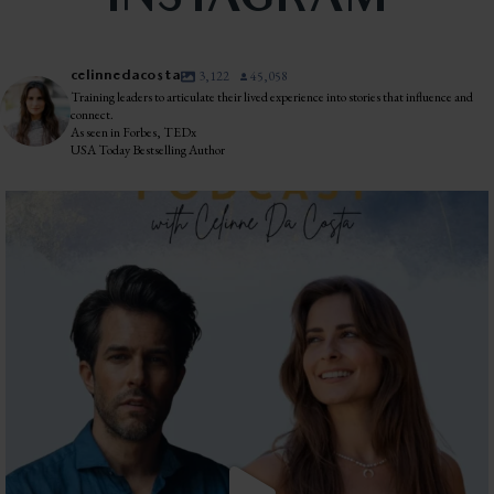
INSTAGRAM
celinnedacosta
3,122
45,058
Training leaders to articulate their lived experience into stories that influence and
connect.
As seen in Forbes, TEDx
USA Today Bestselling Author
The most honest relationship advice I’ve heard
...
2
0