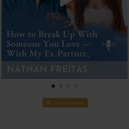
Follow on Instagram