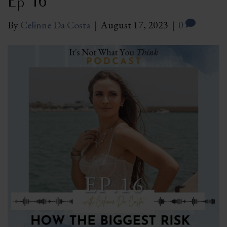
Ep 16
By
Celinne Da Costa
|
August 17, 2023
|
0