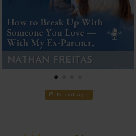
Follow on Instagram