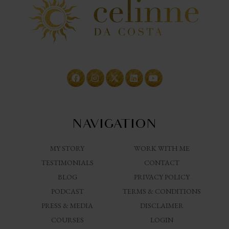
NAVIGATION
MY STORY
WORK WITH ME
TESTIMONIALS
CONTACT
BLOG
PRIVACY POLICY
PODCAST
TERMS & CONDITIONS
PRESS & MEDIA
DISCLAIMER
COURSES
LOGIN