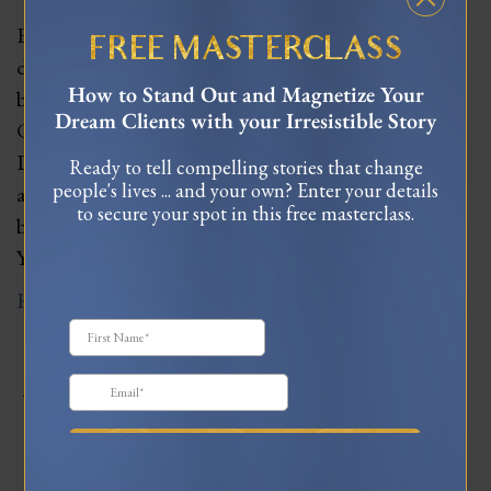
Earlier this year, I had the opportunity to spend 5
FREE MASTERCLASS
days immersed in a private training program to
How to Stand Out and Magnetize Your
become one of Dr. Joe Dispenza’s corporate Neuro
Dream Clients with your Irresistible Story
Change Solutions trainers. For those unfamiliar with
Dr. Joe, he’s an international speaker, researcher,
Ready to tell compelling stories that change
people's lives ... and your own? Enter your details
author, and passionate educator known for
to secure your spot in this free masterclass.
bestselling books like Breaking the Habit of Being
Yourself…
Read More
JOIN MY TRIBE ON
INSTAGRAM