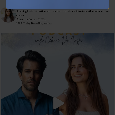
celinnedacosta
3,122
45,058
Training leaders to articulate their lived experience into stories that influence and
connect.
As seen in Forbes, TEDx
USA Today Bestselling Author
The most honest relationship advice I’ve heard
...
2
0