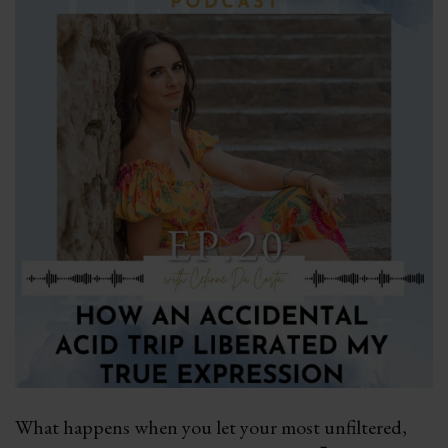
What happens when you let your most unfiltered,