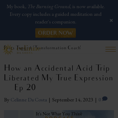
My book,
The Burning Ground,
is now available.
Every copy includes a guided meditation and
reader's companion.
ORDER NOW
Posts Tagged ‘Transformation Coach’
How an Accidental Acid Trip
Liberated My True Expression
| Ep 20
By
Celinne Da Costa
|
September 14, 2023
|
0