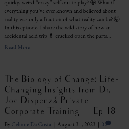
quirky, weird “crazy” self out to play? 🤪 What if
everything you’ve ever known and believed about
reality was only a fraction of what reality can be? 🤯
In this episode, I share the wild story of how an
accidental acid trip 💊 cracked open the parts…
Read More
The Biology of Change: Life-
Changing Insights from Dr.
Joe Dispenza’s Private
Corporate Training | Ep 18
By
Celinne Da Costa
|
August 31, 2023
|
0