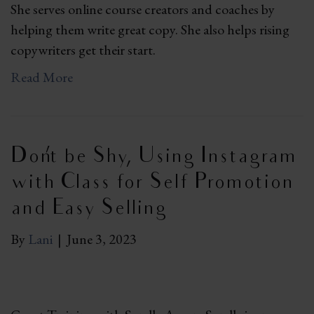
She serves online course creators and coaches by
helping them write great copy. She also helps rising
copywriters get their start.
Read More
Don’t be Shy, Using Instagram
with Class for Self Promotion
and Easy Selling
By
Lani
|
June 3, 2023