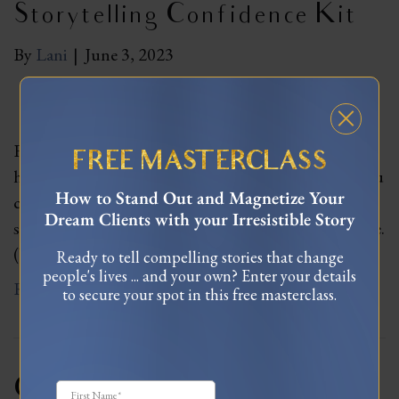
Storytelling Confidence Kit
By
Lani
|
June 3, 2023
Finally let go of what others think of you and learn
FREE MASTERCLASS
how to express yourself unapologetically, so that you
How to Stand Out and Magnetize Your
can bust through fears of sharing your truth and
Dream Clients with your Irresistible Story
share your heart’s message with magnetic confidence.
(Value $1,597)
Ready to tell compelling stories that change
people's lives ... and your own? Enter your details
Read More
to secure your spot in this free masterclass.
Create Your 7-Figure Brand