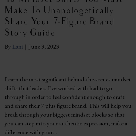
Make To Unapologetically
Share Your 7-Figure Brand
Story Guide
By
Lani
|
June 3, 2023
Learn the most significant behind-the-scenes mindset
shifts that leaders I’ve worked with had to go
through in order to feel confident enough to craft
and share their 7 plus figure brand. This will help you
break through your biggest mindset blocks so that
you can step into your authentic expression, make a
difference with your…