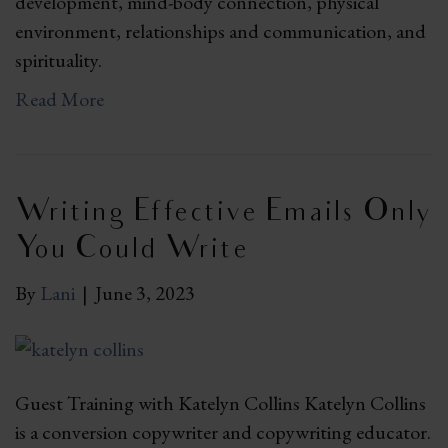
development, mind-body connection, physical
environment, relationships and communication, and
spirituality.
Read More
Writing Effective Emails Only
You Could Write
By
Lani
|
June 3, 2023
Guest Training with Katelyn Collins Katelyn Collins
is a conversion copywriter and copywriting educator.