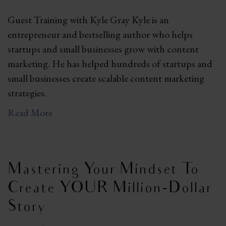
Guest Training with Kyle Gray Kyle is an
entrepreneur and bestselling author who helps
startups and small businesses grow with content
marketing. He has helped hundreds of startups and
small businesses create scalable content marketing
strategies.
Read More
Mastering Your Mindset To
Create YOUR Million-Dollar
Story