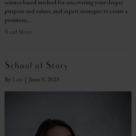
science-based method for uncovering your deeper
purpose and values, and expert strategies to create a
premium,…
Read More
School of Story
By
Lani
|
June 3, 2023