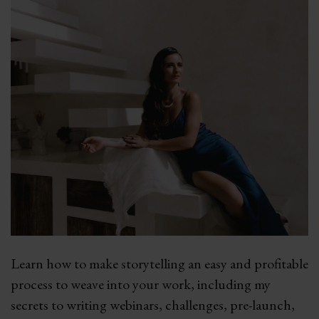
Learn how to make storytelling an easy and profitable
process to weave into your work, including my
secrets to writing webinars, challenges, pre-launch,