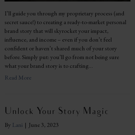
I’ll guide you through my proprietary process (and
secret sauce!) to creating a ready-to-market personal
brand story that will skyrocket your impact,
influence, and income – even if you don’t feel
confident or haven’t shared much of your story
before. Simply put: you’ll go from not being sure
what your brand story is to crafting…
Read More
Unlock Your Story Magic
By
Lani
|
June 3, 2023