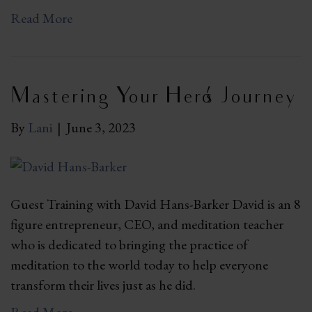
Read More
Mastering Your Hero’s Journey
By
Lani
|
June 3, 2023
Guest Training with David Hans-Barker David is an 8
figure entrepreneur, CEO, and meditation teacher
who is dedicated to bringing the practice of
meditation to the world today to help everyone
transform their lives just as he did.