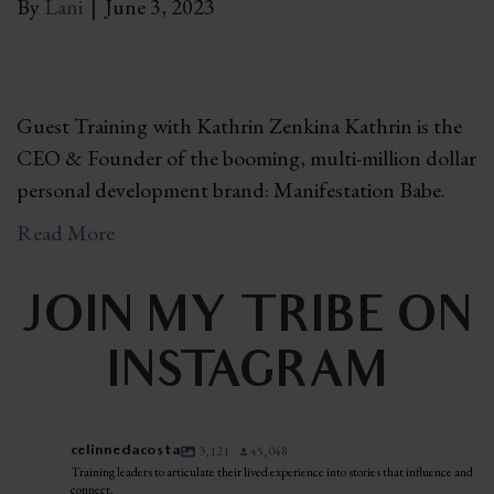
By
Lani
|
June 3, 2023
Guest Training with Kathrin Zenkina Kathrin is the
CEO & Founder of the booming, multi-million dollar
personal development brand: Manifestation Babe.
Read More
JOIN MY TRIBE ON
INSTAGRAM
celinnedacosta
3,121
45,048
Training leaders to articulate their lived experience into stories that influence and
connect.