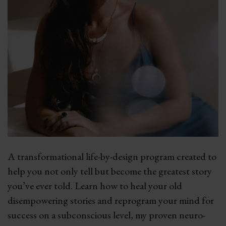
A transformational life-by-design program created to
help you not only tell but become the greatest story
you’ve ever told. Learn how to heal your old
disempowering stories and reprogram your mind for
success on a subconscious level, my proven neuro-