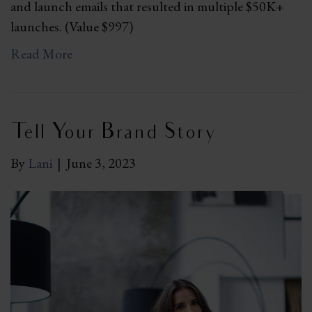
and launch emails that resulted in multiple $50K+
launches. (Value $997)
Read More
Tell Your Brand Story
By
Lani
|
June 3, 2023