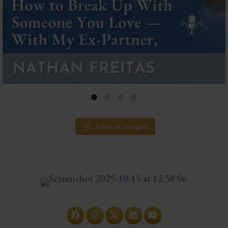
Follow on Instagram