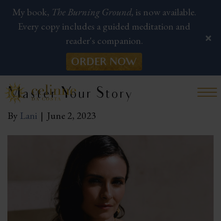
My book,
The Burning Ground,
is now available.
Every copy includes a guided meditation and
reader's companion.
ORDER NOW
Master Your Story
By
Lani
|
June 2, 2023