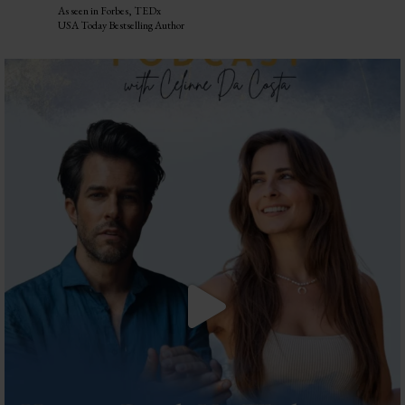
As seen in Forbes, TEDx
USA Today Bestselling Author
The most honest relationship advice I’ve heard
...
2
0