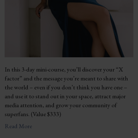
In this 3-day mini-course, you’ll discover your “X
factor” and the message you’re meant to share with
the world – even if you don’t think you have one –
and use it to stand out in your space, attract major
media attention, and grow your community of
superfans. (Value $333)
Read More