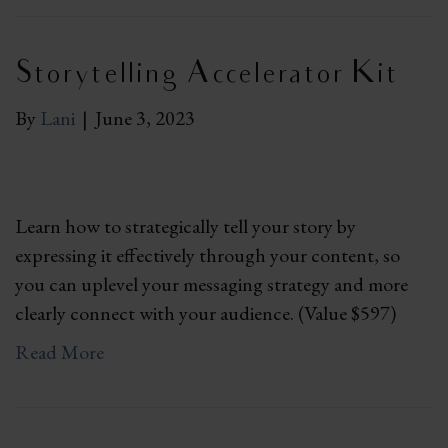
Storytelling Accelerator Kit
By
Lani
|
June 3, 2023
Learn how to strategically tell your story by
expressing it effectively through your content, so
you can uplevel your messaging strategy and more
clearly connect with your audience. (Value $597)
Read More