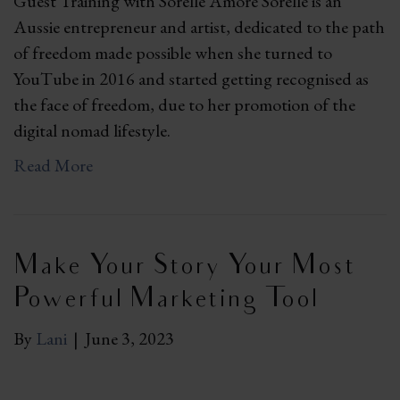
Guest Training with Sorelle Amore Sorelle is an
Aussie entrepreneur and artist, dedicated to the path
of freedom made possible when she turned to
YouTube in 2016 and started getting recognised as
the face of freedom, due to her promotion of the
digital nomad lifestyle.
Read More
Make Your Story Your Most
Powerful Marketing Tool
By
Lani
|
June 3, 2023