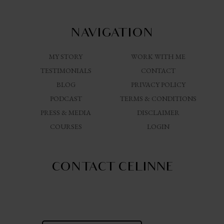
NAVIGATION
MY STORY
WORK WITH ME
TESTIMONIALS
CONTACT
BLOG
PRIVACY POLICY
PODCAST
TERMS & CONDITIONS
PRESS & MEDIA
DISCLAIMER
COURSES
LOGIN
CONTACT CELINNE