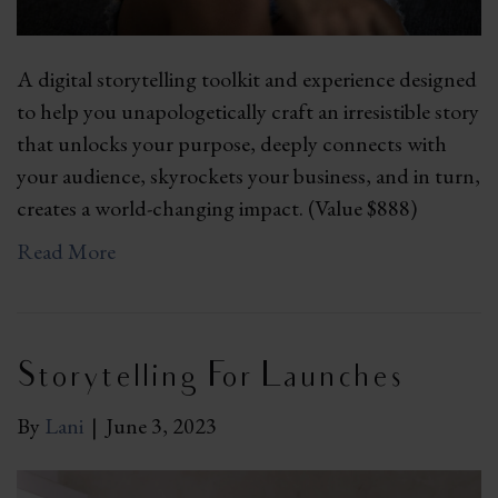
A digital storytelling toolkit and experience designed
to help you unapologetically craft an irresistible story
that unlocks your purpose, deeply connects with
your audience, skyrockets your business, and in turn,
creates a world-changing impact. (Value $888)
Read More
Storytelling For Launches
By
Lani
|
June 3, 2023