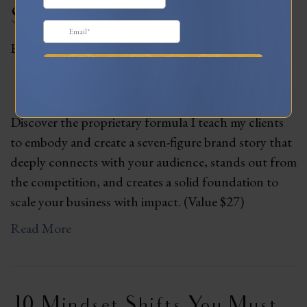
Story Guide
By
Lani
|
June 3, 2023
Discover the proprietary formula I teach my clients
to embody and create a seven-figure brand story that
deeply connects with your audience, stands out from
the competition, and creates a solid foundation to
scale your business with impact. (Value $27)
Read More
10 Mindset Shifts You Must