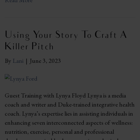
Read More
Using Your Story To Craft A
Killer Pitch
By
Lani
|
June 3, 2023
Guest Training with Lynya Floyd Lynya is a media
coach and writer and Duke-trained integrative health
coach. Lynya’s expertise lies in assisting individuals in
enhancing seven interconnected aspects of wellness:
nutrition, exercise, personal and professional