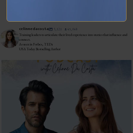
INSTAGRAM
celinnedacosta
3,121
45,048
Training leaders to articulate their lived experience into stories that influence and
connect.
As seen in Forbes, TEDx
USA Today Bestselling Author
The most honest relationship advice I’ve heard
...
2
0