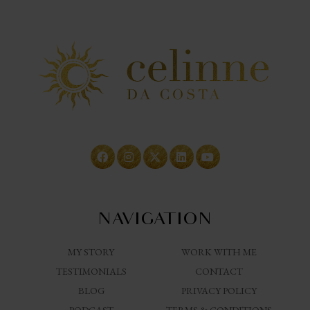
NAVIGATION
MY STORY
WORK WITH ME
TESTIMONIALS
CONTACT
BLOG
PRIVACY POLICY