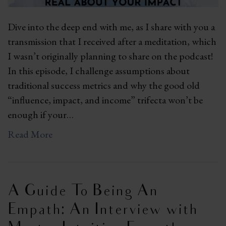
Dive into the deep end with me, as I share with you a
transmission that I received after a meditation, which
I wasn’t originally planning to share on the podcast!
In this episode, I challenge assumptions about
traditional success metrics and why the good old
“influence, impact, and income” trifecta won’t be
enough if your…
Read More
A Guide To Being An
Empath: An Interview with