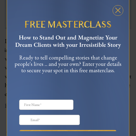
FREE MASTERCLASS
How to Stand Out and Magnetize Your
In this profound and enlightening episode, master
Dream Clients with your Irresistible Story
intuitive empath Lujan Matus joins me to unpack
Ready to tell compelling stories that change
what it truly means to be an empath. As someone
people's lives ... and your own? Enter your details
who has studied and practiced advanced energy
to secure your spot in this free masterclass.
work for decades, Lujan provides deep wisdom about
how we can hone our intuitive abilities, clear negative
emotional charges, and be our most…
Read More
JOIN MY TRIBE ON