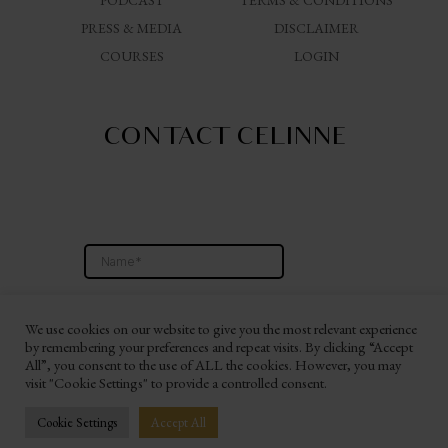
PODCAST
TERMS & CONDITIONS
PRESS & MEDIA
DISCLAIMER
COURSES
LOGIN
CONTACT CELINNE
We use cookies on our website to give you the most relevant experience
by remembering your preferences and repeat visits. By clicking “Accept
All”, you consent to the use of ALL the cookies. However, you may
visit "Cookie Settings" to provide a controlled consent.
Website By Ashley Hann Branding & Consulting
Cookie Settings
Accept All
© 2026 CELINNE DA COSTA WORLDWIDE LLC. All Rights Reserved.