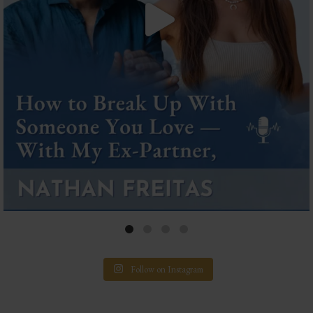
Follow on Instagram