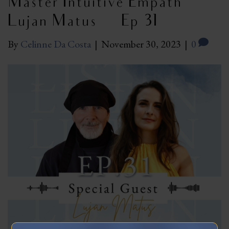
Master Intuitive Empath
Lujan Matus | Ep 31
By
Celinne Da Costa
|
November 30, 2023
|
0