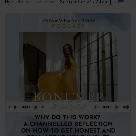
By
Celinne Da Costa
|
September 26, 2024
|
0