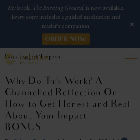
My book,
The Burning Ground,
is now available.
Every copy includes a guided meditation and
reader's companion.
ORDER NOW
Posts Tagged ‘Empath’
Why Do This Work? A
Channelled Reflection On
How to Get Honest and Real
About Your Impact |
BONUS