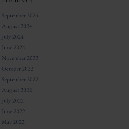
Archives
September 2024
August 2024
July 2024
June 2024
November 2022
October 2022
September 2022
August 2022
July 2022
June 2022
May 2022