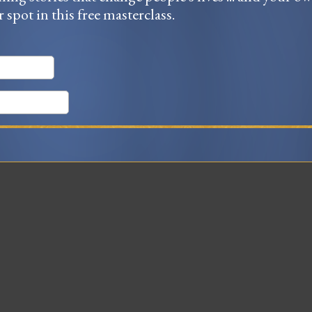
r spot in this free masterclass.