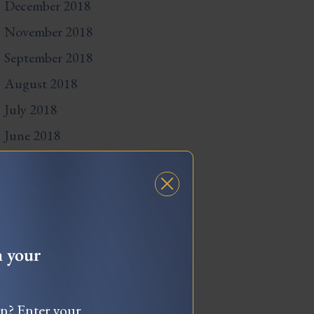
December 2018
November 2018
September 2018
August 2018
July 2018
June 2018
May 2018
April 2018
March 2018
February 2018
h your
December 2017
November 2017
wn? Enter your