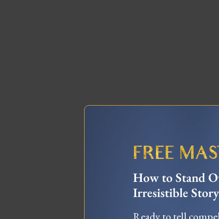
FREE MA
How to Stand Ou
Irresistible Story
Ready to tell compel