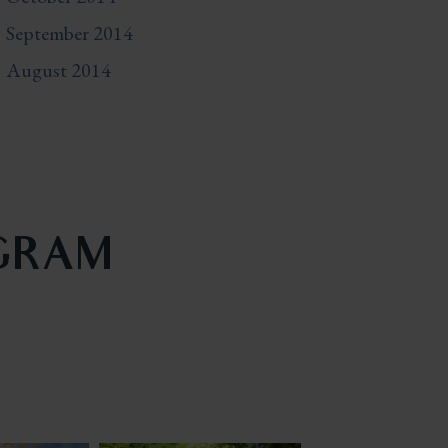
September 2014
August 2014
AGRAM