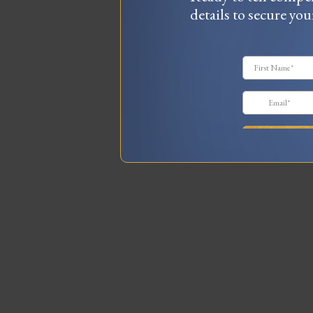
details to secure you