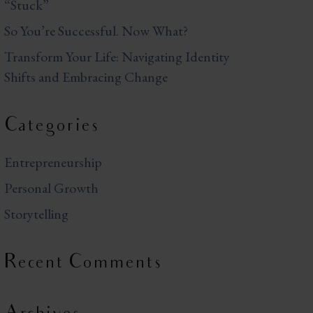
“Stuck”
So You’re Successful. Now What?
Transform Your Life: Navigating Identity
Shifts and Embracing Change
Categories
Entrepreneurship
Personal Growth
Storytelling
Recent Comments