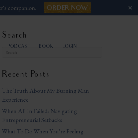
er's companion.
ORDER NOW
Search
PODCAST
BOOK
LOGIN
Recent Posts
The Truth About My Burning Man
Experience
When All In Failed: Navigating
Entrepreneurial Setbacks
What To Do When You’re Feeling