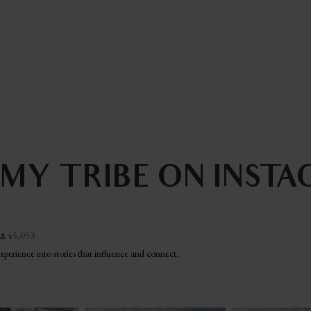
 MY TRIBE ON INST
45,053
 experience into stories that influence and connect.