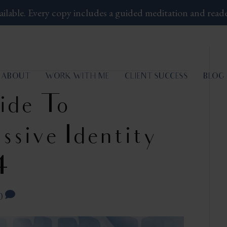
ailable.
Every copy includes a guided meditation and read
ABOUT
WORK WITH ME
CLIENT SUCCESS
BLOG
ide To
ssive Identity
4
0