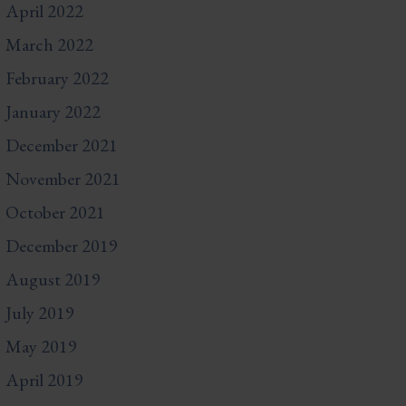
April 2022
March 2022
February 2022
January 2022
December 2021
November 2021
October 2021
December 2019
August 2019
July 2019
May 2019
April 2019