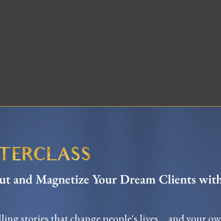
STERCLASS
t and Magnetize Your Dream Clients wit
ling stories that change people's lives ... and your o