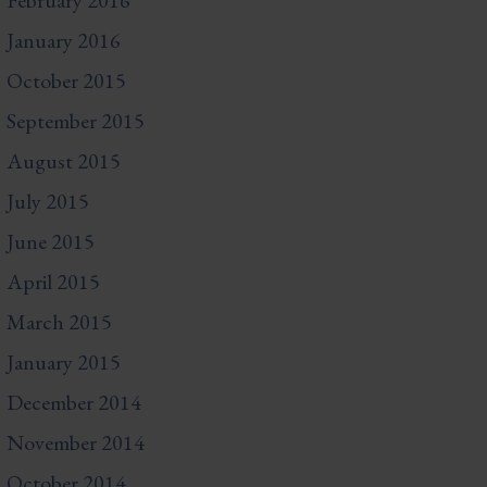
February 2016
January 2016
October 2015
September 2015
August 2015
July 2015
June 2015
April 2015
March 2015
January 2015
December 2014
November 2014
October 2014