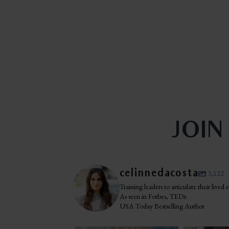
JOIN
celinnedacosta
3,122
Training leaders to articulate their lived
As seen in Forbes, TEDx
USA Today Bestselling Author