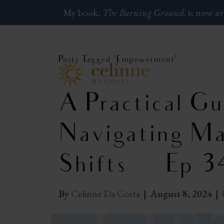
My book,
The Burning Ground,
is now av
Posts Tagged ‘Empowerment’
A Practical Gu
Navigating Ma
Shifts | Ep 3
By
Celinne Da Costa
|
August 8, 2024
|