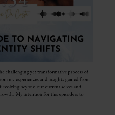
the challenging yet transformative process of
 from my experiences and insights gained from
 of evolving beyond our current selves and
owth. My intention for this episode is to