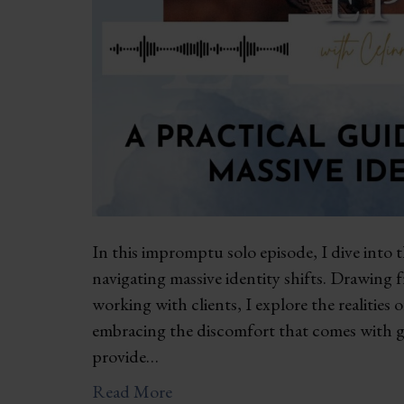
In this impromptu solo episode, I dive into 
navigating massive identity shifts. Drawing
working with clients, I explore the realities
embracing the discomfort that comes with gr
provide…
Read More