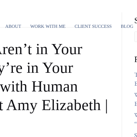
ABOUT
WORK WITH ME
CLIENT SUCCESS
BLOG
ren’t in Your
’re in Your
 with Human
E
W
t Amy Elizabeth |
E
W
S