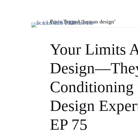
Posts Tagged ‘human design’
Your Limits A
Design—They
Conditioning
Design Exper
EP 75