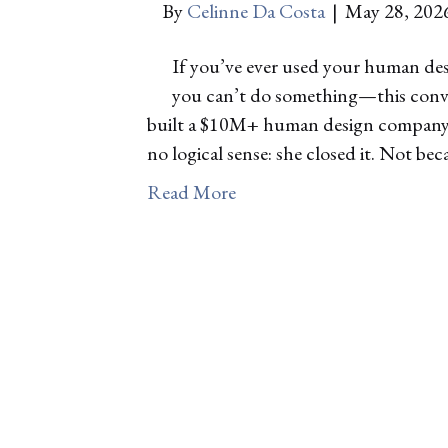
By
Celinne Da Costa
|
May 28, 202
If you’ve ever used your human desi
you can’t do something—this convers
built a $10M+ human design company o
no logical sense: she closed it. Not b
Read More