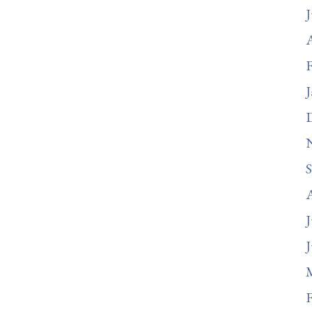
J
A
F
J
J
J
F