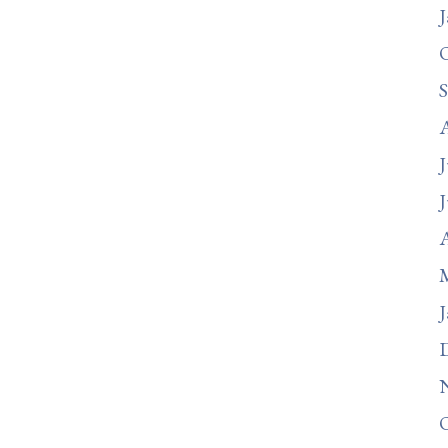
J
J
J
A
J