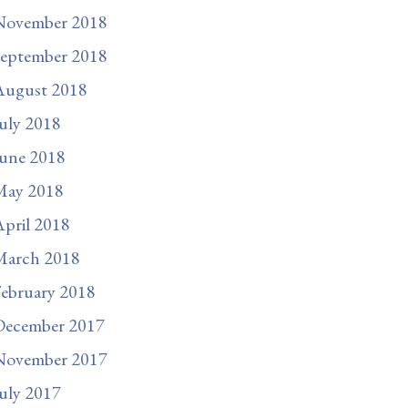
November 2018
September 2018
August 2018
uly 2018
une 2018
May 2018
pril 2018
March 2018
ebruary 2018
December 2017
November 2017
uly 2017