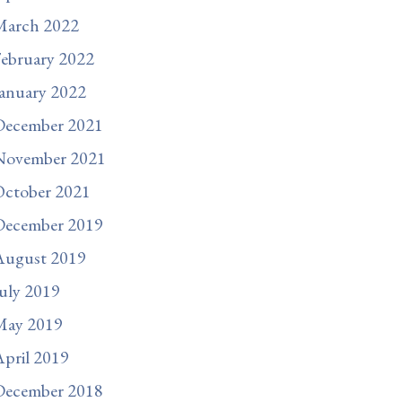
March 2022
ebruary 2022
anuary 2022
December 2021
November 2021
October 2021
December 2019
August 2019
uly 2019
May 2019
pril 2019
December 2018