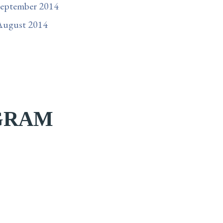
September 2014
August 2014
AGRAM
cally me when this
If you`ve been feeling this pull to relocate, to
g on it?”
find home, to finally be somewhere that