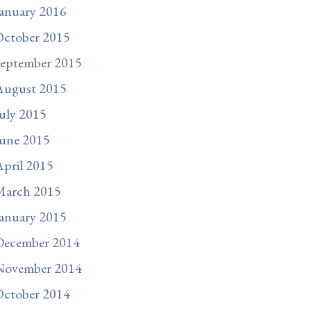
anuary 2016
October 2015
September 2015
August 2015
uly 2015
une 2015
pril 2015
March 2015
anuary 2015
December 2014
November 2014
October 2014