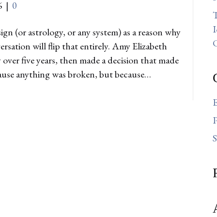
6
|
0
T
I
gn (or astrology, or any system) as a reason why
ation will flip that entirely. Amy Elizabeth
ver five years, then made a decision that made
ecause anything was broken, but because…
E
P
S