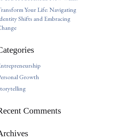
ransform Your Life: Navigating
dentity Shifts and Embracing
Change
Categories
ntrepreneurship
ersonal Growth
torytelling
Recent Comments
Archives