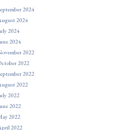
September 2024
August 2024
uly 2024
une 2024
November 2022
October 2022
September 2022
August 2022
uly 2022
une 2022
May 2022
pril 2022