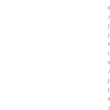
J
J
J
J
A