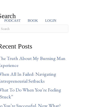
Search
PODCAST
BOOK
LOGIN
Recent Posts
The Truth About My Burning Man
xperience
hen All In Failed: Navigating
ntrepreneurial Setbacks
hat To Do When You’re Feeling
“Stuck”
o You’re Successful. Now What?