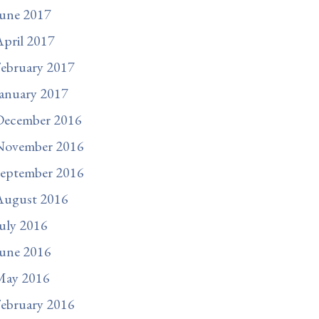
une 2017
pril 2017
ebruary 2017
anuary 2017
December 2016
November 2016
September 2016
August 2016
uly 2016
une 2016
May 2016
ebruary 2016