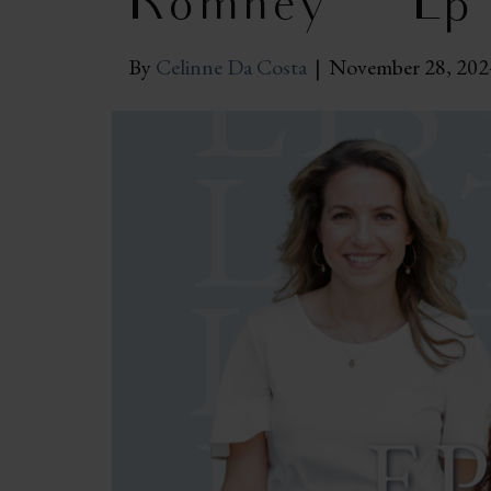
Romney | Ep
By
Celinne Da Costa
|
November 28, 202