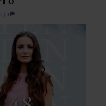
 48
4
|
0