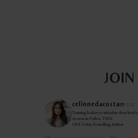
JOIN
celinnedacosta
3,121
Training leaders to articulate their lived
As seen in Forbes, TEDx
USA Today Bestselling Author