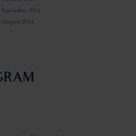
September 2014
August 2014
AGRAM