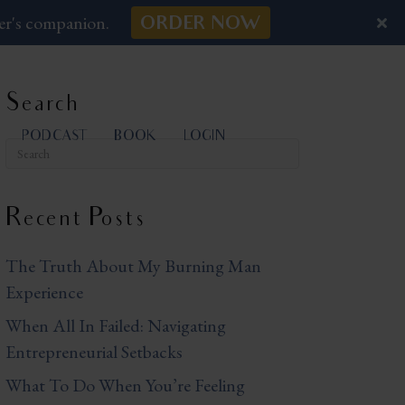
er's companion.
ORDER NOW
Search
PODCAST
BOOK
LOGIN
Recent Posts
The Truth About My Burning Man
Experience
When All In Failed: Navigating
Entrepreneurial Setbacks
What To Do When You’re Feeling