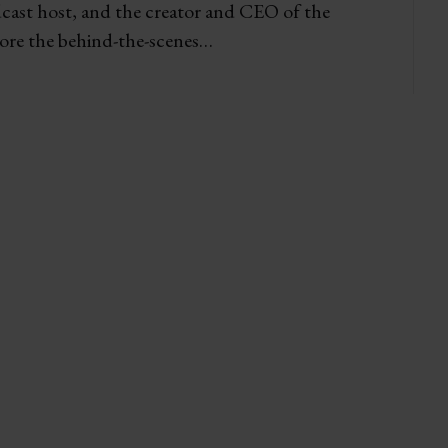
dcast host, and the creator and CEO of the
re the behind-the-scenes…