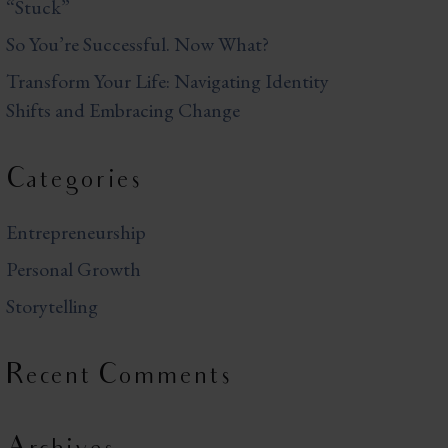
“Stuck”
So You’re Successful. Now What?
Transform Your Life: Navigating Identity
Shifts and Embracing Change
Categories
Entrepreneurship
Personal Growth
Storytelling
Recent Comments