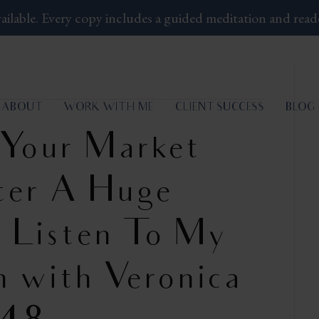
ailable.
Every copy includes a guided meditation and read
ABOUT
WORK WITH ME
CLIENT SUCCESS
BLOG
 Your Market
fter A Huge
 – Listen To My
n with Veronica