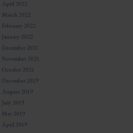
April 2022
March 2022
February 2022
January 2022
December 2021
November 2021
October 2021
December 2019
August 2019
July 2019
May 2019
April 2019