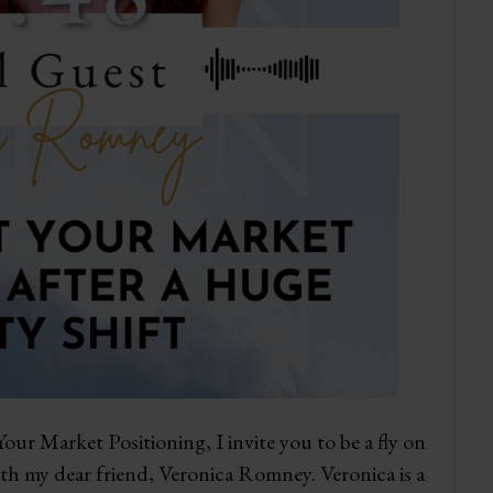
our Market Positioning, I invite you to be a fly on
ith my dear friend, Veronica Romney. Veronica is a