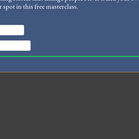
r spot in this free masterclass.