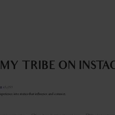
 MY TRIBE ON INST
45,059
 experience into stories that influence and connect.