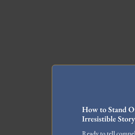
FREE MA
How to Stand Ou
Irresistible Story
Ready to tell compel