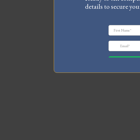
details to secure you