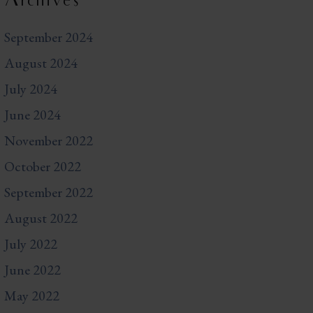
Archives
September 2024
August 2024
July 2024
June 2024
November 2022
October 2022
September 2022
August 2022
July 2022
June 2022
May 2022