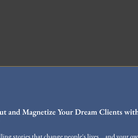
STERCLASS
t and Magnetize Your Dream Clients wit
ling stories that change people's lives ... and your o