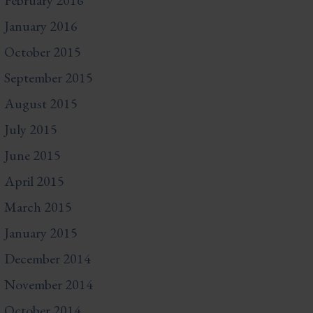
February 2016
January 2016
October 2015
September 2015
August 2015
July 2015
June 2015
April 2015
March 2015
January 2015
December 2014
November 2014
October 2014