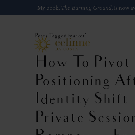
My book,
is now av
The Burning Ground,
Posts Tagged ‘market’
How To Pivot
Positioning A
Identity Shift
Private Sessio