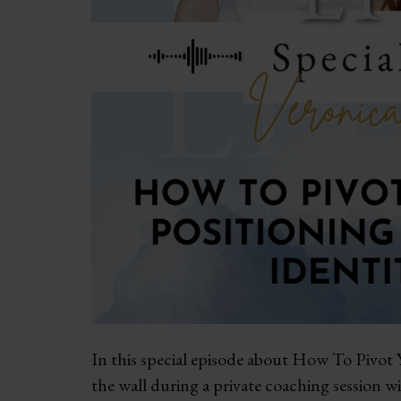
In this special episode about How To Pivot Y
the wall during a private coaching session w