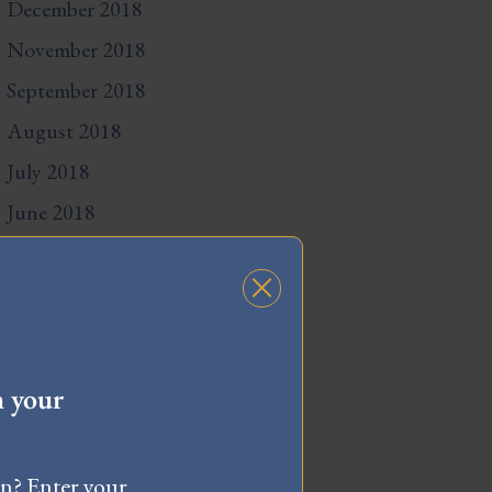
December 2018
November 2018
September 2018
August 2018
July 2018
June 2018
May 2018
April 2018
March 2018
February 2018
h your
December 2017
November 2017
wn? Enter your