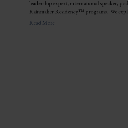
leadership expert, international speaker, po
Rainmaker Residency™ programs. We explo
Read More