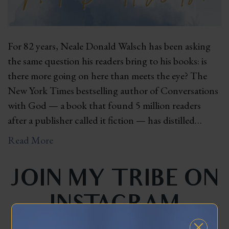
For 82 years, Neale Donald Walsch has been asking
the same question his readers bring to his books: is
there more going on here than meets the eye? The
New York Times bestselling author of Conversations
with God — a book that found 5 million readers
after a publisher called it fiction — has distilled…
Read More
JOIN MY TRIBE ON
INSTAGRAM