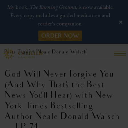
My book,
The Burning Ground,
is now available.
Every copy includes a guided meditation and
reader's companion.
ORDER NOW
Posts Tagged ‘Neale Donald Walsch’
God Will Never Forgive You
(And Why That’s the Best
News You’ll Hear) with New
York Times Bestselling
Author Neale Donald Walsch
| EP 74