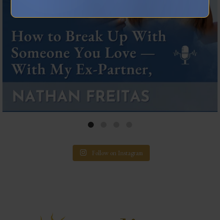
Follow on Instagram