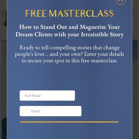
celinnedacosta
3,121
45,048
FREE MASTERCLASS
Training leaders to articulate their lived experience into stories that influence and
connect.
As seen in Forbes, TEDx
How to Stand Out and Magnetize Your
USA Today Bestselling Author
Dream Clients with your Irresistible Story
The most honest relationship advice I’ve heard
...
Ready to tell compelling stories that change
people's lives ... and your own? Enter your details
2
0
to secure your spot in this free masterclass.