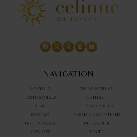
NAVIGATION
MY STORY
WORK WITH ME
TESTIMONIALS
CONTACT
BLOG
PRIVACY POLICY
PODCAST
TERMS & CONDITIONS
PRESS & MEDIA
DISCLAIMER
COURSES
LOGIN