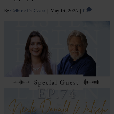
By
Celinne Da Costa
|
May 14, 2026
|
0