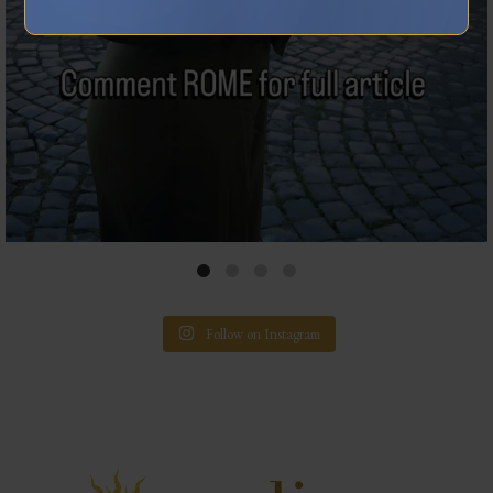
Follow on Instagram