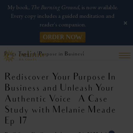
My book,
The Burning Ground,
is now available.
Every copy includes a guided meditation and
reader's companion.
ORDER NOW
Posts Tagged ‘Purpose in Business’
Rediscover Your Purpose In
Business and Unleash Your
Authentic Voice – A Case
Study with Melanie Meade |
Ep 17