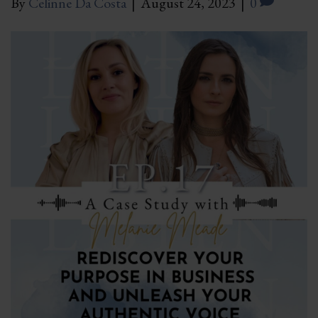
By
Celinne Da Costa
|
August 24, 2023
|
0