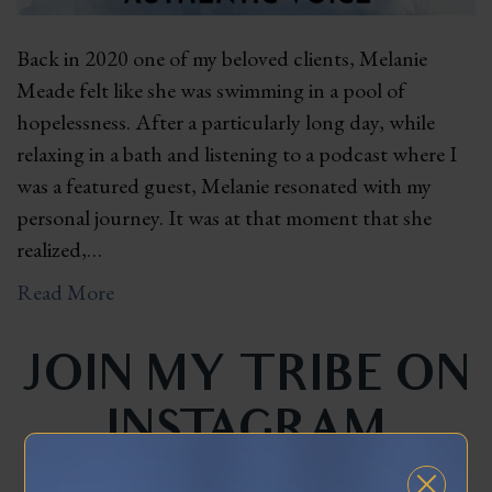
Back in 2020 one of my beloved clients, Melanie
Meade felt like she was swimming in a pool of
hopelessness. After a particularly long day, while
relaxing in a bath and listening to a podcast where I
was a featured guest, Melanie resonated with my
personal journey. It was at that moment that she
realized,…
Read More
JOIN MY TRIBE ON
INSTAGRAM