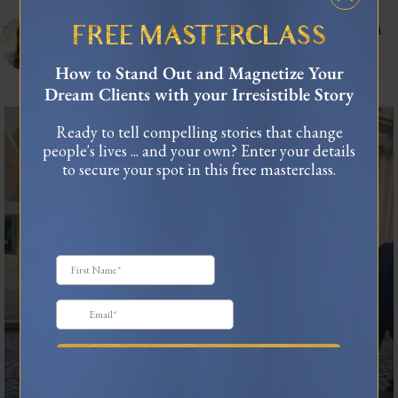
celinnedacosta
3,121
45,059
Training leaders to articulate their lived experience into stories that influence and
FREE MASTERCLASS
connect.
As seen in Forbes, TEDx
How to Stand Out and Magnetize Your
USA Today Bestselling Author
Dream Clients with your Irresistible Story
I was standing in the middle of Piazza Navona when
...
Ready to tell compelling stories that change
43
9
people's lives ... and your own? Enter your details
to secure your spot in this free masterclass.