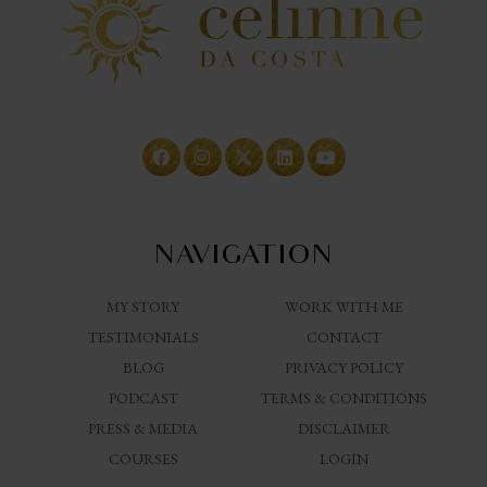
NAVIGATION
MY STORY
WORK WITH ME
TESTIMONIALS
CONTACT
BLOG
PRIVACY POLICY
PODCAST
TERMS & CONDITIONS
PRESS & MEDIA
DISCLAIMER
COURSES
LOGIN