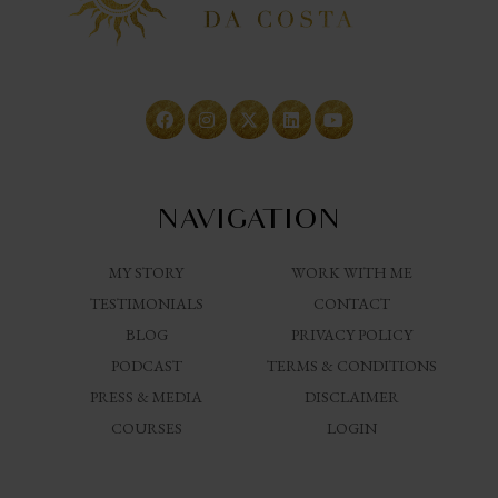
NAVIGATION
MY STORY
WORK WITH ME
TESTIMONIALS
CONTACT
BLOG
PRIVACY POLICY
PODCAST
TERMS & CONDITIONS
PRESS & MEDIA
DISCLAIMER
COURSES
LOGIN