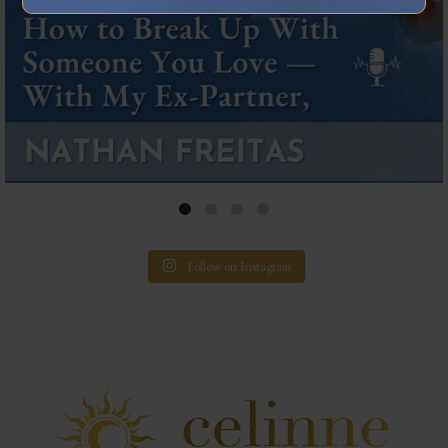
Follow on Instagram