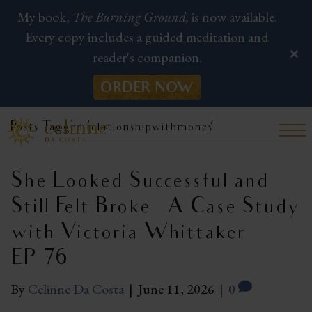
My book,
The Burning Ground,
is now available.
Every copy includes a guided meditation and
reader's companion.
ORDER NOW
Posts Tagged ‘relationshipwithmoney’
She Looked Successful and
Still Felt Broke — A Case Study
with Victoria Whittaker |
EP 76
By
Celinne Da Costa
|
June 11, 2026
|
0