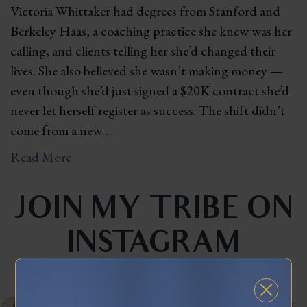
Victoria Whittaker had degrees from Stanford and
Berkeley Haas, a coaching practice she knew was her
calling, and clients telling her she’d changed their
lives. She also believed she wasn’t making money —
even though she’d just signed a $20K contract she’d
never let herself register as success. The shift didn’t
come from a new…
Read More
JOIN MY TRIBE ON
INSTAGRAM
celinnedacosta
3,121
45,041
Training leaders to articulate their lived experience into stories that influence and