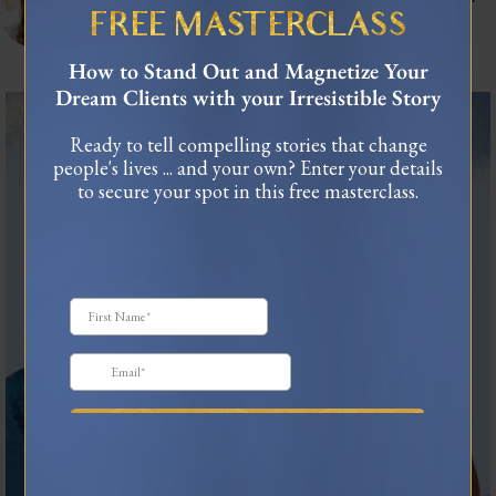
connect.
FREE MASTERCLASS
As seen in Forbes, TEDx
USA Today Bestselling Author
How to Stand Out and Magnetize Your
Dream Clients with your Irresistible Story
The most honest relationship advice I’ve heard
...
Ready to tell compelling stories that change
3
0
people's lives ... and your own? Enter your details
to secure your spot in this free masterclass.