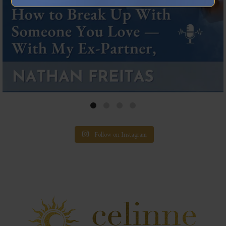
Follow on Instagram