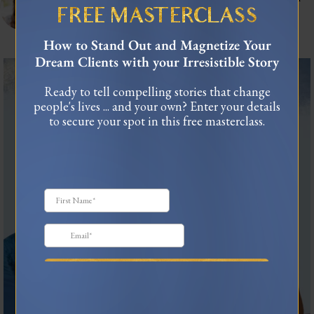
connect.
FREE MASTERCLASS
As seen in Forbes, TEDx
USA Today Bestselling Author
How to Stand Out and Magnetize Your
Dream Clients with your Irresistible Story
The most honest relationship advice I’ve heard
...
Ready to tell compelling stories that change
2
0
people's lives ... and your own? Enter your details
to secure your spot in this free masterclass.