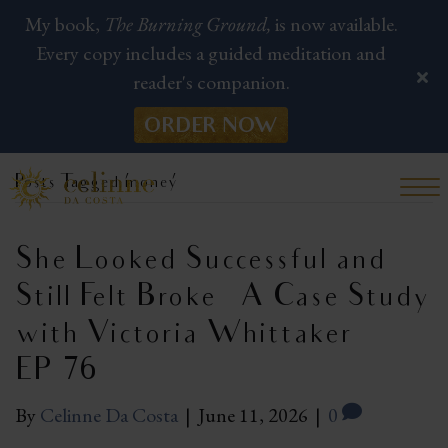
My book,
The Burning Ground,
is now available.
Every copy includes a guided meditation and
reader's companion.
ORDER NOW
Posts Tagged ‘money’
She Looked Successful and
Still Felt Broke — A Case Study
with Victoria Whittaker |
EP 76
By
Celinne Da Costa
|
June 11, 2026
|
0