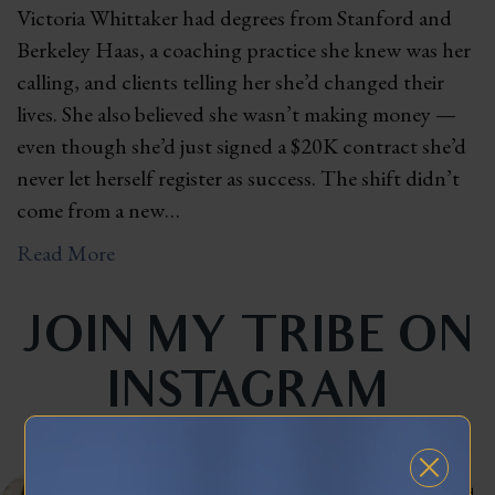
Victoria Whittaker had degrees from Stanford and
Berkeley Haas, a coaching practice she knew was her
calling, and clients telling her she’d changed their
lives. She also believed she wasn’t making money —
even though she’d just signed a $20K contract she’d
never let herself register as success. The shift didn’t
come from a new…
Read More
JOIN MY TRIBE ON
INSTAGRAM
celinnedacosta
3,121
45,042
Training leaders to articulate their lived experience into stories that influence and