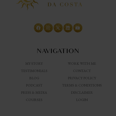
NAVIGATION
MY STORY
WORK WITH ME
TESTIMONIALS
CONTACT
BLOG
PRIVACY POLICY
PODCAST
TERMS & CONDITIONS
PRESS & MEDIA
DISCLAIMER
COURSES
LOGIN